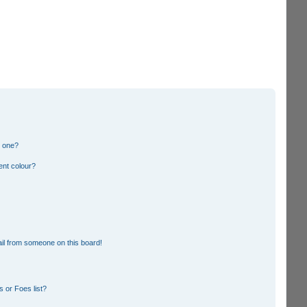
n one?
ent colour?
il from someone on this board!
 or Foes list?