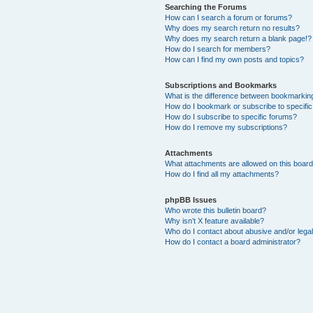
Searching the Forums
How can I search a forum or forums?
Why does my search return no results?
Why does my search return a blank page!?
How do I search for members?
How can I find my own posts and topics?
Subscriptions and Bookmarks
What is the difference between bookmarkin
How do I bookmark or subscribe to specific
How do I subscribe to specific forums?
How do I remove my subscriptions?
Attachments
What attachments are allowed on this boar
How do I find all my attachments?
phpBB Issues
Who wrote this bulletin board?
Why isn’t X feature available?
Who do I contact about abusive and/or legal
How do I contact a board administrator?