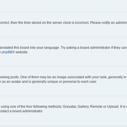
correct, then the time stored on the server clock is incorrect. Please notify an admini
anslated this board into your language. Try asking a board administrator if they can
he
phpBB
® website.
ng posts. One of them may be an image associated with your rank, generally in th
n as an avatar and is generally unique or personal to each user.
using one of the four following methods: Gravatar, Gallery, Remote or Upload. It is
ontact a board administrator.