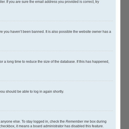
r. If you are sure the email address you provided is correct, try
ure you haven’t been banned. It is also possible the website owner has a
r a long time to reduce the size of the database. If this has happened,
you should be able to log in again shortly.
y anyone else. To stay logged in, check the
Remember me
box during
s checkbox, it means a board administrator has disabled this feature.