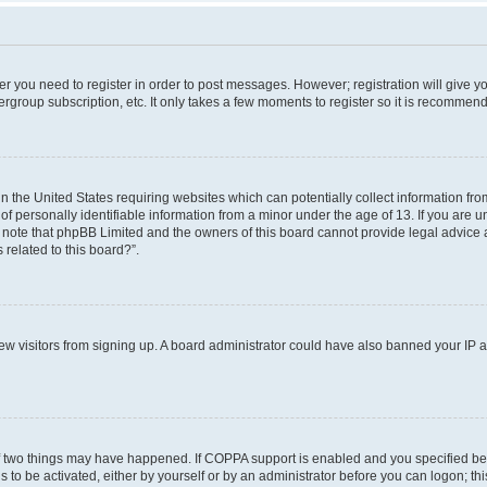
her you need to register in order to post messages. However; registration will give y
ergroup subscription, etc. It only takes a few moments to register so it is recommen
in the United States requiring websites which can potentially collect information f
 personally identifiable information from a minor under the age of 13. If you are uns
e note that phpBB Limited and the owners of this board cannot provide legal advice a
 related to this board?”.
 new visitors from signing up. A board administrator could have also banned your IP
f two things may have happened. If COPPA support is enabled and you specified bein
 to be activated, either by yourself or by an administrator before you can logon; thi