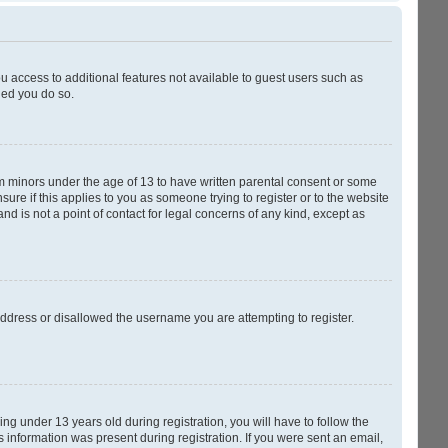
ou access to additional features not available to guest users such as
ded you do so.
rom minors under the age of 13 to have written parental consent or some
ure if this applies to you as someone trying to register or to the website
nd is not a point of contact for legal concerns of any kind, except as
 address or disallowed the username you are attempting to register.
g under 13 years old during registration, you will have to follow the
s information was present during registration. If you were sent an email,