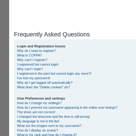
Frequently Asked Questions
Login and Registration Issues
Why do I need to register?
What is COPPA?
Why can’t I register?
I registered but cannot login!
Why can’t I login?
I registered in the past but cannot login any more?!
I’ve lost my password!
Why do I get logged off automatically?
What does the “Delete cookies” do?
User Preferences and settings
How do I change my settings?
How do I prevent my username appearing in the online user listings?
The times are not correct!
I changed the timezone and the time is still wrong!
My language is not in the list!
What are the images next to my username?
How do I display an avatar?
What is my rank and how do I change it?