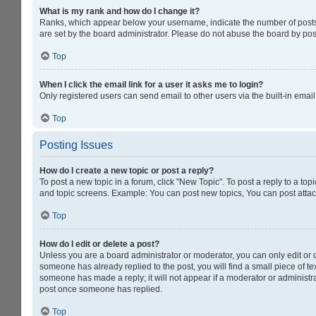
What is my rank and how do I change it?
Ranks, which appear below your username, indicate the number of posts y
are set by the board administrator. Please do not abuse the board by post
Top
When I click the email link for a user it asks me to login?
Only registered users can send email to other users via the built-in emai
Top
Posting Issues
How do I create a new topic or post a reply?
To post a new topic in a forum, click "New Topic". To post a reply to a to
and topic screens. Example: You can post new topics, You can post attac
Top
How do I edit or delete a post?
Unless you are a board administrator or moderator, you can only edit or de
someone has already replied to the post, you will find a small piece of tex
someone has made a reply; it will not appear if a moderator or administra
post once someone has replied.
Top