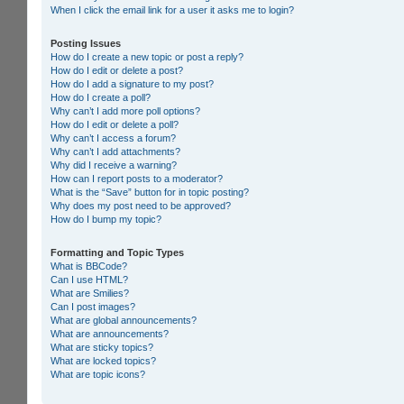
When I click the email link for a user it asks me to login?
Posting Issues
How do I create a new topic or post a reply?
How do I edit or delete a post?
How do I add a signature to my post?
How do I create a poll?
Why can’t I add more poll options?
How do I edit or delete a poll?
Why can’t I access a forum?
Why can’t I add attachments?
Why did I receive a warning?
How can I report posts to a moderator?
What is the “Save” button for in topic posting?
Why does my post need to be approved?
How do I bump my topic?
Formatting and Topic Types
What is BBCode?
Can I use HTML?
What are Smilies?
Can I post images?
What are global announcements?
What are announcements?
What are sticky topics?
What are locked topics?
What are topic icons?