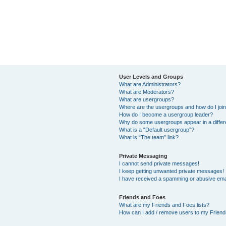
User Levels and Groups
What are Administrators?
What are Moderators?
What are usergroups?
Where are the usergroups and how do I joi
How do I become a usergroup leader?
Why do some usergroups appear in a differ
What is a “Default usergroup”?
What is “The team” link?
Private Messaging
I cannot send private messages!
I keep getting unwanted private messages!
I have received a spamming or abusive ema
Friends and Foes
What are my Friends and Foes lists?
How can I add / remove users to my Friends