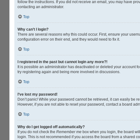
follow the instructions. If you did not receive an email, you may have pr
contacting an administrator.
Top
Why can’t I login?
There are several reasons why this could occur. First, ensure your usern
configuration error on their end, and they would need to fix it.
Top
I registered in the past but cannot login any more?!
It is possible an administrator has deactivated or deleted your account 
try registering again and being more involved in discussions.
Top
I’ve lost my password!
Don’t panic! While your password cannot be retrieved, it can easily be res
However, if you are not able to reset your password, contact a board admi
Top
Why do I get logged off automatically?
If you do not check the
Remember me
box when you login, the board will
login. This is not recommended if you access the board from a shared compu