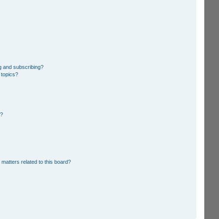
g and subscribing?
 topics?
d?
 matters related to this board?