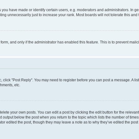
ou have made or identify certain users, e.g. moderators and administrators. In ge
ing unnecessarily just to increase your rank. Most boards will not tolerate this and 
l form, and only if the administrator has enabled this feature. This is to prevent ma
pic, click "Post Reply". You may need to register before you can post a message. A lis
hments, etc.
lete your own posts. You can edit a post by clicking the edit button for the relevant
t output below the post when you return to the topic which lists the number of times 
tor edited the post, though they may leave a note as to why they’ve edited the post 