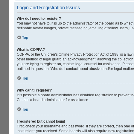
Login and Registration Issues
Why do I need to register?
You may not have to, it is up to the administrator of the board as to whet
definable avatar images, private messaging, emailing of fellow users, us
Top
What is COPPA?
COPPA, or the Children’s Online Privacy Protection Act of 1998, is a law 
other method of legal guardian acknowledgment, allowing the collection of
you are trying to register on, contact legal counsel for assistance. Pleas
outlined in question “Who do I contact about abusive and/or legal matters
Top
Why can’t I register?
It is possible a board administrator has disabled registration to prevent
Contact a board administrator for assistance.
Top
I registered but cannot login!
First, check your username and password. If they are correct, then one o
instructions you received. Some boards will also require new registrations