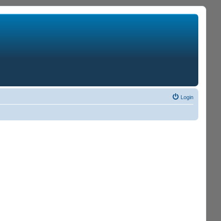
Login