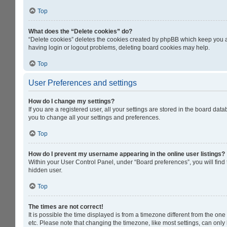
Top
What does the “Delete cookies” do?
“Delete cookies” deletes the cookies created by phpBB which keep you au
having login or logout problems, deleting board cookies may help.
Top
User Preferences and settings
How do I change my settings?
If you are a registered user, all your settings are stored in the board da
you to change all your settings and preferences.
Top
How do I prevent my username appearing in the online user listings?
Within your User Control Panel, under “Board preferences”, you will find
hidden user.
Top
The times are not correct!
It is possible the time displayed is from a timezone different from the on
etc. Please note that changing the timezone, like most settings, can only b