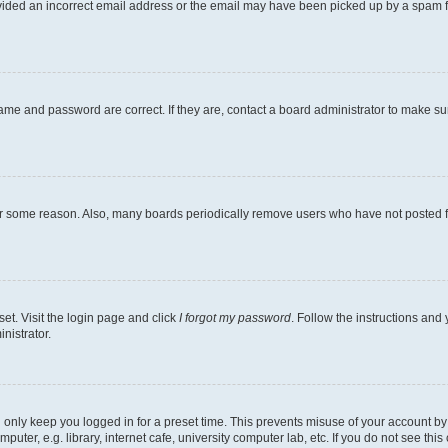
ovided an incorrect email address or the email may have been picked up by a spam file
ame and password are correct. If they are, contact a board administrator to make s
for some reason. Also, many boards periodically remove users who have not posted fo
et. Visit the login page and click
I forgot my password
. Follow the instructions and 
nistrator.
 only keep you logged in for a preset time. This prevents misuse of your account b
ter, e.g. library, internet cafe, university computer lab, etc. If you do not see thi