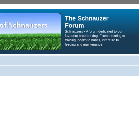
The Schnauzer
Forum
Schnauzers - A forum dedicated to our
favourite breed of dog. From trimming to
training, health to habits, exercise to
feeding and maintenance.