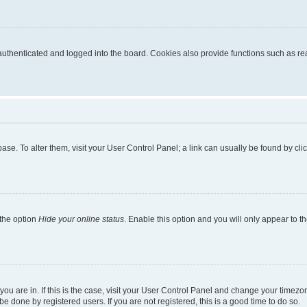
thenticated and logged into the board. Cookies also provide functions such as read
tabase. To alter them, visit your User Control Panel; a link can usually be found by c
 the option
Hide your online status
. Enable this option and you will only appear to t
e you are in. If this is the case, visit your User Control Panel and change your time
e done by registered users. If you are not registered, this is a good time to do so.