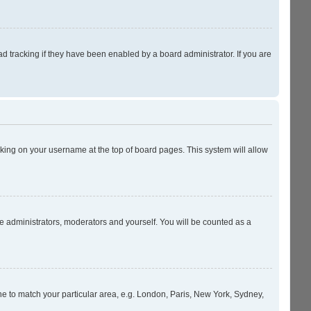
 tracking if they have been enabled by a board administrator. If you are
licking on your username at the top of board pages. This system will allow
he administrators, moderators and yourself. You will be counted as a
zone to match your particular area, e.g. London, Paris, New York, Sydney,