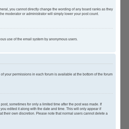
neral, you cannot directly change the wording of any board ranks as they
the moderator or administrator will simply lower your post count.
licious use of the email system by anonymous users.
t of your permissions in each forum is available at the bottom of the forum
 post, sometimes for only a limited time after the post was made. If
you edited it along with the date and time. This will only appear if
at their own discretion. Please note that normal users cannot delete a