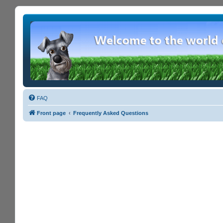
FAQ
Front page
Frequently Asked Questions