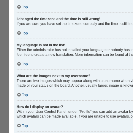
Top
I changed the timezone and the time is still wrong!
If you are sure you have set the timezone correctly and the time is still in
Top
My language is not in the list!
Either the administrator has not installed your language or nobody has tr
feel free to create a new translation. More information can be found at t
Top
What are the images next to my username?
There are two images which may appear along with a username when viewi
made or your status on the board. Another, usually larger, image is know
Top
How do I display an avatar?
Within your User Control Panel, under “Profile” you can add an avatar by 
which avatars can be made available. If you are unable to use avatars, c
Top