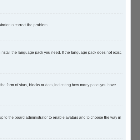
strator to correct the problem.
 install the language pack you need. If the language pack does not exist,
e form of stars, blocks or dots, indicating how many posts you have
 up to the board administrator to enable avatars and to choose the way in