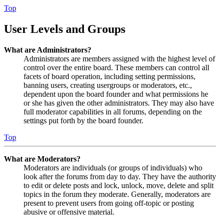
Top
User Levels and Groups
What are Administrators?
Administrators are members assigned with the highest level of
control over the entire board. These members can control all
facets of board operation, including setting permissions,
banning users, creating usergroups or moderators, etc.,
dependent upon the board founder and what permissions he
or she has given the other administrators. They may also have
full moderator capabilities in all forums, depending on the
settings put forth by the board founder.
Top
What are Moderators?
Moderators are individuals (or groups of individuals) who
look after the forums from day to day. They have the authority
to edit or delete posts and lock, unlock, move, delete and split
topics in the forum they moderate. Generally, moderators are
present to prevent users from going off-topic or posting
abusive or offensive material.