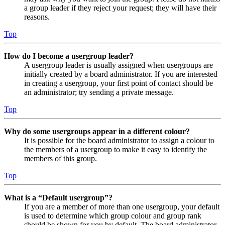
a group leader if they reject your request; they will have their
reasons.
Top
How do I become a usergroup leader?
A usergroup leader is usually assigned when usergroups are
initially created by a board administrator. If you are interested
in creating a usergroup, your first point of contact should be
an administrator; try sending a private message.
Top
Why do some usergroups appear in a different colour?
It is possible for the board administrator to assign a colour to
the members of a usergroup to make it easy to identify the
members of this group.
Top
What is a “Default usergroup”?
If you are a member of more than one usergroup, your default
is used to determine which group colour and group rank
should be shown for you by default. The board administrator