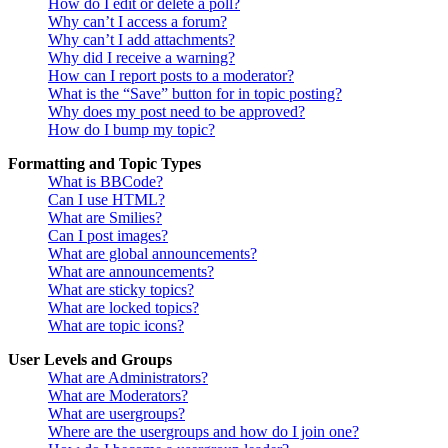
How do I edit or delete a poll?
Why can’t I access a forum?
Why can’t I add attachments?
Why did I receive a warning?
How can I report posts to a moderator?
What is the “Save” button for in topic posting?
Why does my post need to be approved?
How do I bump my topic?
Formatting and Topic Types
What is BBCode?
Can I use HTML?
What are Smilies?
Can I post images?
What are global announcements?
What are announcements?
What are sticky topics?
What are locked topics?
What are topic icons?
User Levels and Groups
What are Administrators?
What are Moderators?
What are usergroups?
Where are the usergroups and how do I join one?