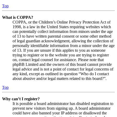
Top
What is COPPA?
COPPA, or the Children’s Online Privacy Protection Act of
1998, is a law in the United States requiring websites which
can potentially collect information from minors under the age
of 13 to have written parental consent or some other method
of legal guardian acknowledgment, allowing the collection of
personally identifiable information from a minor under the age
of 13. If you are unsure if this applies to you as someone
trying to register or to the website you are trying to register
on, contact legal counsel for assistance. Please note that
phpBB Limited and the owners of this board cannot provide
legal advice and is not a point of contact for legal concerns of
any kind, except as outlined in question “Who do I contact
about abusive and/or legal matters related to this board?”.
Top
Why can’t I register?
It is possible a board administrator has disabled registration to
prevent new visitors from signing up. A board administrator
could have also banned your IP address or disallowed the