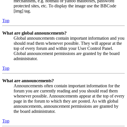
mechanisms, e.g. hotmail or yahoo mailboxes, password
protected sites, etc. To display the image use the BBCode
[img] tag.
Top
What are global announcements?
Global announcements contain important information and you
should read them whenever possible. They will appear at the
top of every forum and within your User Control Panel.
Global announcement permissions are granted by the board
administrator.
Top
What are announcements?
Announcements often contain important information for the
forum you are currently reading and you should read them
whenever possible. Announcements appear at the top of every
page in the forum to which they are posted. As with global
announcements, announcement permissions are granted by
the board administrator.
Top