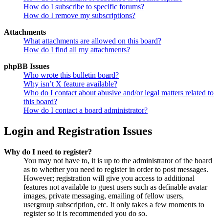
How do I subscribe to specific forums?
How do I remove my subscriptions?
Attachments
What attachments are allowed on this board?
How do I find all my attachments?
phpBB Issues
Who wrote this bulletin board?
Why isn’t X feature available?
Who do I contact about abusive and/or legal matters related to
this board?
How do I contact a board administrator?
Login and Registration Issues
Why do I need to register?
You may not have to, it is up to the administrator of the board
as to whether you need to register in order to post messages.
However; registration will give you access to additional
features not available to guest users such as definable avatar
images, private messaging, emailing of fellow users,
usergroup subscription, etc. It only takes a few moments to
register so it is recommended you do so.