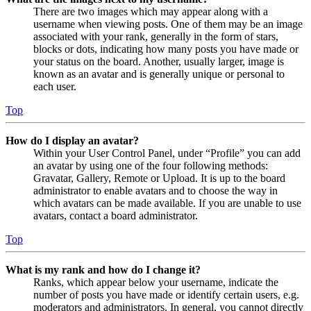
There are two images which may appear along with a
username when viewing posts. One of them may be an image
associated with your rank, generally in the form of stars,
blocks or dots, indicating how many posts you have made or
your status on the board. Another, usually larger, image is
known as an avatar and is generally unique or personal to
each user.
Top
How do I display an avatar?
Within your User Control Panel, under “Profile” you can add
an avatar by using one of the four following methods:
Gravatar, Gallery, Remote or Upload. It is up to the board
administrator to enable avatars and to choose the way in
which avatars can be made available. If you are unable to use
avatars, contact a board administrator.
Top
What is my rank and how do I change it?
Ranks, which appear below your username, indicate the
number of posts you have made or identify certain users, e.g.
moderators and administrators. In general, you cannot directly