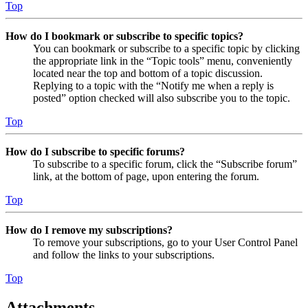
Top
How do I bookmark or subscribe to specific topics?
You can bookmark or subscribe to a specific topic by clicking
the appropriate link in the “Topic tools” menu, conveniently
located near the top and bottom of a topic discussion.
Replying to a topic with the “Notify me when a reply is
posted” option checked will also subscribe you to the topic.
Top
How do I subscribe to specific forums?
To subscribe to a specific forum, click the “Subscribe forum”
link, at the bottom of page, upon entering the forum.
Top
How do I remove my subscriptions?
To remove your subscriptions, go to your User Control Panel
and follow the links to your subscriptions.
Top
Attachments