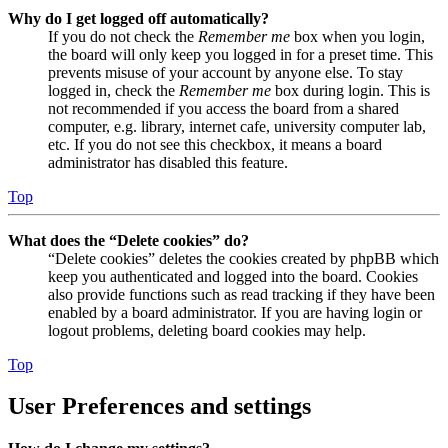
Why do I get logged off automatically?
If you do not check the
Remember me
box when you login,
the board will only keep you logged in for a preset time. This
prevents misuse of your account by anyone else. To stay
logged in, check the
Remember me
box during login. This is
not recommended if you access the board from a shared
computer, e.g. library, internet cafe, university computer lab,
etc. If you do not see this checkbox, it means a board
administrator has disabled this feature.
Top
What does the “Delete cookies” do?
“Delete cookies” deletes the cookies created by phpBB which
keep you authenticated and logged into the board. Cookies
also provide functions such as read tracking if they have been
enabled by a board administrator. If you are having login or
logout problems, deleting board cookies may help.
Top
User Preferences and settings