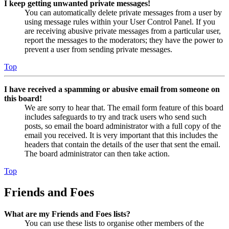
I keep getting unwanted private messages!
You can automatically delete private messages from a user by
using message rules within your User Control Panel. If you
are receiving abusive private messages from a particular user,
report the messages to the moderators; they have the power to
prevent a user from sending private messages.
Top
I have received a spamming or abusive email from someone on
this board!
We are sorry to hear that. The email form feature of this board
includes safeguards to try and track users who send such
posts, so email the board administrator with a full copy of the
email you received. It is very important that this includes the
headers that contain the details of the user that sent the email.
The board administrator can then take action.
Top
Friends and Foes
What are my Friends and Foes lists?
You can use these lists to organise other members of the