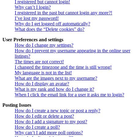
I registered but cannot login!
Why can’t I login?
I registered in the past but cannot login any more?!
I’ve lost my password!
Why do I get logged off automatically?
What does the “Delete cookies” do?
User Preferences and settings
How do I change my settings?
How do I prevent my username appearing in the online user
listings?
The times are not correct!
I changed the timezone and the time is still wrong!
My language is not in the list!
What are the images next to my username?
How do I display an avatar?
What is my rank and how do I change it?
When I click the email link for a user it asks me to login?
Posting Issues
How do I create a new topic or post a reply?
How do I edit or delete a post?
How do I add a signature to my post?
How do I create a poll?
Why can’t I add more poll options?