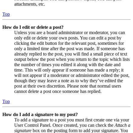
attachments, etc.
Top
How do I edit or delete a post?
Unless you are a board administrator or moderator, you can
only edit or delete your own posts. You can edit a post by
clicking the edit button for the relevant post, sometimes for
only a limited time after the post was made. If someone has
already replied to the post, you will find a small piece of text
output below the post when you return to the topic which lists
the number of times you edited it along with the date and
time. This will only appear if someone has made a reply; it
will not appear if a moderator or administrator edited the post,
though they may leave a note as to why they’ve edited the
post at their own discretion. Please note that normal users
cannot delete a post once someone has replied.
Top
How do I add a signature to my post?
To add a signature to a post you must first create one via your
User Control Panel. Once created, you can check the
Attach a
signature
box on the posting form to add your signature. You