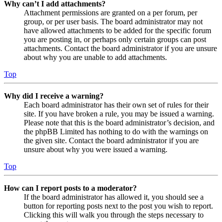
Why can’t I add attachments?
Attachment permissions are granted on a per forum, per
group, or per user basis. The board administrator may not
have allowed attachments to be added for the specific forum
you are posting in, or perhaps only certain groups can post
attachments. Contact the board administrator if you are unsure
about why you are unable to add attachments.
Top
Why did I receive a warning?
Each board administrator has their own set of rules for their
site. If you have broken a rule, you may be issued a warning.
Please note that this is the board administrator’s decision, and
the phpBB Limited has nothing to do with the warnings on
the given site. Contact the board administrator if you are
unsure about why you were issued a warning.
Top
How can I report posts to a moderator?
If the board administrator has allowed it, you should see a
button for reporting posts next to the post you wish to report.
Clicking this will walk you through the steps necessary to