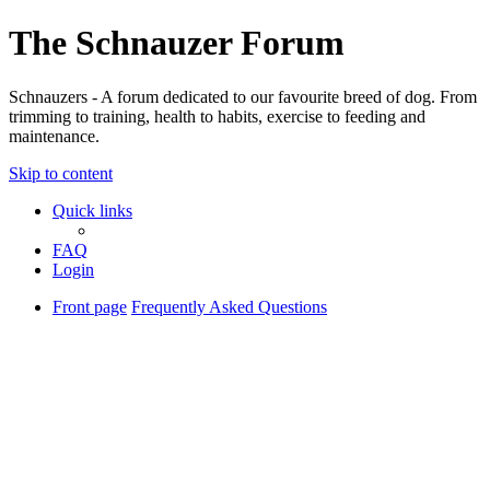
The Schnauzer Forum
Schnauzers - A forum dedicated to our favourite breed of dog. From
trimming to training, health to habits, exercise to feeding and
maintenance.
Skip to content
Quick links
FAQ
Login
Front page
Frequently Asked Questions