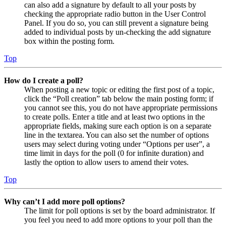
can also add a signature by default to all your posts by
checking the appropriate radio button in the User Control
Panel. If you do so, you can still prevent a signature being
added to individual posts by un-checking the add signature
box within the posting form.
Top
How do I create a poll?
When posting a new topic or editing the first post of a topic,
click the “Poll creation” tab below the main posting form; if
you cannot see this, you do not have appropriate permissions
to create polls. Enter a title and at least two options in the
appropriate fields, making sure each option is on a separate
line in the textarea. You can also set the number of options
users may select during voting under “Options per user”, a
time limit in days for the poll (0 for infinite duration) and
lastly the option to allow users to amend their votes.
Top
Why can’t I add more poll options?
The limit for poll options is set by the board administrator. If
you feel you need to add more options to your poll than the