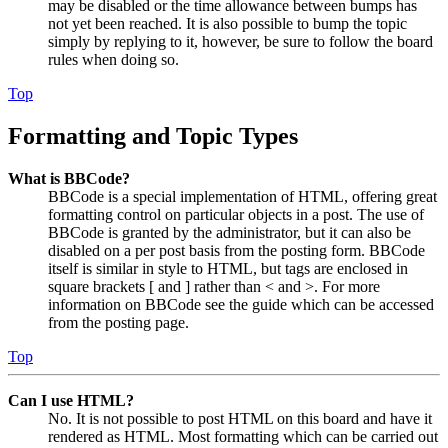
may be disabled or the time allowance between bumps has
not yet been reached. It is also possible to bump the topic
simply by replying to it, however, be sure to follow the board
rules when doing so.
Top
Formatting and Topic Types
What is BBCode?
BBCode is a special implementation of HTML, offering great
formatting control on particular objects in a post. The use of
BBCode is granted by the administrator, but it can also be
disabled on a per post basis from the posting form. BBCode
itself is similar in style to HTML, but tags are enclosed in
square brackets [ and ] rather than < and >. For more
information on BBCode see the guide which can be accessed
from the posting page.
Top
Can I use HTML?
No. It is not possible to post HTML on this board and have it
rendered as HTML. Most formatting which can be carried out