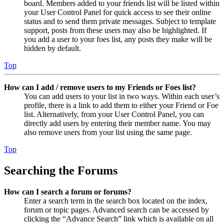
board. Members added to your friends list will be listed within
your User Control Panel for quick access to see their online
status and to send them private messages. Subject to template
support, posts from these users may also be highlighted. If
you add a user to your foes list, any posts they make will be
hidden by default.
Top
How can I add / remove users to my Friends or Foes list?
You can add users to your list in two ways. Within each user’s
profile, there is a link to add them to either your Friend or Foe
list. Alternatively, from your User Control Panel, you can
directly add users by entering their member name. You may
also remove users from your list using the same page.
Top
Searching the Forums
How can I search a forum or forums?
Enter a search term in the search box located on the index,
forum or topic pages. Advanced search can be accessed by
clicking the “Advance Search” link which is available on all