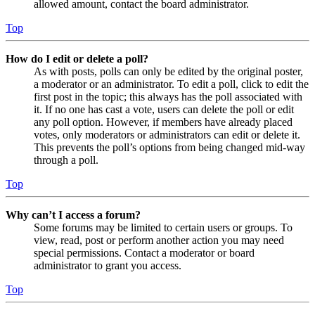
allowed amount, contact the board administrator.
Top
How do I edit or delete a poll?
As with posts, polls can only be edited by the original poster,
a moderator or an administrator. To edit a poll, click to edit the
first post in the topic; this always has the poll associated with
it. If no one has cast a vote, users can delete the poll or edit
any poll option. However, if members have already placed
votes, only moderators or administrators can edit or delete it.
This prevents the poll’s options from being changed mid-way
through a poll.
Top
Why can’t I access a forum?
Some forums may be limited to certain users or groups. To
view, read, post or perform another action you may need
special permissions. Contact a moderator or board
administrator to grant you access.
Top