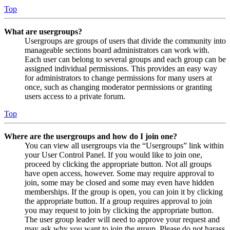
Top
What are usergroups?
Usergroups are groups of users that divide the community into
manageable sections board administrators can work with.
Each user can belong to several groups and each group can be
assigned individual permissions. This provides an easy way
for administrators to change permissions for many users at
once, such as changing moderator permissions or granting
users access to a private forum.
Top
Where are the usergroups and how do I join one?
You can view all usergroups via the “Usergroups” link within
your User Control Panel. If you would like to join one,
proceed by clicking the appropriate button. Not all groups
have open access, however. Some may require approval to
join, some may be closed and some may even have hidden
memberships. If the group is open, you can join it by clicking
the appropriate button. If a group requires approval to join
you may request to join by clicking the appropriate button.
The user group leader will need to approve your request and
may ask why you want to join the group. Please do not harass