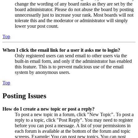
change the wording of any board ranks as they are set by the
board administrator. Please do not abuse the board by posting
unnecessarily just to increase your rank. Most boards will not
tolerate this and the moderator or administrator will simply
lower your post count.
Top
When I click the email link for a user it asks me to login?
Only registered users can send email to other users via the
built-in email form, and only if the administrator has enabled
this feature. This is to prevent malicious use of the email
system by anonymous users.
Top
Posting Issues
How do I create a new topic or post a reply?
To post a new topic in a forum, click "New Topic". To post a
reply to a topic, click "Post Reply". You may need to register
before you can post a message. A list of your permissions in
each forum is available at the bottom of the forum and topic
screens. Example: You can post new topics, You can post