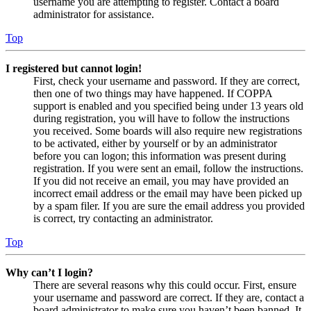
username you are attempting to register. Contact a board
administrator for assistance.
Top
I registered but cannot login!
First, check your username and password. If they are correct,
then one of two things may have happened. If COPPA
support is enabled and you specified being under 13 years old
during registration, you will have to follow the instructions
you received. Some boards will also require new registrations
to be activated, either by yourself or by an administrator
before you can logon; this information was present during
registration. If you were sent an email, follow the instructions.
If you did not receive an email, you may have provided an
incorrect email address or the email may have been picked up
by a spam filer. If you are sure the email address you provided
is correct, try contacting an administrator.
Top
Why can’t I login?
There are several reasons why this could occur. First, ensure
your username and password are correct. If they are, contact a
board administrator to make sure you haven’t been banned. It