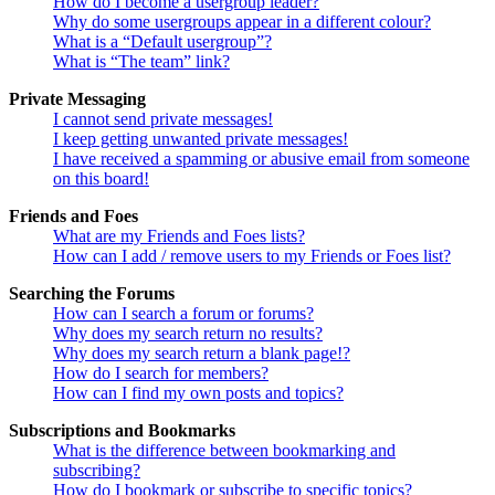
How do I become a usergroup leader?
Why do some usergroups appear in a different colour?
What is a “Default usergroup”?
What is “The team” link?
Private Messaging
I cannot send private messages!
I keep getting unwanted private messages!
I have received a spamming or abusive email from someone
on this board!
Friends and Foes
What are my Friends and Foes lists?
How can I add / remove users to my Friends or Foes list?
Searching the Forums
How can I search a forum or forums?
Why does my search return no results?
Why does my search return a blank page!?
How do I search for members?
How can I find my own posts and topics?
Subscriptions and Bookmarks
What is the difference between bookmarking and
subscribing?
How do I bookmark or subscribe to specific topics?