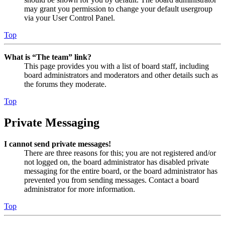
may grant you permission to change your default usergroup
via your User Control Panel.
Top
What is “The team” link?
This page provides you with a list of board staff, including
board administrators and moderators and other details such as
the forums they moderate.
Top
Private Messaging
I cannot send private messages!
There are three reasons for this; you are not registered and/or
not logged on, the board administrator has disabled private
messaging for the entire board, or the board administrator has
prevented you from sending messages. Contact a board
administrator for more information.
Top