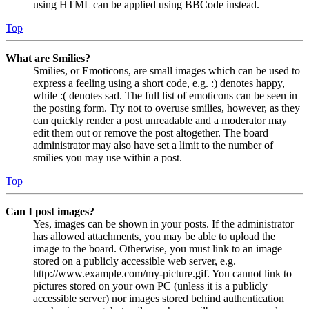
using HTML can be applied using BBCode instead.
Top
What are Smilies?
Smilies, or Emoticons, are small images which can be used to
express a feeling using a short code, e.g. :) denotes happy,
while :( denotes sad. The full list of emoticons can be seen in
the posting form. Try not to overuse smilies, however, as they
can quickly render a post unreadable and a moderator may
edit them out or remove the post altogether. The board
administrator may also have set a limit to the number of
smilies you may use within a post.
Top
Can I post images?
Yes, images can be shown in your posts. If the administrator
has allowed attachments, you may be able to upload the
image to the board. Otherwise, you must link to an image
stored on a publicly accessible web server, e.g.
http://www.example.com/my-picture.gif. You cannot link to
pictures stored on your own PC (unless it is a publicly
accessible server) nor images stored behind authentication