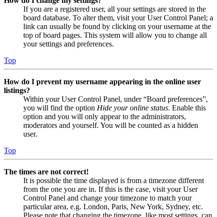
How do I change my settings?
If you are a registered user, all your settings are stored in the
board database. To alter them, visit your User Control Panel; a
link can usually be found by clicking on your username at the
top of board pages. This system will allow you to change all
your settings and preferences.
Top
How do I prevent my username appearing in the online user
listings?
Within your User Control Panel, under “Board preferences”,
you will find the option
Hide your online status
. Enable this
option and you will only appear to the administrators,
moderators and yourself. You will be counted as a hidden
user.
Top
The times are not correct!
It is possible the time displayed is from a timezone different
from the one you are in. If this is the case, visit your User
Control Panel and change your timezone to match your
particular area, e.g. London, Paris, New York, Sydney, etc.
Please note that changing the timezone, like most settings, can