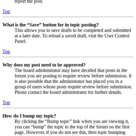
report the post.
Top
What is the “Save” button for in topic posting?
This allows you to save drafts to be completed and submitted
at a later date. To reload a saved draft, visit the User Control
Panel.
Top
Why does my post need to be approved?
The board administrator may have decided that posts in the
forum you are posting to require review before submission. It
is also possible that the administrator has placed you in a
group of users whose posts require review before submission.
Please contact the board administrator for further details.
Top
How do I bump my topic?
By clicking the “Bump topic” link when you are viewing it,
you can “bump” the topic to the top of the forum on the first
page. However, if you do not see this, then topic bumping