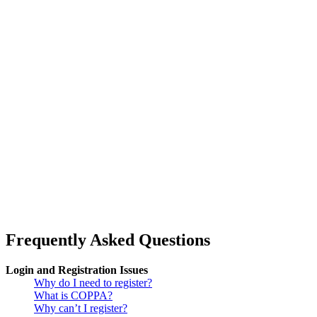
Frequently Asked Questions
Login and Registration Issues
Why do I need to register?
What is COPPA?
Why can’t I register?