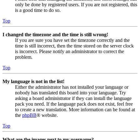
only be done by registered users. If you are not registered, this
is a good time to do so.
Top
I changed the timezone and the time is still wrong!
If you are sure you have set the timezone correctly and the
time is still incorrect, then the time stored on the server clock
is incorrect. Please notify an administrator to correct the
problem.
Top
My language is not in the list!
Either the administrator has not installed your language or
nobody has translated this board into your language. Try
asking a board administrator if they can install the language
pack you need. If the language pack does not exist, feel free
to create a new translation. More information can be found at
the
phpBB
® website.
Top
What are the images next to my username?