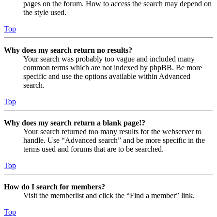
pages on the forum. How to access the search may depend on
the style used.
Top
Why does my search return no results?
Your search was probably too vague and included many
common terms which are not indexed by phpBB. Be more
specific and use the options available within Advanced
search.
Top
Why does my search return a blank page!?
Your search returned too many results for the webserver to
handle. Use “Advanced search” and be more specific in the
terms used and forums that are to be searched.
Top
How do I search for members?
Visit the memberlist and click the “Find a member” link.
Top