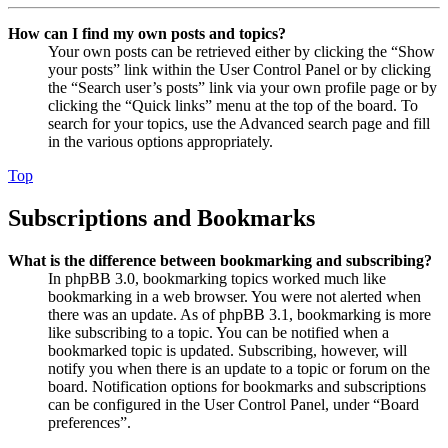
How can I find my own posts and topics?
Your own posts can be retrieved either by clicking the “Show
your posts” link within the User Control Panel or by clicking
the “Search user’s posts” link via your own profile page or by
clicking the “Quick links” menu at the top of the board. To
search for your topics, use the Advanced search page and fill
in the various options appropriately.
Top
Subscriptions and Bookmarks
What is the difference between bookmarking and subscribing?
In phpBB 3.0, bookmarking topics worked much like
bookmarking in a web browser. You were not alerted when
there was an update. As of phpBB 3.1, bookmarking is more
like subscribing to a topic. You can be notified when a
bookmarked topic is updated. Subscribing, however, will
notify you when there is an update to a topic or forum on the
board. Notification options for bookmarks and subscriptions
can be configured in the User Control Panel, under “Board
preferences”.