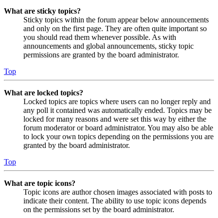
What are sticky topics?
Sticky topics within the forum appear below announcements
and only on the first page. They are often quite important so
you should read them whenever possible. As with
announcements and global announcements, sticky topic
permissions are granted by the board administrator.
Top
What are locked topics?
Locked topics are topics where users can no longer reply and
any poll it contained was automatically ended. Topics may be
locked for many reasons and were set this way by either the
forum moderator or board administrator. You may also be able
to lock your own topics depending on the permissions you are
granted by the board administrator.
Top
What are topic icons?
Topic icons are author chosen images associated with posts to
indicate their content. The ability to use topic icons depends
on the permissions set by the board administrator.