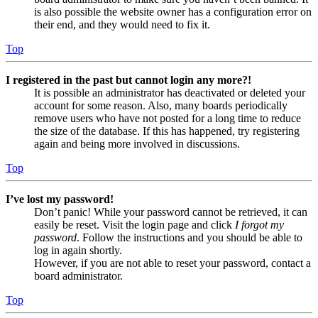
is also possible the website owner has a configuration error on
their end, and they would need to fix it.
Top
I registered in the past but cannot login any more?!
It is possible an administrator has deactivated or deleted your
account for some reason. Also, many boards periodically
remove users who have not posted for a long time to reduce
the size of the database. If this has happened, try registering
again and being more involved in discussions.
Top
I’ve lost my password!
Don’t panic! While your password cannot be retrieved, it can
easily be reset. Visit the login page and click
I forgot my
password
. Follow the instructions and you should be able to
log in again shortly.
However, if you are not able to reset your password, contact a
board administrator.
Top