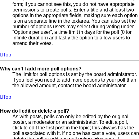
form; if you cannot see this, you do not have appropriate
permissions to create polls. Enter a title and at least two
options in the appropriate fields, making sure each option
is on a separate line in the textarea. You can also set the
number of options users may select during voting under
“Options per user”, a time limit in days for the poll (0 for
infinite duration) and lastly the option to allow users to
amend their votes.
Top
Why can’t I add more poll options?
The limit for poll options is set by the board administrator.
If you feel you need to add more options to your poll than
the allowed amount, contact the board administrator.
Top
How do I edit or delete a poll?
As with posts, polls can only be edited by the original
poster, a moderator or an administrator. To edit a poll,
click to edit the first post in the topic; this always has the
poll associated with it. If no one has cast a vote, users can
delete the poll or edit any poll option. However, if