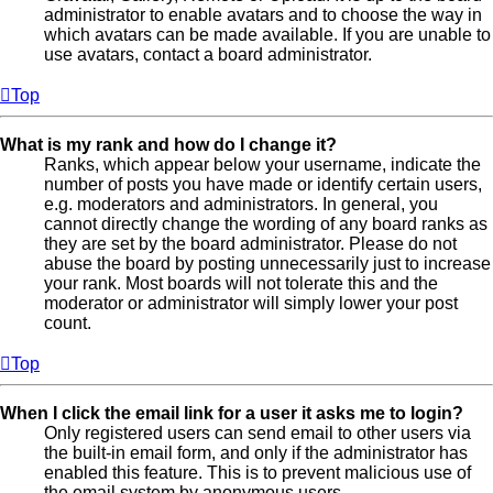
administrator to enable avatars and to choose the way in
which avatars can be made available. If you are unable to
use avatars, contact a board administrator.
Top
What is my rank and how do I change it?
Ranks, which appear below your username, indicate the
number of posts you have made or identify certain users,
e.g. moderators and administrators. In general, you
cannot directly change the wording of any board ranks as
they are set by the board administrator. Please do not
abuse the board by posting unnecessarily just to increase
your rank. Most boards will not tolerate this and the
moderator or administrator will simply lower your post
count.
Top
When I click the email link for a user it asks me to login?
Only registered users can send email to other users via
the built-in email form, and only if the administrator has
enabled this feature. This is to prevent malicious use of
the email system by anonymous users.