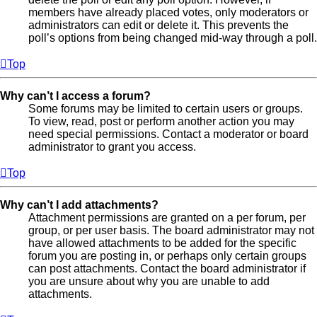
members have already placed votes, only moderators or
administrators can edit or delete it. This prevents the
poll’s options from being changed mid-way through a poll.
Top
Why can’t I access a forum?
Some forums may be limited to certain users or groups.
To view, read, post or perform another action you may
need special permissions. Contact a moderator or board
administrator to grant you access.
Top
Why can’t I add attachments?
Attachment permissions are granted on a per forum, per
group, or per user basis. The board administrator may not
have allowed attachments to be added for the specific
forum you are posting in, or perhaps only certain groups
can post attachments. Contact the board administrator if
you are unsure about why you are unable to add
attachments.