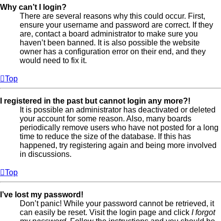
Why can’t I login?
There are several reasons why this could occur. First,
ensure your username and password are correct. If they
are, contact a board administrator to make sure you
haven’t been banned. It is also possible the website
owner has a configuration error on their end, and they
would need to fix it.
Top
I registered in the past but cannot login any more?!
It is possible an administrator has deactivated or deleted
your account for some reason. Also, many boards
periodically remove users who have not posted for a long
time to reduce the size of the database. If this has
happened, try registering again and being more involved
in discussions.
Top
I’ve lost my password!
Don’t panic! While your password cannot be retrieved, it
can easily be reset. Visit the login page and click
I forgot