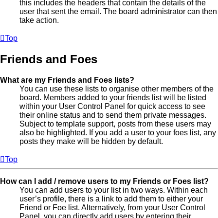
this includes the headers that contain the details of the
user that sent the email. The board administrator can then
take action.
Top
Friends and Foes
What are my Friends and Foes lists?
You can use these lists to organise other members of the
board. Members added to your friends list will be listed
within your User Control Panel for quick access to see
their online status and to send them private messages.
Subject to template support, posts from these users may
also be highlighted. If you add a user to your foes list, any
posts they make will be hidden by default.
Top
How can I add / remove users to my Friends or Foes list?
You can add users to your list in two ways. Within each
user’s profile, there is a link to add them to either your
Friend or Foe list. Alternatively, from your User Control
Panel, you can directly add users by entering their