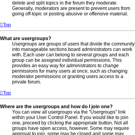
delete and split topics in the forum they moderate.
Generally, moderators are present to prevent users from
going off-topic or posting abusive or offensive material.
Top
What are usergroups?
Usergroups are groups of users that divide the community
into manageable sections board administrators can work
with. Each user can belong to several groups and each
group can be assigned individual permissions. This
provides an easy way for administrators to change
permissions for many users at once, such as changing
moderator permissions or granting users access to a
private forum.
Top
Where are the usergroups and how do I join one?
You can view all usergroups via the “Usergroups” link
within your User Control Panel. If you would like to join
one, proceed by clicking the appropriate button. Not all
groups have open access, however. Some may require
approval to join, some may be closed and some may