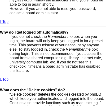
my password
. Follow the instructions and you should be
able to log in again shortly.
However, if you are not able to reset your password,
contact a board administrator.
Top
Why do I get logged off automatically?
If you do not check the
Remember me
box when you
login, the board will only keep you logged in for a preset
time. This prevents misuse of your account by anyone
else. To stay logged in, check the
Remember me
box
during login. This is not recommended if you access the
board from a shared computer, e.g. library, internet cafe,
university computer lab, etc. If you do not see this
checkbox, it means a board administrator has disabled
this feature.
Top
What does the “Delete cookies” do?
“Delete cookies” deletes the cookies created by phpBB
which keep you authenticated and logged into the board.
Cookies also provide functions such as read tracking if