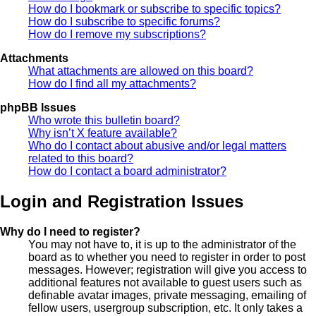
How do I bookmark or subscribe to specific topics?
How do I subscribe to specific forums?
How do I remove my subscriptions?
Attachments
What attachments are allowed on this board?
How do I find all my attachments?
phpBB Issues
Who wrote this bulletin board?
Why isn’t X feature available?
Who do I contact about abusive and/or legal matters
related to this board?
How do I contact a board administrator?
Login and Registration Issues
Why do I need to register?
You may not have to, it is up to the administrator of the
board as to whether you need to register in order to post
messages. However; registration will give you access to
additional features not available to guest users such as
definable avatar images, private messaging, emailing of
fellow users, usergroup subscription, etc. It only takes a