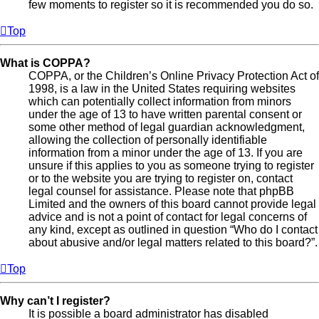
few moments to register so it is recommended you do so.
Top
What is COPPA?
COPPA, or the Children’s Online Privacy Protection Act of
1998, is a law in the United States requiring websites
which can potentially collect information from minors
under the age of 13 to have written parental consent or
some other method of legal guardian acknowledgment,
allowing the collection of personally identifiable
information from a minor under the age of 13. If you are
unsure if this applies to you as someone trying to register
or to the website you are trying to register on, contact
legal counsel for assistance. Please note that phpBB
Limited and the owners of this board cannot provide legal
advice and is not a point of contact for legal concerns of
any kind, except as outlined in question “Who do I contact
about abusive and/or legal matters related to this board?”.
Top
Why can’t I register?
It is possible a board administrator has disabled