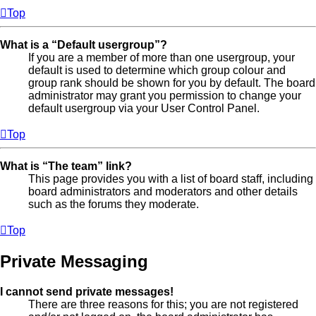
Top
What is a “Default usergroup”?
If you are a member of more than one usergroup, your
default is used to determine which group colour and
group rank should be shown for you by default. The board
administrator may grant you permission to change your
default usergroup via your User Control Panel.
Top
What is “The team” link?
This page provides you with a list of board staff, including
board administrators and moderators and other details
such as the forums they moderate.
Top
Private Messaging
I cannot send private messages!
There are three reasons for this; you are not registered