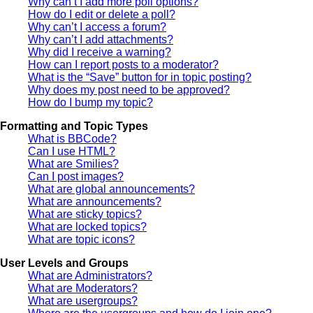
Why can’t I add more poll options?
How do I edit or delete a poll?
Why can’t I access a forum?
Why can’t I add attachments?
Why did I receive a warning?
How can I report posts to a moderator?
What is the “Save” button for in topic posting?
Why does my post need to be approved?
How do I bump my topic?
Formatting and Topic Types
What is BBCode?
Can I use HTML?
What are Smilies?
Can I post images?
What are global announcements?
What are announcements?
What are sticky topics?
What are locked topics?
What are topic icons?
User Levels and Groups
What are Administrators?
What are Moderators?
What are usergroups?