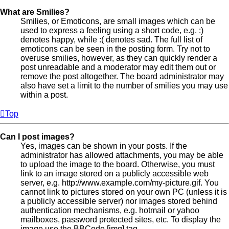
What are Smilies?
Smilies, or Emoticons, are small images which can be
used to express a feeling using a short code, e.g. :)
denotes happy, while :( denotes sad. The full list of
emoticons can be seen in the posting form. Try not to
overuse smilies, however, as they can quickly render a
post unreadable and a moderator may edit them out or
remove the post altogether. The board administrator may
also have set a limit to the number of smilies you may use
within a post.
Top
Can I post images?
Yes, images can be shown in your posts. If the
administrator has allowed attachments, you may be able
to upload the image to the board. Otherwise, you must
link to an image stored on a publicly accessible web
server, e.g. http://www.example.com/my-picture.gif. You
cannot link to pictures stored on your own PC (unless it is
a publicly accessible server) nor images stored behind
authentication mechanisms, e.g. hotmail or yahoo
mailboxes, password protected sites, etc. To display the
image use the BBCode [img] tag.