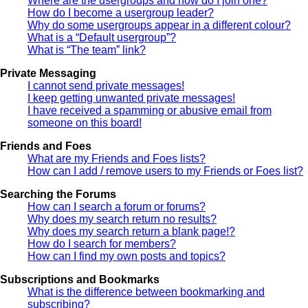
Where are the usergroups and how do I join one?
How do I become a usergroup leader?
Why do some usergroups appear in a different colour?
What is a “Default usergroup”?
What is “The team” link?
Private Messaging
I cannot send private messages!
I keep getting unwanted private messages!
I have received a spamming or abusive email from
someone on this board!
Friends and Foes
What are my Friends and Foes lists?
How can I add / remove users to my Friends or Foes list?
Searching the Forums
How can I search a forum or forums?
Why does my search return no results?
Why does my search return a blank page!?
How do I search for members?
How can I find my own posts and topics?
Subscriptions and Bookmarks
What is the difference between bookmarking and
subscribing?