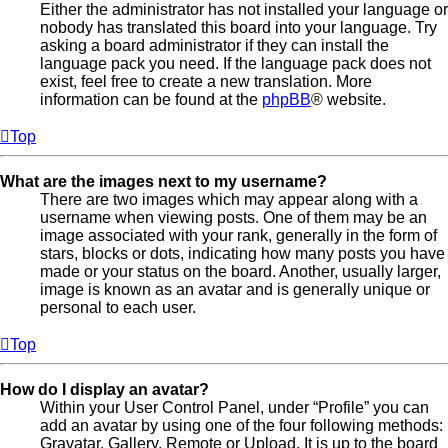
Either the administrator has not installed your language or
nobody has translated this board into your language. Try
asking a board administrator if they can install the
language pack you need. If the language pack does not
exist, feel free to create a new translation. More
information can be found at the
phpBB
® website.
Top
What are the images next to my username?
There are two images which may appear along with a
username when viewing posts. One of them may be an
image associated with your rank, generally in the form of
stars, blocks or dots, indicating how many posts you have
made or your status on the board. Another, usually larger,
image is known as an avatar and is generally unique or
personal to each user.
Top
How do I display an avatar?
Within your User Control Panel, under “Profile” you can
add an avatar by using one of the four following methods:
Gravatar, Gallery, Remote or Upload. It is up to the board