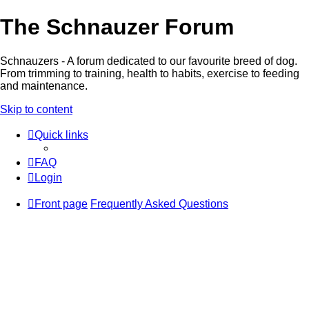
The Schnauzer Forum
Schnauzers - A forum dedicated to our favourite breed of dog.
From trimming to training, health to habits, exercise to feeding
and maintenance.
Skip to content
Quick links
FAQ
Login
Front page
Frequently Asked Questions