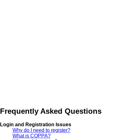
Frequently Asked Questions
Login and Registration Issues
Why do I need to register?
What is COPPA?