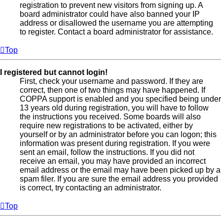
registration to prevent new visitors from signing up. A
board administrator could have also banned your IP
address or disallowed the username you are attempting
to register. Contact a board administrator for assistance.
Top
I registered but cannot login!
First, check your username and password. If they are
correct, then one of two things may have happened. If
COPPA support is enabled and you specified being under
13 years old during registration, you will have to follow
the instructions you received. Some boards will also
require new registrations to be activated, either by
yourself or by an administrator before you can logon; this
information was present during registration. If you were
sent an email, follow the instructions. If you did not
receive an email, you may have provided an incorrect
email address or the email may have been picked up by a
spam filer. If you are sure the email address you provided
is correct, try contacting an administrator.
Top