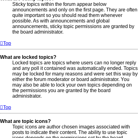
Sticky topics within the forum appear below
announcements and only on the first page. They are often
quite important so you should read them whenever
possible. As with announcements and global
announcements, sticky topic permissions are granted by
the board administrator.
Top
What are locked topics?
Locked topics are topics where users can no longer reply
and any poll it contained was automatically ended. Topics
may be locked for many reasons and were set this way by
either the forum moderator or board administrator. You
may also be able to lock your own topics depending on
the permissions you are granted by the board
administrator.
Top
What are topic icons?
Topic icons are author chosen images associated with
posts to indicate their content. The ability to use topic
icons depends on the permissions set by the board