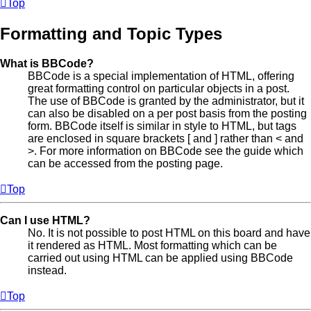
Top
Formatting and Topic Types
What is BBCode?
BBCode is a special implementation of HTML, offering
great formatting control on particular objects in a post.
The use of BBCode is granted by the administrator, but it
can also be disabled on a per post basis from the posting
form. BBCode itself is similar in style to HTML, but tags
are enclosed in square brackets [ and ] rather than < and
>. For more information on BBCode see the guide which
can be accessed from the posting page.
Top
Can I use HTML?
No. It is not possible to post HTML on this board and have
it rendered as HTML. Most formatting which can be
carried out using HTML can be applied using BBCode
instead.
Top