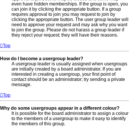
even have hidden memberships. If the group is open, you
can join it by clicking the appropriate button. If a group
requires approval to join you may request to join by
clicking the appropriate button. The user group leader will
need to approve your request and may ask why you want
to join the group. Please do not harass a group leader if
they reject your request; they will have their reasons.
Top
How do I become a usergroup leader?
A usergroup leader is usually assigned when usergroups
are initially created by a board administrator. If you are
interested in creating a usergroup, your first point of
contact should be an administrator; try sending a private
message.
Top
Why do some usergroups appear in a different colour?
It is possible for the board administrator to assign a colour
to the members of a usergroup to make it easy to identify
the members of this group.