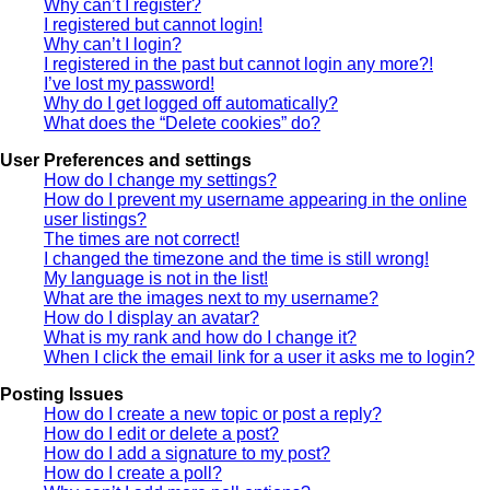
Why can’t I register?
I registered but cannot login!
Why can’t I login?
I registered in the past but cannot login any more?!
I’ve lost my password!
Why do I get logged off automatically?
What does the “Delete cookies” do?
User Preferences and settings
How do I change my settings?
How do I prevent my username appearing in the online
user listings?
The times are not correct!
I changed the timezone and the time is still wrong!
My language is not in the list!
What are the images next to my username?
How do I display an avatar?
What is my rank and how do I change it?
When I click the email link for a user it asks me to login?
Posting Issues
How do I create a new topic or post a reply?
How do I edit or delete a post?
How do I add a signature to my post?
How do I create a poll?