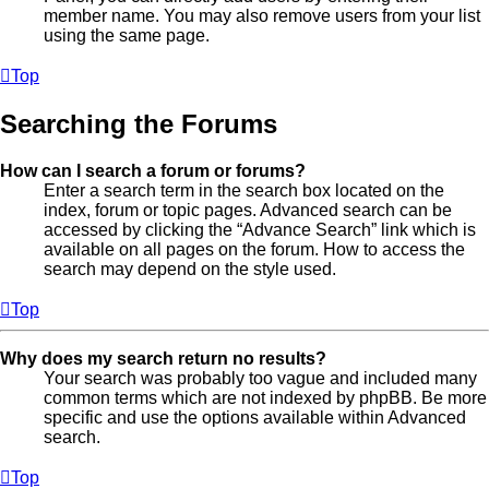
member name. You may also remove users from your list
using the same page.
Top
Searching the Forums
How can I search a forum or forums?
Enter a search term in the search box located on the
index, forum or topic pages. Advanced search can be
accessed by clicking the “Advance Search” link which is
available on all pages on the forum. How to access the
search may depend on the style used.
Top
Why does my search return no results?
Your search was probably too vague and included many
common terms which are not indexed by phpBB. Be more
specific and use the options available within Advanced
search.
Top