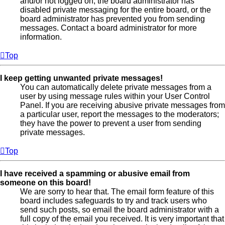
and/or not logged on, the board administrator has
disabled private messaging for the entire board, or the
board administrator has prevented you from sending
messages. Contact a board administrator for more
information.
Top
I keep getting unwanted private messages!
You can automatically delete private messages from a
user by using message rules within your User Control
Panel. If you are receiving abusive private messages from
a particular user, report the messages to the moderators;
they have the power to prevent a user from sending
private messages.
Top
I have received a spamming or abusive email from
someone on this board!
We are sorry to hear that. The email form feature of this
board includes safeguards to try and track users who
send such posts, so email the board administrator with a
full copy of the email you received. It is very important that