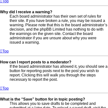
Top
Why did I receive a warning?
Each board administrator has their own set of rules for
their site. If you have broken a rule, you may be issued a
warning. Please note that this is the board administrator’s
decision, and the phpBB Limited has nothing to do with
the warnings on the given site. Contact the board
administrator if you are unsure about why you were
issued a warning.
Top
How can I report posts to a moderator?
If the board administrator has allowed it, you should see a
button for reporting posts next to the post you wish to
report. Clicking this will walk you through the steps
necessary to report the post.
Top
What is the “Save” button for in topic posting?
This allows you to save drafts to be completed and
submitted at a later date. To reload a saved draft, visit the