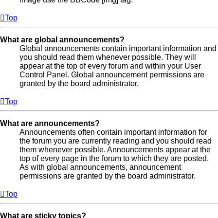
Top
What are global announcements?
Global announcements contain important information and
you should read them whenever possible. They will
appear at the top of every forum and within your User
Control Panel. Global announcement permissions are
granted by the board administrator.
Top
What are announcements?
Announcements often contain important information for
the forum you are currently reading and you should read
them whenever possible. Announcements appear at the
top of every page in the forum to which they are posted.
As with global announcements, announcement
permissions are granted by the board administrator.
Top
What are sticky topics?