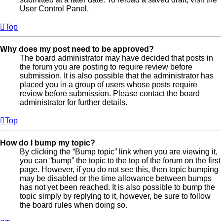
User Control Panel.
Top
Why does my post need to be approved?
The board administrator may have decided that posts in
the forum you are posting to require review before
submission. It is also possible that the administrator has
placed you in a group of users whose posts require
review before submission. Please contact the board
administrator for further details.
Top
How do I bump my topic?
By clicking the “Bump topic” link when you are viewing it,
you can “bump” the topic to the top of the forum on the first
page. However, if you do not see this, then topic bumping
may be disabled or the time allowance between bumps
has not yet been reached. It is also possible to bump the
topic simply by replying to it, however, be sure to follow
the board rules when doing so.