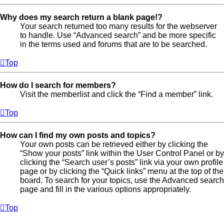
Why does my search return a blank page!?
Your search returned too many results for the webserver
to handle. Use “Advanced search” and be more specific
in the terms used and forums that are to be searched.
Top
How do I search for members?
Visit the memberlist and click the “Find a member” link.
Top
How can I find my own posts and topics?
Your own posts can be retrieved either by clicking the
“Show your posts” link within the User Control Panel or by
clicking the “Search user’s posts” link via your own profile
page or by clicking the “Quick links” menu at the top of the
board. To search for your topics, use the Advanced search
page and fill in the various options appropriately.
Top