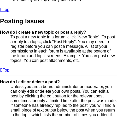
Top
Posting Issues
How do I create a new topic or post a reply?
To post a new topic in a forum, click "New Topic". To post
a reply to a topic, click "Post Reply". You may need to
register before you can post a message. A list of your
permissions in each forum is available at the bottom of
the forum and topic screens. Example: You can post new
topics, You can post attachments, etc.
Top
How do I edit or delete a post?
Unless you are a board administrator or moderator, you
can only edit or delete your own posts. You can edit a
post by clicking the edit button for the relevant post,
sometimes for only a limited time after the post was made.
If someone has already replied to the post, you will find a
small piece of text output below the post when you return
to the topic which lists the number of times you edited it