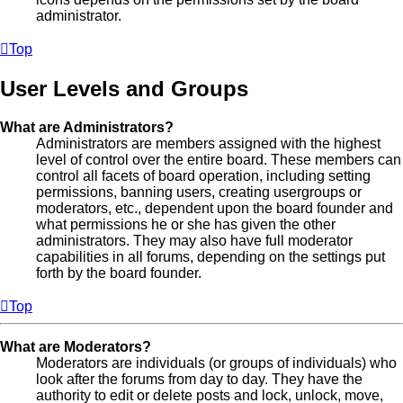
administrator.
Top
User Levels and Groups
What are Administrators?
Administrators are members assigned with the highest
level of control over the entire board. These members can
control all facets of board operation, including setting
permissions, banning users, creating usergroups or
moderators, etc., dependent upon the board founder and
what permissions he or she has given the other
administrators. They may also have full moderator
capabilities in all forums, depending on the settings put
forth by the board founder.
Top
What are Moderators?
Moderators are individuals (or groups of individuals) who
look after the forums from day to day. They have the
authority to edit or delete posts and lock, unlock, move,