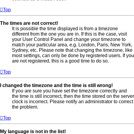
Top
The times are not correct!
It is possible the time displayed is from a timezone
different from the one you are in. If this is the case, visit
your User Control Panel and change your timezone to
match your particular area, e.g. London, Paris, New York,
Sydney, etc. Please note that changing the timezone, like
most settings, can only be done by registered users. If you
are not registered, this is a good time to do so.
Top
I changed the timezone and the time is still wrong!
If you are sure you have set the timezone correctly and
the time is still incorrect, then the time stored on the server
clock is incorrect. Please notify an administrator to correct
the problem.
Top
My language is not in the list!