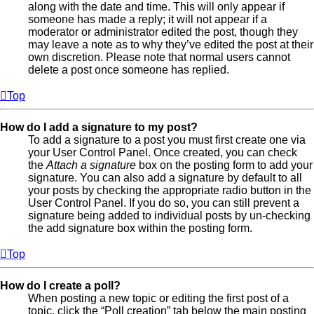
along with the date and time. This will only appear if
someone has made a reply; it will not appear if a
moderator or administrator edited the post, though they
may leave a note as to why they’ve edited the post at their
own discretion. Please note that normal users cannot
delete a post once someone has replied.
Top
How do I add a signature to my post?
To add a signature to a post you must first create one via
your User Control Panel. Once created, you can check
the
Attach a signature
box on the posting form to add your
signature. You can also add a signature by default to all
your posts by checking the appropriate radio button in the
User Control Panel. If you do so, you can still prevent a
signature being added to individual posts by un-checking
the add signature box within the posting form.
Top
How do I create a poll?
When posting a new topic or editing the first post of a
topic, click the “Poll creation” tab below the main posting