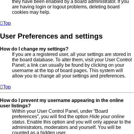
they have been enabled by a board administrator. If you
are having login or logout problems, deleting board
cookies may help.
Top
User Preferences and settings
How do I change my settings?
If you are a registered user, all your settings are stored in
the board database. To alter them, visit your User Control
Panel; a link can usually be found by clicking on your
username at the top of board pages. This system will
allow you to change all your settings and preferences.
Top
How do I prevent my username appearing in the online
user listings?
Within your User Control Panel, under “Board
preferences”, you will find the option
Hide your online
status
. Enable this option and you will only appear to the
administrators, moderators and yourself. You will be
counted as a hidden user.