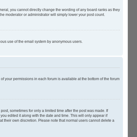
neral, you cannot directly change the wording of any board ranks as they
the moderator or administrator will simply lower your post count.
licious use of the email system by anonymous users.
t of your permissions in each forum is available at the bottom of the forum
 post, sometimes for only a limited time after the post was made. If
you edited it along with the date and time. This will only appear if
at their own discretion. Please note that normal users cannot delete a