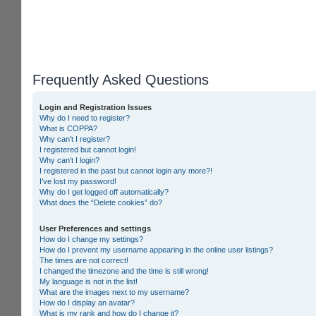
Frequently Asked Questions
Login and Registration Issues
Why do I need to register?
What is COPPA?
Why can’t I register?
I registered but cannot login!
Why can’t I login?
I registered in the past but cannot login any more?!
I’ve lost my password!
Why do I get logged off automatically?
What does the “Delete cookies” do?
User Preferences and settings
How do I change my settings?
How do I prevent my username appearing in the online user listings?
The times are not correct!
I changed the timezone and the time is still wrong!
My language is not in the list!
What are the images next to my username?
How do I display an avatar?
What is my rank and how do I change it?