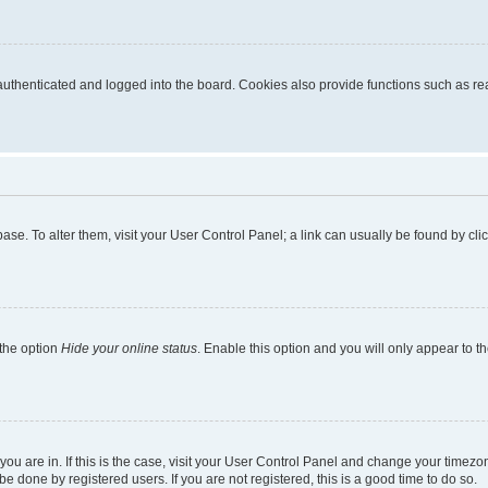
thenticated and logged into the board. Cookies also provide functions such as read
tabase. To alter them, visit your User Control Panel; a link can usually be found by c
 the option
Hide your online status
. Enable this option and you will only appear to t
e you are in. If this is the case, visit your User Control Panel and change your time
e done by registered users. If you are not registered, this is a good time to do so.