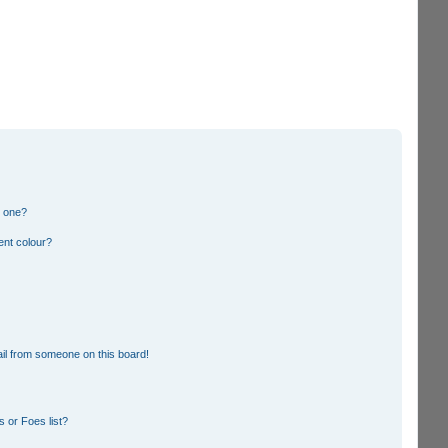
n one?
ent colour?
il from someone on this board!
 or Foes list?