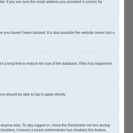
r. If you are sure the email address you provided is correct, try
ure you haven’t been banned. It is also possible the website owner has a
r a long time to reduce the size of the database. If this has happened,
you should be able to log in again shortly.
y anyone else. To stay logged in, check the
Remember me
box during
s checkbox, it means a board administrator has disabled this feature.