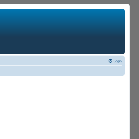
Login