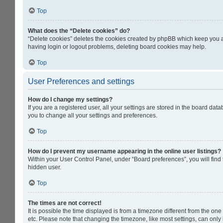
Top
What does the “Delete cookies” do?
“Delete cookies” deletes the cookies created by phpBB which keep you au
having login or logout problems, deleting board cookies may help.
Top
User Preferences and settings
How do I change my settings?
If you are a registered user, all your settings are stored in the board da
you to change all your settings and preferences.
Top
How do I prevent my username appearing in the online user listings?
Within your User Control Panel, under “Board preferences”, you will find
hidden user.
Top
The times are not correct!
It is possible the time displayed is from a timezone different from the on
etc. Please note that changing the timezone, like most settings, can only b