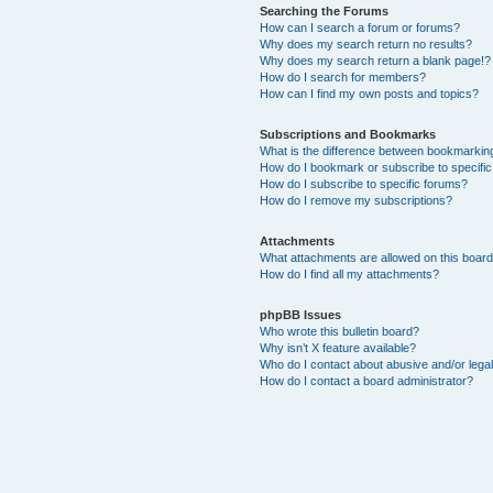
Searching the Forums
How can I search a forum or forums?
Why does my search return no results?
Why does my search return a blank page!?
How do I search for members?
How can I find my own posts and topics?
Subscriptions and Bookmarks
What is the difference between bookmarkin
How do I bookmark or subscribe to specific
How do I subscribe to specific forums?
How do I remove my subscriptions?
Attachments
What attachments are allowed on this boar
How do I find all my attachments?
phpBB Issues
Who wrote this bulletin board?
Why isn’t X feature available?
Who do I contact about abusive and/or legal
How do I contact a board administrator?