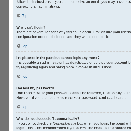
follow the instructions. If you did not receive an email, you may have pr
contacting an administrator.
Top
Why can’t I login?
There are several reasons why this could occur. First, ensure your usern
configuration error on their end, and they would need to fix it.
Top
I registered in the past but cannot login any more?!
It is possible an administrator has deactivated or deleted your account 
try registering again and being more involved in discussions.
Top
I’ve lost my password!
Don’t panic! While your password cannot be retrieved, it can easily be res
However, if you are not able to reset your password, contact a board admi
Top
Why do I get logged off automatically?
If you do not check the
Remember me
box when you login, the board will
login. This is not recommended if you access the board from a shared compu