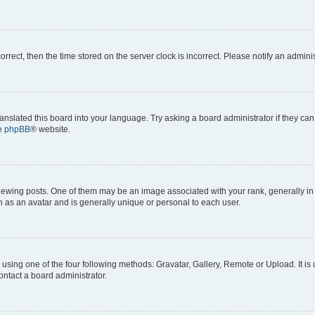
correct, then the time stored on the server clock is incorrect. Please notify an admini
anslated this board into your language. Try asking a board administrator if they can
he
phpBB
® website.
ng posts. One of them may be an image associated with your rank, generally in th
n as an avatar and is generally unique or personal to each user.
using one of the four following methods: Gravatar, Gallery, Remote or Upload. It is
ontact a board administrator.