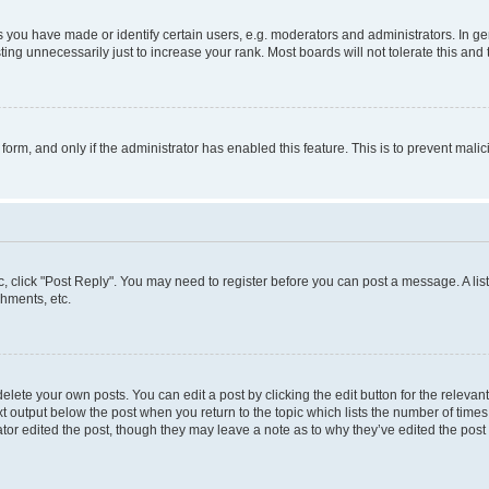
ou have made or identify certain users, e.g. moderators and administrators. In ge
ing unnecessarily just to increase your rank. Most boards will not tolerate this and 
l form, and only if the administrator has enabled this feature. This is to prevent ma
pic, click "Post Reply". You may need to register before you can post a message. A lis
hments, etc.
lete your own posts. You can edit a post by clicking the edit button for the relevant
t output below the post when you return to the topic which lists the number of times 
tor edited the post, though they may leave a note as to why they’ve edited the post 