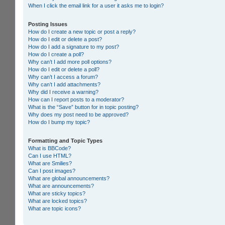
When I click the email link for a user it asks me to login?
Posting Issues
How do I create a new topic or post a reply?
How do I edit or delete a post?
How do I add a signature to my post?
How do I create a poll?
Why can’t I add more poll options?
How do I edit or delete a poll?
Why can’t I access a forum?
Why can’t I add attachments?
Why did I receive a warning?
How can I report posts to a moderator?
What is the “Save” button for in topic posting?
Why does my post need to be approved?
How do I bump my topic?
Formatting and Topic Types
What is BBCode?
Can I use HTML?
What are Smilies?
Can I post images?
What are global announcements?
What are announcements?
What are sticky topics?
What are locked topics?
What are topic icons?