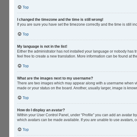
Top
I changed the timezone and the time is still wrong!
If you are sure you have set the timezone correctly and the time is still in
Top
My language is not in the list!
Either the administrator has not installed your language or nobody has tr
feel free to create a new translation. More information can be found at t
Top
What are the images next to my username?
There are two images which may appear along with a username when viewi
made or your status on the board. Another, usually larger, image is know
Top
How do I display an avatar?
Within your User Control Panel, under “Profile” you can add an avatar by 
which avatars can be made available. If you are unable to use avatars, c
Top