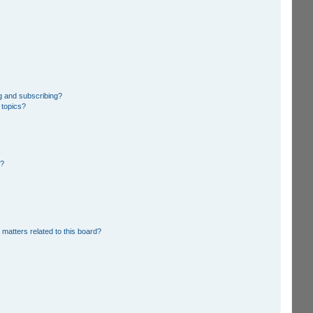
g and subscribing?
 topics?
d?
 matters related to this board?