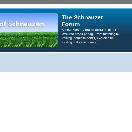
The Schnauzer
Forum
Schnauzers - A forum dedicated to our
favourite breed of dog. From trimming to
training, health to habits, exercise to
feeding and maintenance.