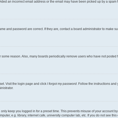
ovided an incorrect email address or the email may have been picked up by a spam file
ame and password are correct. If they are, contact a board administrator to make s
for some reason. Also, many boards periodically remove users who have not posted fo
et. Visit the login page and click
I forgot my password
. Follow the instructions and 
nistrator.
 only keep you logged in for a preset time. This prevents misuse of your account b
ter, e.g. library, internet cafe, university computer lab, etc. If you do not see thi