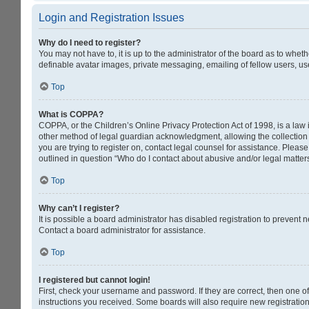
Login and Registration Issues
Why do I need to register?
You may not have to, it is up to the administrator of the board as to whet
definable avatar images, private messaging, emailing of fellow users, us
Top
What is COPPA?
COPPA, or the Children’s Online Privacy Protection Act of 1998, is a law 
other method of legal guardian acknowledgment, allowing the collection of
you are trying to register on, contact legal counsel for assistance. Pleas
outlined in question “Who do I contact about abusive and/or legal matters
Top
Why can’t I register?
It is possible a board administrator has disabled registration to prevent
Contact a board administrator for assistance.
Top
I registered but cannot login!
First, check your username and password. If they are correct, then one o
instructions you received. Some boards will also require new registrations