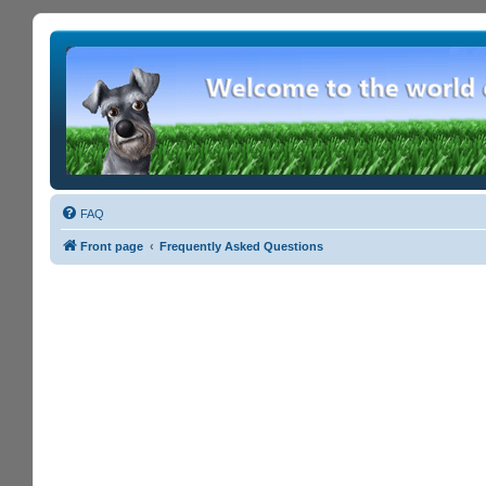
FAQ
Front page
Frequently Asked Questions