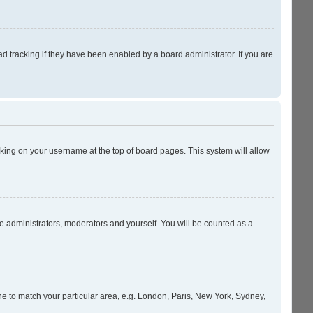
 tracking if they have been enabled by a board administrator. If you are
licking on your username at the top of board pages. This system will allow
he administrators, moderators and yourself. You will be counted as a
zone to match your particular area, e.g. London, Paris, New York, Sydney,