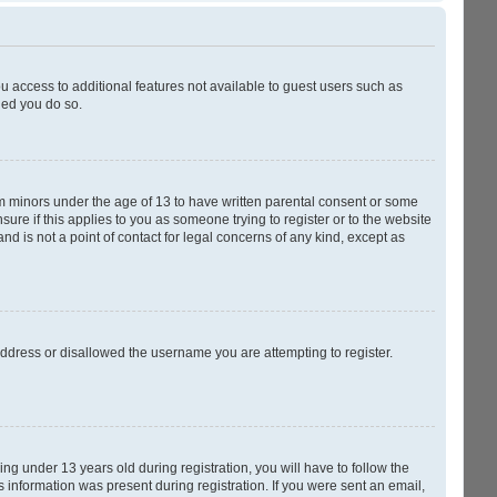
ou access to additional features not available to guest users such as
ded you do so.
rom minors under the age of 13 to have written parental consent or some
ure if this applies to you as someone trying to register or to the website
nd is not a point of contact for legal concerns of any kind, except as
 address or disallowed the username you are attempting to register.
g under 13 years old during registration, you will have to follow the
s information was present during registration. If you were sent an email,