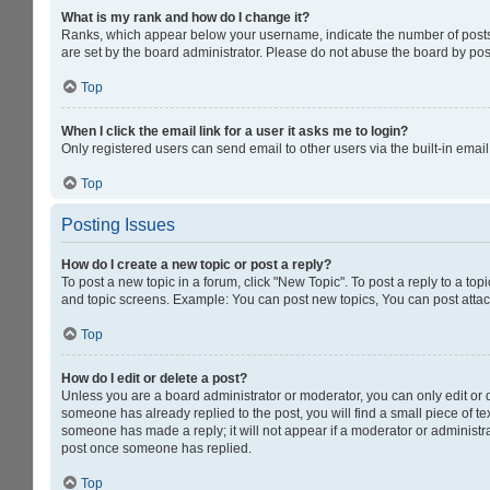
What is my rank and how do I change it?
Ranks, which appear below your username, indicate the number of posts y
are set by the board administrator. Please do not abuse the board by post
Top
When I click the email link for a user it asks me to login?
Only registered users can send email to other users via the built-in emai
Top
Posting Issues
How do I create a new topic or post a reply?
To post a new topic in a forum, click "New Topic". To post a reply to a to
and topic screens. Example: You can post new topics, You can post attac
Top
How do I edit or delete a post?
Unless you are a board administrator or moderator, you can only edit or de
someone has already replied to the post, you will find a small piece of tex
someone has made a reply; it will not appear if a moderator or administra
post once someone has replied.
Top