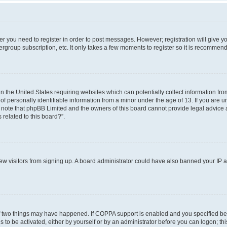
her you need to register in order to post messages. However; registration will give y
ergroup subscription, etc. It only takes a few moments to register so it is recommen
in the United States requiring websites which can potentially collect information f
 personally identifiable information from a minor under the age of 13. If you are uns
e note that phpBB Limited and the owners of this board cannot provide legal advice a
 related to this board?”.
 new visitors from signing up. A board administrator could have also banned your IP
f two things may have happened. If COPPA support is enabled and you specified bein
 to be activated, either by yourself or by an administrator before you can logon; thi