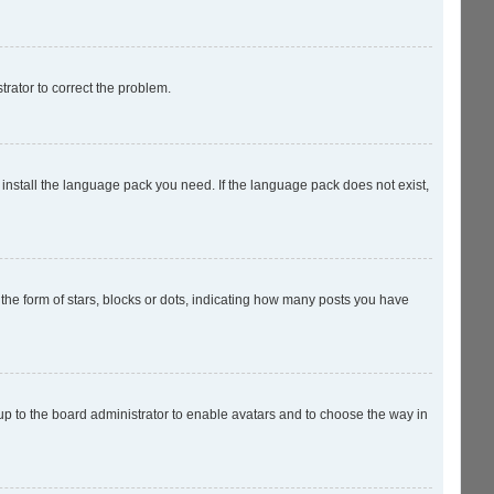
strator to correct the problem.
 install the language pack you need. If the language pack does not exist,
e form of stars, blocks or dots, indicating how many posts you have
 up to the board administrator to enable avatars and to choose the way in