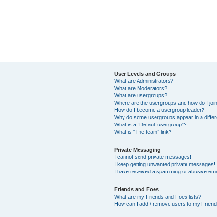
User Levels and Groups
What are Administrators?
What are Moderators?
What are usergroups?
Where are the usergroups and how do I joi
How do I become a usergroup leader?
Why do some usergroups appear in a differ
What is a “Default usergroup”?
What is “The team” link?
Private Messaging
I cannot send private messages!
I keep getting unwanted private messages!
I have received a spamming or abusive ema
Friends and Foes
What are my Friends and Foes lists?
How can I add / remove users to my Friends