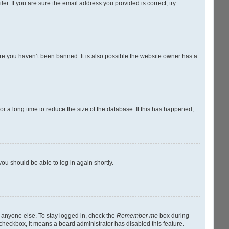
r. If you are sure the email address you provided is correct, try
ure you haven’t been banned. It is also possible the website owner has a
r a long time to reduce the size of the database. If this has happened,
you should be able to log in again shortly.
y anyone else. To stay logged in, check the
Remember me
box during
s checkbox, it means a board administrator has disabled this feature.