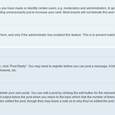
ou have made or identify certain users, e.g. moderators and administrators. In ge
ing unnecessarily just to increase your rank. Most boards will not tolerate this and 
l form, and only if the administrator has enabled this feature. This is to prevent ma
pic, click "Post Reply". You may need to register before you can post a message. A lis
hments, etc.
lete your own posts. You can edit a post by clicking the edit button for the relevant
t output below the post when you return to the topic which lists the number of times 
tor edited the post, though they may leave a note as to why they’ve edited the post 