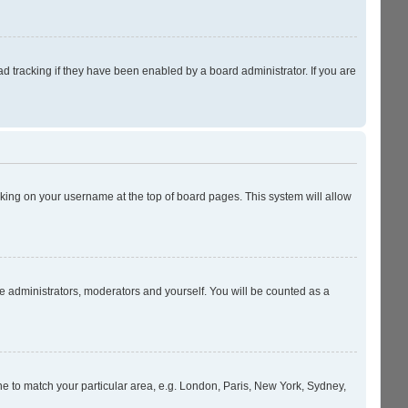
 tracking if they have been enabled by a board administrator. If you are
licking on your username at the top of board pages. This system will allow
he administrators, moderators and yourself. You will be counted as a
zone to match your particular area, e.g. London, Paris, New York, Sydney,