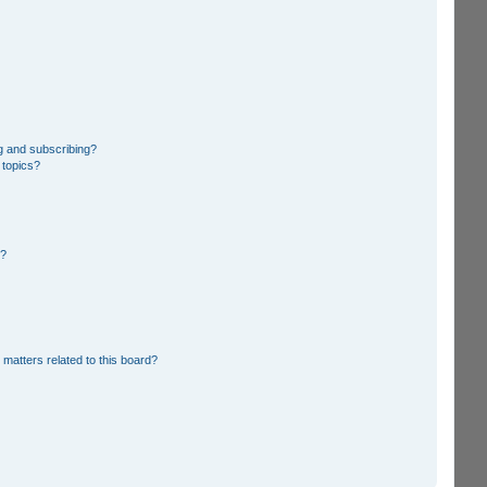
g and subscribing?
 topics?
d?
 matters related to this board?