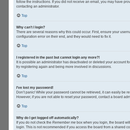
follow the instructions. If you did not receive an email, you may have pr
contacting an administrator.
Top
Why can’t I login?
There are several reasons why this could occur. First, ensure your usern
configuration error on their end, and they would need to fix it.
Top
I registered in the past but cannot login any more?!
It is possible an administrator has deactivated or deleted your account 
try registering again and being more involved in discussions.
Top
I’ve lost my password!
Don’t panic! While your password cannot be retrieved, it can easily be res
However, if you are not able to reset your password, contact a board admi
Top
Why do I get logged off automatically?
If you do not check the
Remember me
box when you login, the board will
login. This is not recommended if you access the board from a shared compu