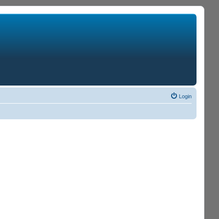
Login