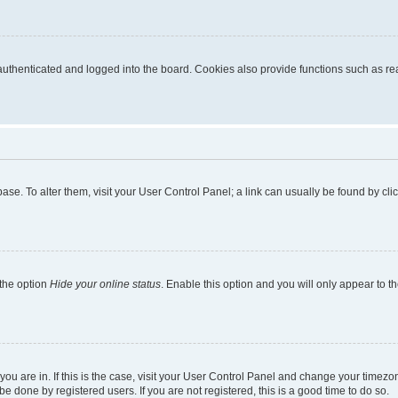
thenticated and logged into the board. Cookies also provide functions such as read
tabase. To alter them, visit your User Control Panel; a link can usually be found by c
 the option
Hide your online status
. Enable this option and you will only appear to t
e you are in. If this is the case, visit your User Control Panel and change your time
e done by registered users. If you are not registered, this is a good time to do so.