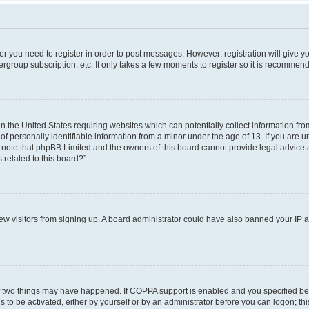
her you need to register in order to post messages. However; registration will give y
ergroup subscription, etc. It only takes a few moments to register so it is recommen
in the United States requiring websites which can potentially collect information f
 personally identifiable information from a minor under the age of 13. If you are uns
e note that phpBB Limited and the owners of this board cannot provide legal advice a
 related to this board?”.
 new visitors from signing up. A board administrator could have also banned your IP
f two things may have happened. If COPPA support is enabled and you specified bein
 to be activated, either by yourself or by an administrator before you can logon; thi