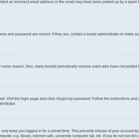
ovided an incorrect email address or the email may have been picked up by a spam file
ame and password are correct. If they are, contact a board administrator to make s
for some reason. Also, many boards periodically remove users who have not posted fo
et. Visit the login page and click
I forgot my password
. Follow the instructions and 
nistrator.
 only keep you logged in for a preset time. This prevents misuse of your account b
ter, e.g. library, internet cafe, university computer lab, etc. If you do not see thi