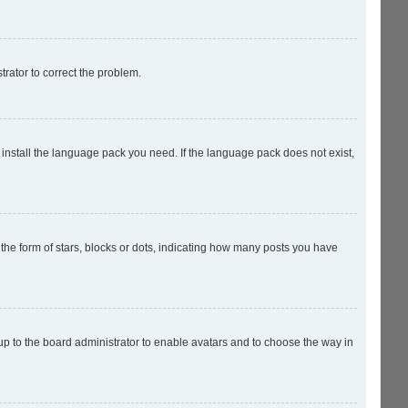
strator to correct the problem.
 install the language pack you need. If the language pack does not exist,
e form of stars, blocks or dots, indicating how many posts you have
 up to the board administrator to enable avatars and to choose the way in