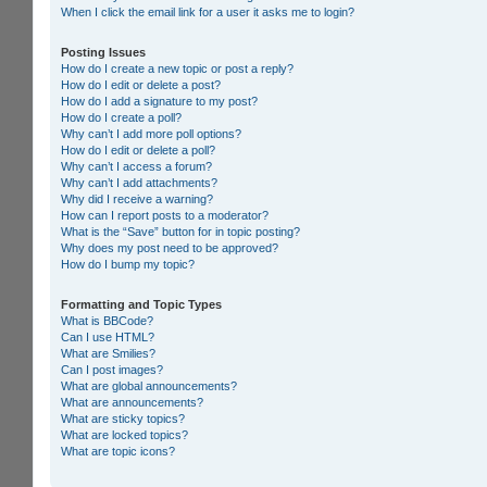
When I click the email link for a user it asks me to login?
Posting Issues
How do I create a new topic or post a reply?
How do I edit or delete a post?
How do I add a signature to my post?
How do I create a poll?
Why can’t I add more poll options?
How do I edit or delete a poll?
Why can’t I access a forum?
Why can’t I add attachments?
Why did I receive a warning?
How can I report posts to a moderator?
What is the “Save” button for in topic posting?
Why does my post need to be approved?
How do I bump my topic?
Formatting and Topic Types
What is BBCode?
Can I use HTML?
What are Smilies?
Can I post images?
What are global announcements?
What are announcements?
What are sticky topics?
What are locked topics?
What are topic icons?