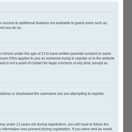
ou access to additional features not available to guest users such as
ded you do so.
rom minors under the age of 13 to have written parental consent or some
ure if this applies to you as someone trying to register or to the website
nd is not a point of contact for legal concerns of any kind, except as
 address or disallowed the username you are attempting to register.
g under 13 years old during registration, you will have to follow the
s information was present during registration. If you were sent an email,