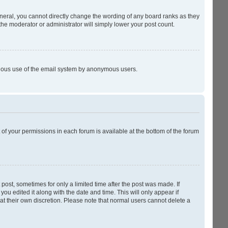
neral, you cannot directly change the wording of any board ranks as they
the moderator or administrator will simply lower your post count.
licious use of the email system by anonymous users.
t of your permissions in each forum is available at the bottom of the forum
 post, sometimes for only a limited time after the post was made. If
you edited it along with the date and time. This will only appear if
at their own discretion. Please note that normal users cannot delete a