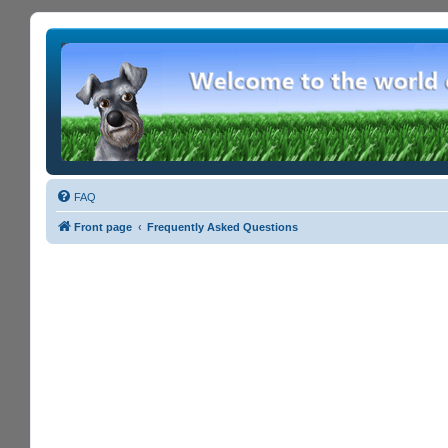
FAQ
Front page
Frequently Asked Questions