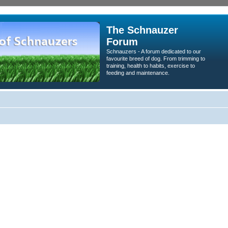
The Schnauzer
Forum
Schnauzers - A forum dedicated to our
favourite breed of dog. From trimming to
training, health to habits, exercise to
feeding and maintenance.