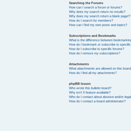
Searching the Forums
How can I search a forum or forums?
Why does my search return no results?
Why does my search return a blank page!?
How do I search for members?
How can I find my own posts and topics?
Subscriptions and Bookmarks
What is the difference between bookmarkin
How do I bookmark or subscribe to specific
How do I subscribe to specific forums?
How do I remove my subscriptions?
Attachments
What attachments are allowed on this boar
How do I find all my attachments?
phpBB Issues
Who wrote this bulletin board?
Why isn’t X feature available?
Who do I contact about abusive and/or legal
How do I contact a board administrator?