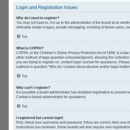
Login and Registration Issues
Why do I need to register?
You may not have to, it is up to the administrator of the board as to whet
definable avatar images, private messaging, emailing of fellow users, us
Top
What is COPPA?
COPPA, or the Children’s Online Privacy Protection Act of 1998, is a law 
other method of legal guardian acknowledgment, allowing the collection of
you are trying to register on, contact legal counsel for assistance. Pleas
outlined in question “Who do I contact about abusive and/or legal matters
Top
Why can’t I register?
It is possible a board administrator has disabled registration to prevent
Contact a board administrator for assistance.
Top
I registered but cannot login!
First, check your username and password. If they are correct, then one o
instructions you received. Some boards will also require new registrations