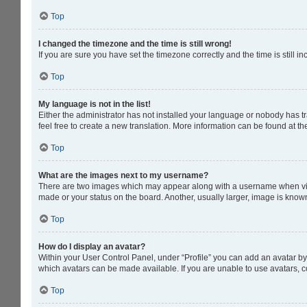
Top
I changed the timezone and the time is still wrong!
If you are sure you have set the timezone correctly and the time is still in
Top
My language is not in the list!
Either the administrator has not installed your language or nobody has tr
feel free to create a new translation. More information can be found at t
Top
What are the images next to my username?
There are two images which may appear along with a username when viewi
made or your status on the board. Another, usually larger, image is know
Top
How do I display an avatar?
Within your User Control Panel, under “Profile” you can add an avatar by 
which avatars can be made available. If you are unable to use avatars, c
Top