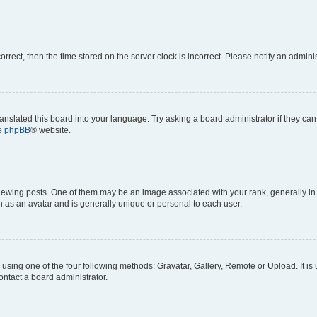
correct, then the time stored on the server clock is incorrect. Please notify an admini
anslated this board into your language. Try asking a board administrator if they can
he
phpBB
® website.
ng posts. One of them may be an image associated with your rank, generally in th
n as an avatar and is generally unique or personal to each user.
using one of the four following methods: Gravatar, Gallery, Remote or Upload. It is
ontact a board administrator.