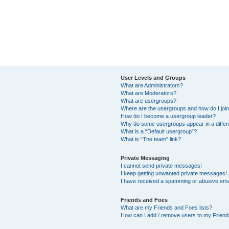
User Levels and Groups
What are Administrators?
What are Moderators?
What are usergroups?
Where are the usergroups and how do I joi
How do I become a usergroup leader?
Why do some usergroups appear in a differ
What is a “Default usergroup”?
What is “The team” link?
Private Messaging
I cannot send private messages!
I keep getting unwanted private messages!
I have received a spamming or abusive ema
Friends and Foes
What are my Friends and Foes lists?
How can I add / remove users to my Friends