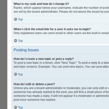
What is my rank and how do I change it?
Ranks, which appear below your username, indicate the number of posts y
are set by the board administrator. Please do not abuse the board by post
Top
When I click the email link for a user it asks me to login?
Only registered users can send email to other users via the built-in emai
Top
Posting Issues
How do I create a new topic or post a reply?
To post a new topic in a forum, click "New Topic". To post a reply to a to
and topic screens. Example: You can post new topics, You can post attac
Top
How do I edit or delete a post?
Unless you are a board administrator or moderator, you can only edit or de
someone has already replied to the post, you will find a small piece of tex
someone has made a reply; it will not appear if a moderator or administra
post once someone has replied.
Top