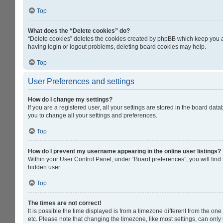
Top
What does the “Delete cookies” do?
“Delete cookies” deletes the cookies created by phpBB which keep you au
having login or logout problems, deleting board cookies may help.
Top
User Preferences and settings
How do I change my settings?
If you are a registered user, all your settings are stored in the board da
you to change all your settings and preferences.
Top
How do I prevent my username appearing in the online user listings?
Within your User Control Panel, under “Board preferences”, you will find
hidden user.
Top
The times are not correct!
It is possible the time displayed is from a timezone different from the on
etc. Please note that changing the timezone, like most settings, can only b