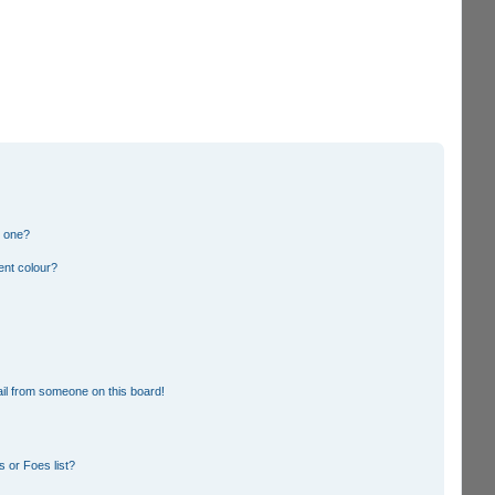
n one?
ent colour?
il from someone on this board!
 or Foes list?