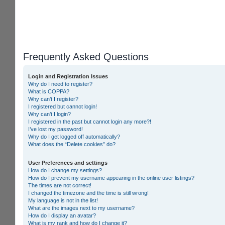
Frequently Asked Questions
Login and Registration Issues
Why do I need to register?
What is COPPA?
Why can’t I register?
I registered but cannot login!
Why can’t I login?
I registered in the past but cannot login any more?!
I’ve lost my password!
Why do I get logged off automatically?
What does the “Delete cookies” do?
User Preferences and settings
How do I change my settings?
How do I prevent my username appearing in the online user listings?
The times are not correct!
I changed the timezone and the time is still wrong!
My language is not in the list!
What are the images next to my username?
How do I display an avatar?
What is my rank and how do I change it?