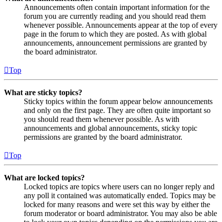
Announcements often contain important information for the
forum you are currently reading and you should read them
whenever possible. Announcements appear at the top of every
page in the forum to which they are posted. As with global
announcements, announcement permissions are granted by
the board administrator.
Top
What are sticky topics?
Sticky topics within the forum appear below announcements
and only on the first page. They are often quite important so
you should read them whenever possible. As with
announcements and global announcements, sticky topic
permissions are granted by the board administrator.
Top
What are locked topics?
Locked topics are topics where users can no longer reply and
any poll it contained was automatically ended. Topics may be
locked for many reasons and were set this way by either the
forum moderator or board administrator. You may also be able