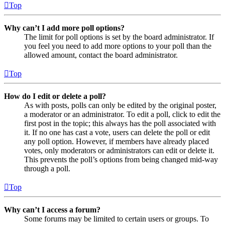
Top
Why can’t I add more poll options?
The limit for poll options is set by the board administrator. If
you feel you need to add more options to your poll than the
allowed amount, contact the board administrator.
Top
How do I edit or delete a poll?
As with posts, polls can only be edited by the original poster,
a moderator or an administrator. To edit a poll, click to edit the
first post in the topic; this always has the poll associated with
it. If no one has cast a vote, users can delete the poll or edit
any poll option. However, if members have already placed
votes, only moderators or administrators can edit or delete it.
This prevents the poll’s options from being changed mid-way
through a poll.
Top
Why can’t I access a forum?
Some forums may be limited to certain users or groups. To