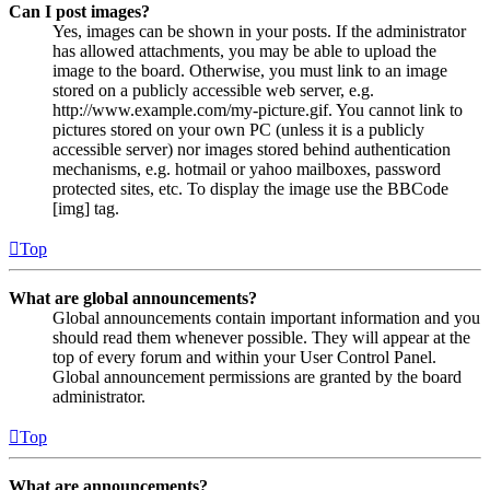
Can I post images?
Yes, images can be shown in your posts. If the administrator
has allowed attachments, you may be able to upload the
image to the board. Otherwise, you must link to an image
stored on a publicly accessible web server, e.g.
http://www.example.com/my-picture.gif. You cannot link to
pictures stored on your own PC (unless it is a publicly
accessible server) nor images stored behind authentication
mechanisms, e.g. hotmail or yahoo mailboxes, password
protected sites, etc. To display the image use the BBCode
[img] tag.
Top
What are global announcements?
Global announcements contain important information and you
should read them whenever possible. They will appear at the
top of every forum and within your User Control Panel.
Global announcement permissions are granted by the board
administrator.
Top
What are announcements?