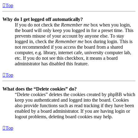
Top
Why do I get logged off automatically?
If you do not check the
Remember me
box when you login,
the board will only keep you logged in for a preset time. This
prevents misuse of your account by anyone else. To stay
logged in, check the
Remember me
box during login. This is
not recommended if you access the board from a shared
computer, e.g. library, internet cafe, university computer lab,
etc. If you do not see this checkbox, it means a board
administrator has disabled this feature.
Top
What does the “Delete cookies” do?
“Delete cookies” deletes the cookies created by phpBB which
keep you authenticated and logged into the board. Cookies
also provide functions such as read tracking if they have been
enabled by a board administrator. If you are having login or
logout problems, deleting board cookies may help.
Top