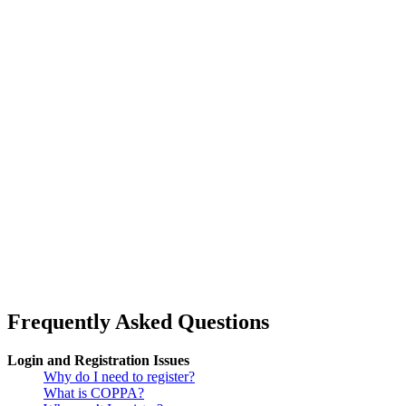
Frequently Asked Questions
Login and Registration Issues
Why do I need to register?
What is COPPA?