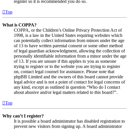
register so it is recommended you do so.
Top
What is COPPA?
COPPA, or the Children’s Online Privacy Protection Act of
1998, is a law in the United States requiring websites which
can potentially collect information from minors under the age
of 13 to have written parental consent or some other method
of legal guardian acknowledgment, allowing the collection of
personally identifiable information from a minor under the age
of 13. If you are unsure if this applies to you as someone
trying to register or to the website you are trying to register
on, contact legal counsel for assistance. Please note that
phpBB Limited and the owners of this board cannot provide
legal advice and is not a point of contact for legal concerns of
any kind, except as outlined in question “Who do I contact
about abusive and/or legal matters related to this board?”.
Top
Why can’t I register?
It is possible a board administrator has disabled registration to
prevent new visitors from signing up. A board administrator