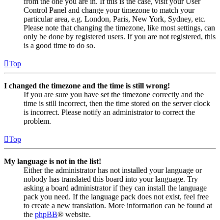
from the one you are in. If this is the case, visit your User
Control Panel and change your timezone to match your
particular area, e.g. London, Paris, New York, Sydney, etc.
Please note that changing the timezone, like most settings, can
only be done by registered users. If you are not registered, this
is a good time to do so.
Top
I changed the timezone and the time is still wrong!
If you are sure you have set the timezone correctly and the
time is still incorrect, then the time stored on the server clock
is incorrect. Please notify an administrator to correct the
problem.
Top
My language is not in the list!
Either the administrator has not installed your language or
nobody has translated this board into your language. Try
asking a board administrator if they can install the language
pack you need. If the language pack does not exist, feel free
to create a new translation. More information can be found at
the
phpBB
® website.