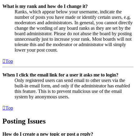
What is my rank and how do I change it?
Ranks, which appear below your username, indicate the
number of posts you have made or identify certain users, e.g.
moderators and administrators. In general, you cannot directly
change the wording of any board ranks as they are set by the
board administrator. Please do not abuse the board by posting
unnecessarily just to increase your rank. Most boards will not
tolerate this and the moderator or administrator will simply
lower your post count.
Top
When I click the email link for a user it asks me to login?
Only registered users can send email to other users via the
built-in email form, and only if the administrator has enabled
this feature. This is to prevent malicious use of the email
system by anonymous users.
Top
Posting Issues
How do I create a new topic or post a reply?