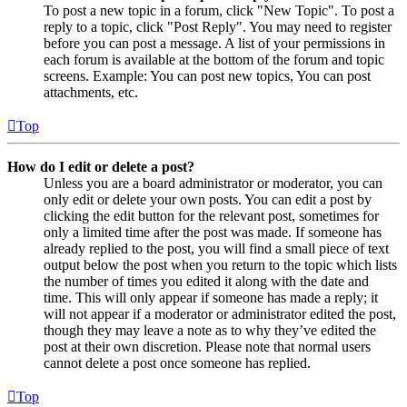
To post a new topic in a forum, click "New Topic". To post a
reply to a topic, click "Post Reply". You may need to register
before you can post a message. A list of your permissions in
each forum is available at the bottom of the forum and topic
screens. Example: You can post new topics, You can post
attachments, etc.
Top
How do I edit or delete a post?
Unless you are a board administrator or moderator, you can
only edit or delete your own posts. You can edit a post by
clicking the edit button for the relevant post, sometimes for
only a limited time after the post was made. If someone has
already replied to the post, you will find a small piece of text
output below the post when you return to the topic which lists
the number of times you edited it along with the date and
time. This will only appear if someone has made a reply; it
will not appear if a moderator or administrator edited the post,
though they may leave a note as to why they’ve edited the
post at their own discretion. Please note that normal users
cannot delete a post once someone has replied.
Top