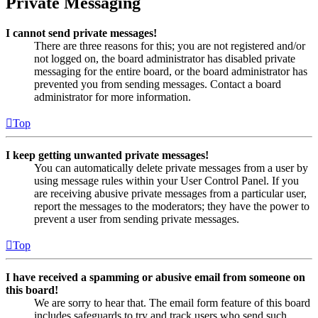
Private Messaging
I cannot send private messages!
There are three reasons for this; you are not registered and/or
not logged on, the board administrator has disabled private
messaging for the entire board, or the board administrator has
prevented you from sending messages. Contact a board
administrator for more information.
Top
I keep getting unwanted private messages!
You can automatically delete private messages from a user by
using message rules within your User Control Panel. If you
are receiving abusive private messages from a particular user,
report the messages to the moderators; they have the power to
prevent a user from sending private messages.
Top
I have received a spamming or abusive email from someone on
this board!
We are sorry to hear that. The email form feature of this board
includes safeguards to try and track users who send such