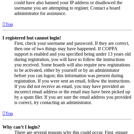
could have also banned your IP address or disallowed the
username you are attempting to register. Contact a board
administrator for assistance.
Top
I registered but cannot login!
First, check your username and password. If they are correct,
then one of two things may have happened. If COPPA
support is enabled and you specified being under 13 years old
during registration, you will have to follow the instructions
you received. Some boards will also require new registrations
to be activated, either by yourself or by an administrator
before you can logon; this information was present during
registration. If you were sent an email, follow the instructions.
If you did not receive an email, you may have provided an
incorrect email address or the email may have been picked up
by a spam filer. If you are sure the email address you provided
is correct, try contacting an administrator.
Top
Why can’t I login?
There are several reasons why this could occur. First, ensure