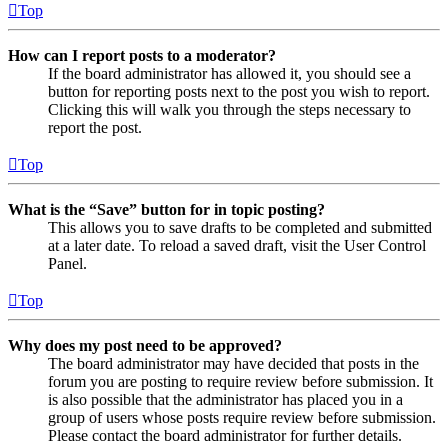
Top
How can I report posts to a moderator?
If the board administrator has allowed it, you should see a
button for reporting posts next to the post you wish to report.
Clicking this will walk you through the steps necessary to
report the post.
Top
What is the “Save” button for in topic posting?
This allows you to save drafts to be completed and submitted
at a later date. To reload a saved draft, visit the User Control
Panel.
Top
Why does my post need to be approved?
The board administrator may have decided that posts in the
forum you are posting to require review before submission. It
is also possible that the administrator has placed you in a
group of users whose posts require review before submission.
Please contact the board administrator for further details.