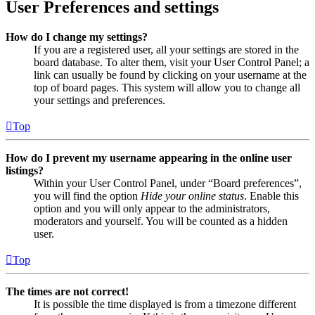
User Preferences and settings
How do I change my settings?
If you are a registered user, all your settings are stored in the
board database. To alter them, visit your User Control Panel; a
link can usually be found by clicking on your username at the
top of board pages. This system will allow you to change all
your settings and preferences.
Top
How do I prevent my username appearing in the online user
listings?
Within your User Control Panel, under “Board preferences”,
you will find the option
Hide your online status
. Enable this
option and you will only appear to the administrators,
moderators and yourself. You will be counted as a hidden
user.
Top
The times are not correct!
It is possible the time displayed is from a timezone different