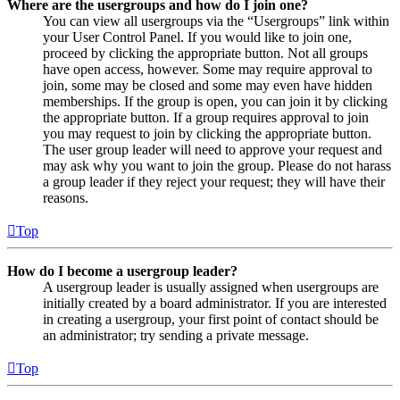
Where are the usergroups and how do I join one?
You can view all usergroups via the “Usergroups” link within
your User Control Panel. If you would like to join one,
proceed by clicking the appropriate button. Not all groups
have open access, however. Some may require approval to
join, some may be closed and some may even have hidden
memberships. If the group is open, you can join it by clicking
the appropriate button. If a group requires approval to join
you may request to join by clicking the appropriate button.
The user group leader will need to approve your request and
may ask why you want to join the group. Please do not harass
a group leader if they reject your request; they will have their
reasons.
Top
How do I become a usergroup leader?
A usergroup leader is usually assigned when usergroups are
initially created by a board administrator. If you are interested
in creating a usergroup, your first point of contact should be
an administrator; try sending a private message.
Top