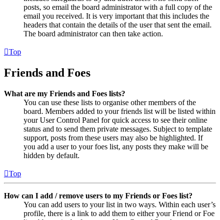
posts, so email the board administrator with a full copy of the
email you received. It is very important that this includes the
headers that contain the details of the user that sent the email.
The board administrator can then take action.
Top
Friends and Foes
What are my Friends and Foes lists?
You can use these lists to organise other members of the
board. Members added to your friends list will be listed within
your User Control Panel for quick access to see their online
status and to send them private messages. Subject to template
support, posts from these users may also be highlighted. If
you add a user to your foes list, any posts they make will be
hidden by default.
Top
How can I add / remove users to my Friends or Foes list?
You can add users to your list in two ways. Within each user’s
profile, there is a link to add them to either your Friend or Foe