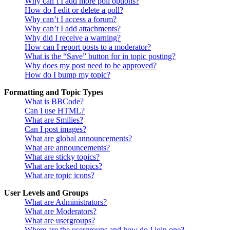
Why can’t I add more poll options?
How do I edit or delete a poll?
Why can’t I access a forum?
Why can’t I add attachments?
Why did I receive a warning?
How can I report posts to a moderator?
What is the “Save” button for in topic posting?
Why does my post need to be approved?
How do I bump my topic?
Formatting and Topic Types
What is BBCode?
Can I use HTML?
What are Smilies?
Can I post images?
What are global announcements?
What are announcements?
What are sticky topics?
What are locked topics?
What are topic icons?
User Levels and Groups
What are Administrators?
What are Moderators?
What are usergroups?
Where are the usergroups and how do I join one?