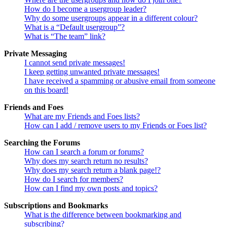
How do I become a usergroup leader?
Why do some usergroups appear in a different colour?
What is a “Default usergroup”?
What is “The team” link?
Private Messaging
I cannot send private messages!
I keep getting unwanted private messages!
I have received a spamming or abusive email from someone
on this board!
Friends and Foes
What are my Friends and Foes lists?
How can I add / remove users to my Friends or Foes list?
Searching the Forums
How can I search a forum or forums?
Why does my search return no results?
Why does my search return a blank page!?
How do I search for members?
How can I find my own posts and topics?
Subscriptions and Bookmarks
What is the difference between bookmarking and
subscribing?