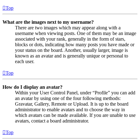
Top
What are the images next to my username?
There are two images which may appear along with a
username when viewing posts. One of them may be an image
associated with your rank, generally in the form of stars,
blocks or dots, indicating how many posts you have made or
your status on the board. Another, usually larger, image is
known as an avatar and is generally unique or personal to
each user.
Top
How do I display an avatar?
Within your User Control Panel, under “Profile” you can add
an avatar by using one of the four following methods:
Gravatar, Gallery, Remote or Upload. It is up to the board
administrator to enable avatars and to choose the way in
which avatars can be made available. If you are unable to use
avatars, contact a board administrator.
Top