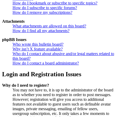
How do I bookmark or subscribe to specific topics?
How do I subscribe to specific forums?
How do I remove my subscriptions?
Attachments
What attachments are allowed on this board?
How do I find all my attachments?
phpBB Issues
Who wrote this bulletin board?
Why isn’t X feature available?
Who do I contact about abusive and/or legal matters related to
this board?
How do I contact a board administrator?
Login and Registration Issues
Why do I need to register?
You may not have to, it is up to the administrator of the board
as to whether you need to register in order to post messages.
However; registration will give you access to additional
features not available to guest users such as definable avatar
images, private messaging, emailing of fellow users,
usergroup subscription, etc. It only takes a few moments to