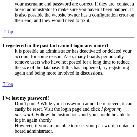
your username and password are correct. If they are, contact a
board administrator to make sure you haven’t been banned. It
is also possible the website owner has a configuration error on
their end, and they would need to fix it.
Top
I registered in the past but cannot login any more?!
It is possible an administrator has deactivated or deleted your
account for some reason. Also, many boards periodically
remove users who have not posted for a long time to reduce
the size of the database. If this has happened, try registering
again and being more involved in discussions.
Top
I’ve lost my password!
Don’t panic! While your password cannot be retrieved, it can
easily be reset. Visit the login page and click
I forgot my
password
. Follow the instructions and you should be able to
log in again shortly.
However, if you are not able to reset your password, contact a
board administrator.