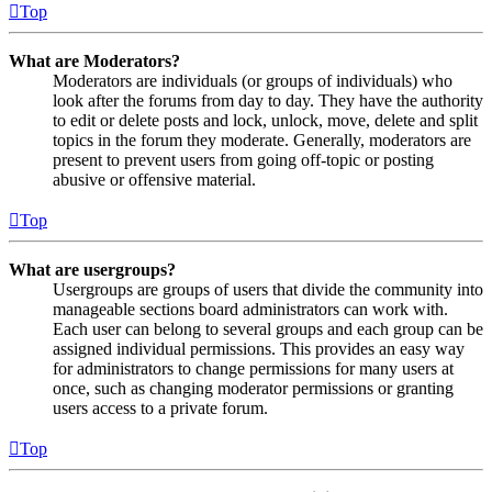
Top
What are Moderators?
Moderators are individuals (or groups of individuals) who
look after the forums from day to day. They have the authority
to edit or delete posts and lock, unlock, move, delete and split
topics in the forum they moderate. Generally, moderators are
present to prevent users from going off-topic or posting
abusive or offensive material.
Top
What are usergroups?
Usergroups are groups of users that divide the community into
manageable sections board administrators can work with.
Each user can belong to several groups and each group can be
assigned individual permissions. This provides an easy way
for administrators to change permissions for many users at
once, such as changing moderator permissions or granting
users access to a private forum.
Top