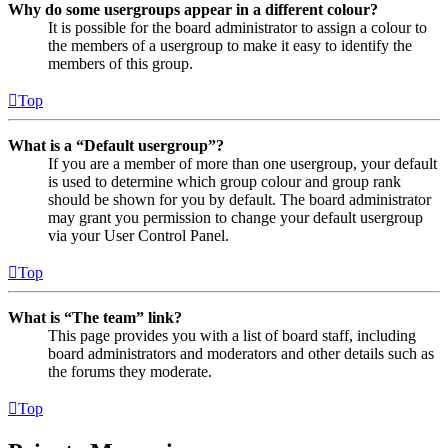
Why do some usergroups appear in a different colour?
It is possible for the board administrator to assign a colour to
the members of a usergroup to make it easy to identify the
members of this group.
Top
What is a “Default usergroup”?
If you are a member of more than one usergroup, your default
is used to determine which group colour and group rank
should be shown for you by default. The board administrator
may grant you permission to change your default usergroup
via your User Control Panel.
Top
What is “The team” link?
This page provides you with a list of board staff, including
board administrators and moderators and other details such as
the forums they moderate.
Top