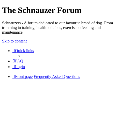
The Schnauzer Forum
Schnauzers - A forum dedicated to our favourite breed of dog. From
trimming to training, health to habits, exercise to feeding and
maintenance.
Skip to content
Quick links
FAQ
Login
Front page
Frequently Asked Questions