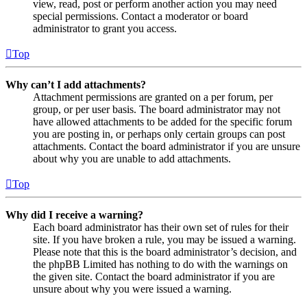
view, read, post or perform another action you may need
special permissions. Contact a moderator or board
administrator to grant you access.
Top
Why can’t I add attachments?
Attachment permissions are granted on a per forum, per
group, or per user basis. The board administrator may not
have allowed attachments to be added for the specific forum
you are posting in, or perhaps only certain groups can post
attachments. Contact the board administrator if you are unsure
about why you are unable to add attachments.
Top
Why did I receive a warning?
Each board administrator has their own set of rules for their
site. If you have broken a rule, you may be issued a warning.
Please note that this is the board administrator’s decision, and
the phpBB Limited has nothing to do with the warnings on
the given site. Contact the board administrator if you are
unsure about why you were issued a warning.