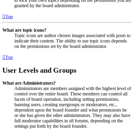
to lock your own topics depending on the permissions you are
granted by the board administrator.
Top
What are topic icons?
Topic icons are author chosen images associated with posts to
indicate their content. The ability to use topic icons depends
on the permissions set by the board administrator.
Top
User Levels and Groups
What are Administrators?
Administrators are members assigned with the highest level of
control over the entire board. These members can control all
facets of board operation, including setting permissions,
banning users, creating usergroups or moderators, etc.,
dependent upon the board founder and what permissions he
or she has given the other administrators. They may also have
full moderator capabilities in all forums, depending on the
settings put forth by the board founder.