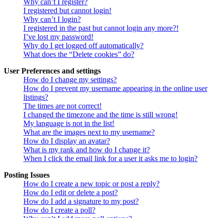
Why can’t I register?
I registered but cannot login!
Why can’t I login?
I registered in the past but cannot login any more?!
I’ve lost my password!
Why do I get logged off automatically?
What does the “Delete cookies” do?
User Preferences and settings
How do I change my settings?
How do I prevent my username appearing in the online user
listings?
The times are not correct!
I changed the timezone and the time is still wrong!
My language is not in the list!
What are the images next to my username?
How do I display an avatar?
What is my rank and how do I change it?
When I click the email link for a user it asks me to login?
Posting Issues
How do I create a new topic or post a reply?
How do I edit or delete a post?
How do I add a signature to my post?
How do I create a poll?