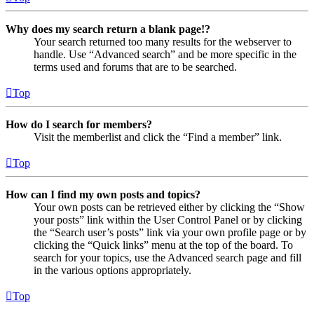
Why does my search return a blank page!?
Your search returned too many results for the webserver to
handle. Use “Advanced search” and be more specific in the
terms used and forums that are to be searched.
Top
How do I search for members?
Visit the memberlist and click the “Find a member” link.
Top
How can I find my own posts and topics?
Your own posts can be retrieved either by clicking the “Show
your posts” link within the User Control Panel or by clicking
the “Search user’s posts” link via your own profile page or by
clicking the “Quick links” menu at the top of the board. To
search for your topics, use the Advanced search page and fill
in the various options appropriately.
Top