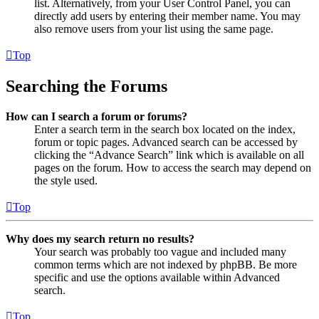
list. Alternatively, from your User Control Panel, you can
directly add users by entering their member name. You may
also remove users from your list using the same page.
Top
Searching the Forums
How can I search a forum or forums?
Enter a search term in the search box located on the index,
forum or topic pages. Advanced search can be accessed by
clicking the “Advance Search” link which is available on all
pages on the forum. How to access the search may depend on
the style used.
Top
Why does my search return no results?
Your search was probably too vague and included many
common terms which are not indexed by phpBB. Be more
specific and use the options available within Advanced
search.
Top