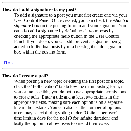
How do I add a signature to my post?
To add a signature to a post you must first create one via your
User Control Panel. Once created, you can check the
Attach a
signature
box on the posting form to add your signature. You
can also add a signature by default to all your posts by
checking the appropriate radio button in the User Control
Panel. If you do so, you can still prevent a signature being
added to individual posts by un-checking the add signature
box within the posting form.
Top
How do I create a poll?
When posting a new topic or editing the first post of a topic,
click the “Poll creation” tab below the main posting form; if
you cannot see this, you do not have appropriate permissions
to create polls. Enter a title and at least two options in the
appropriate fields, making sure each option is on a separate
line in the textarea. You can also set the number of options
users may select during voting under “Options per user”, a
time limit in days for the poll (0 for infinite duration) and
lastly the option to allow users to amend their votes.