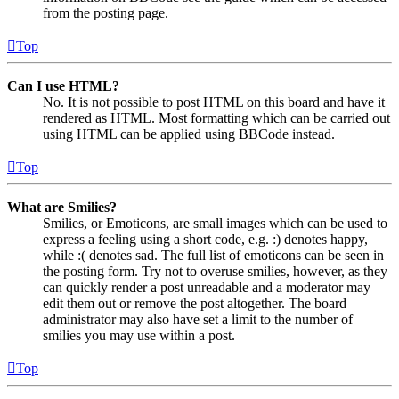
from the posting page.
Top
Can I use HTML?
No. It is not possible to post HTML on this board and have it
rendered as HTML. Most formatting which can be carried out
using HTML can be applied using BBCode instead.
Top
What are Smilies?
Smilies, or Emoticons, are small images which can be used to
express a feeling using a short code, e.g. :) denotes happy,
while :( denotes sad. The full list of emoticons can be seen in
the posting form. Try not to overuse smilies, however, as they
can quickly render a post unreadable and a moderator may
edit them out or remove the post altogether. The board
administrator may also have set a limit to the number of
smilies you may use within a post.
Top