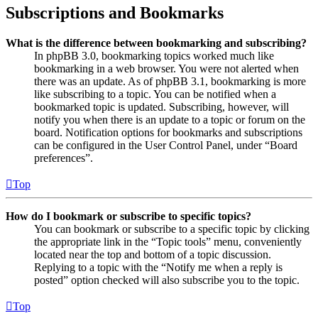
Subscriptions and Bookmarks
What is the difference between bookmarking and subscribing?
In phpBB 3.0, bookmarking topics worked much like
bookmarking in a web browser. You were not alerted when
there was an update. As of phpBB 3.1, bookmarking is more
like subscribing to a topic. You can be notified when a
bookmarked topic is updated. Subscribing, however, will
notify you when there is an update to a topic or forum on the
board. Notification options for bookmarks and subscriptions
can be configured in the User Control Panel, under “Board
preferences”.
Top
How do I bookmark or subscribe to specific topics?
You can bookmark or subscribe to a specific topic by clicking
the appropriate link in the “Topic tools” menu, conveniently
located near the top and bottom of a topic discussion.
Replying to a topic with the “Notify me when a reply is
posted” option checked will also subscribe you to the topic.
Top