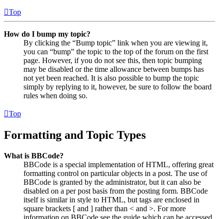
Top
How do I bump my topic?
By clicking the “Bump topic” link when you are viewing it,
you can “bump” the topic to the top of the forum on the first
page. However, if you do not see this, then topic bumping
may be disabled or the time allowance between bumps has
not yet been reached. It is also possible to bump the topic
simply by replying to it, however, be sure to follow the board
rules when doing so.
Top
Formatting and Topic Types
What is BBCode?
BBCode is a special implementation of HTML, offering great
formatting control on particular objects in a post. The use of
BBCode is granted by the administrator, but it can also be
disabled on a per post basis from the posting form. BBCode
itself is similar in style to HTML, but tags are enclosed in
square brackets [ and ] rather than < and >. For more
information on BBCode see the guide which can be accessed