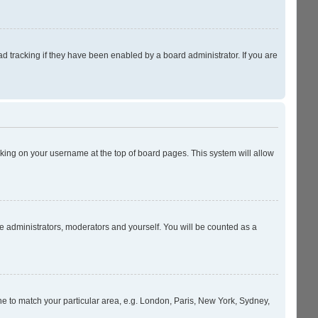
 tracking if they have been enabled by a board administrator. If you are
licking on your username at the top of board pages. This system will allow
he administrators, moderators and yourself. You will be counted as a
zone to match your particular area, e.g. London, Paris, New York, Sydney,