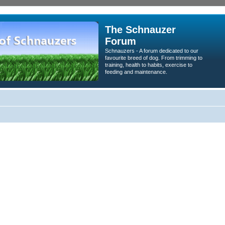
The Schnauzer
Forum
Schnauzers - A forum dedicated to our
favourite breed of dog. From trimming to
training, health to habits, exercise to
feeding and maintenance.