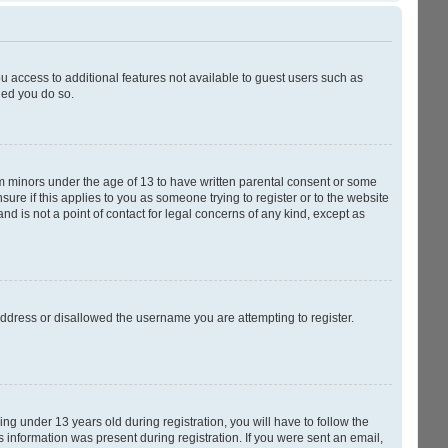
ou access to additional features not available to guest users such as
ded you do so.
rom minors under the age of 13 to have written parental consent or some
ure if this applies to you as someone trying to register or to the website
nd is not a point of contact for legal concerns of any kind, except as
 address or disallowed the username you are attempting to register.
g under 13 years old during registration, you will have to follow the
s information was present during registration. If you were sent an email,