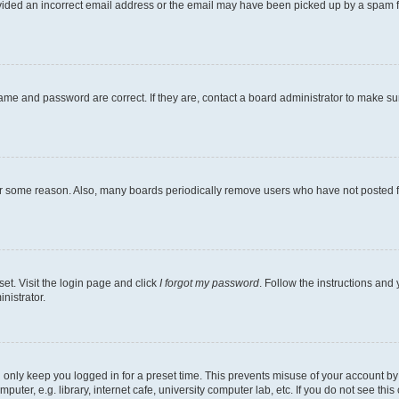
ovided an incorrect email address or the email may have been picked up by a spam file
ame and password are correct. If they are, contact a board administrator to make s
for some reason. Also, many boards periodically remove users who have not posted fo
et. Visit the login page and click
I forgot my password
. Follow the instructions and 
nistrator.
 only keep you logged in for a preset time. This prevents misuse of your account b
ter, e.g. library, internet cafe, university computer lab, etc. If you do not see thi