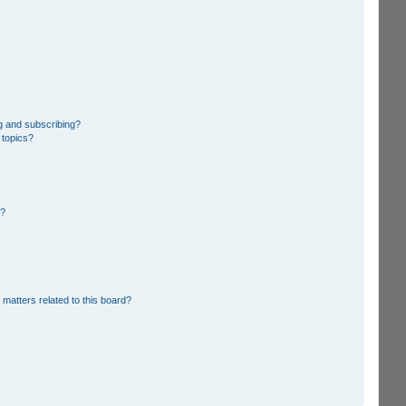
g and subscribing?
 topics?
d?
 matters related to this board?