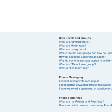
User Levels and Groups
What are Administrators?
What are Moderators?
What are usergroups?
Where are the usergroups and how do I joi
How do I become a usergroup leader?
Why do some usergroups appear in a differ
What is a “Default usergroup”?
What is “The team” link?
Private Messaging
I cannot send private messages!
I keep getting unwanted private messages!
I have received a spamming or abusive ema
Friends and Foes
What are my Friends and Foes lists?
How can I add / remove users to my Friends