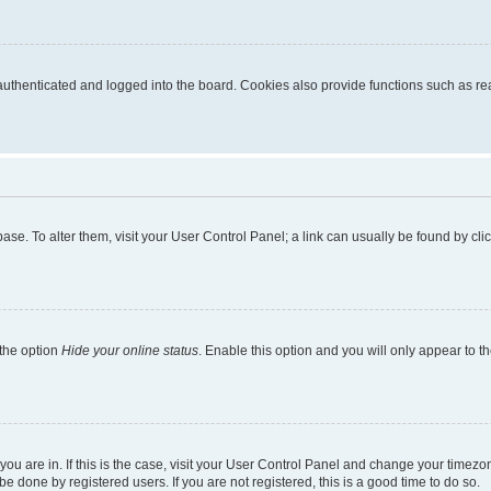
thenticated and logged into the board. Cookies also provide functions such as read
tabase. To alter them, visit your User Control Panel; a link can usually be found by c
 the option
Hide your online status
. Enable this option and you will only appear to t
e you are in. If this is the case, visit your User Control Panel and change your time
e done by registered users. If you are not registered, this is a good time to do so.