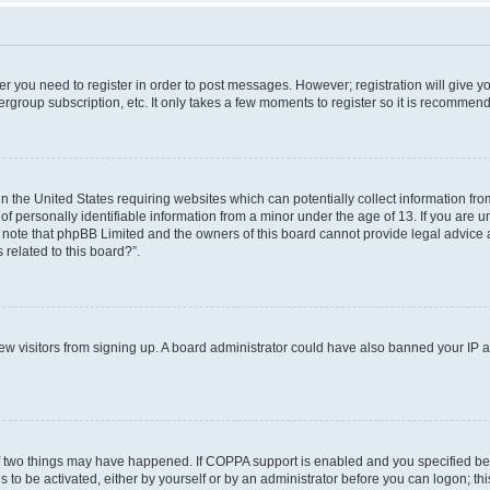
her you need to register in order to post messages. However; registration will give y
ergroup subscription, etc. It only takes a few moments to register so it is recommen
in the United States requiring websites which can potentially collect information f
 personally identifiable information from a minor under the age of 13. If you are uns
e note that phpBB Limited and the owners of this board cannot provide legal advice a
 related to this board?”.
 new visitors from signing up. A board administrator could have also banned your IP
f two things may have happened. If COPPA support is enabled and you specified bein
 to be activated, either by yourself or by an administrator before you can logon; thi