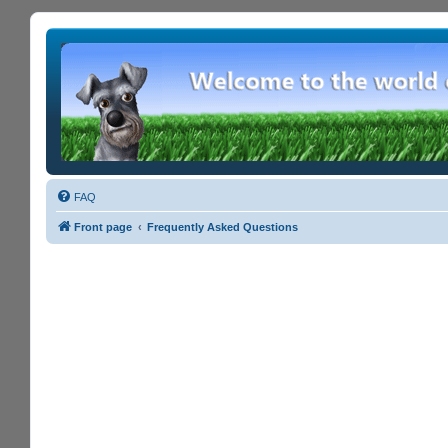
FAQ
Front page
Frequently Asked Questions