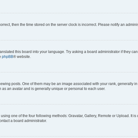
correct, then the time stored on the server clock is incorrect. Please notify an admini
anslated this board into your language. Try asking a board administrator if they can
he
phpBB
® website.
ng posts. One of them may be an image associated with your rank, generally in th
n as an avatar and is generally unique or personal to each user.
using one of the four following methods: Gravatar, Gallery, Remote or Upload. It is
ontact a board administrator.