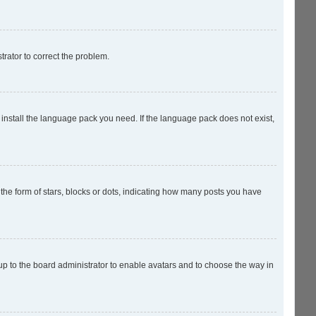
strator to correct the problem.
 install the language pack you need. If the language pack does not exist,
e form of stars, blocks or dots, indicating how many posts you have
 up to the board administrator to enable avatars and to choose the way in