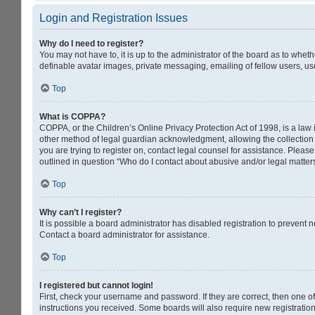
Login and Registration Issues
Why do I need to register?
You may not have to, it is up to the administrator of the board as to whet
definable avatar images, private messaging, emailing of fellow users, us
Top
What is COPPA?
COPPA, or the Children’s Online Privacy Protection Act of 1998, is a law 
other method of legal guardian acknowledgment, allowing the collection of
you are trying to register on, contact legal counsel for assistance. Pleas
outlined in question “Who do I contact about abusive and/or legal matters
Top
Why can’t I register?
It is possible a board administrator has disabled registration to prevent
Contact a board administrator for assistance.
Top
I registered but cannot login!
First, check your username and password. If they are correct, then one o
instructions you received. Some boards will also require new registrations