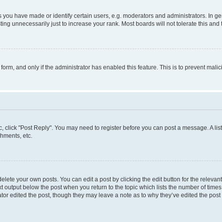
ou have made or identify certain users, e.g. moderators and administrators. In ge
ing unnecessarily just to increase your rank. Most boards will not tolerate this and 
l form, and only if the administrator has enabled this feature. This is to prevent ma
pic, click "Post Reply". You may need to register before you can post a message. A lis
hments, etc.
lete your own posts. You can edit a post by clicking the edit button for the relevant
t output below the post when you return to the topic which lists the number of times 
tor edited the post, though they may leave a note as to why they’ve edited the post 