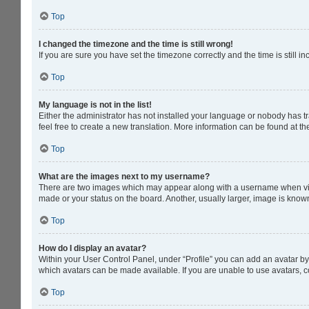
Top
I changed the timezone and the time is still wrong!
If you are sure you have set the timezone correctly and the time is still in
Top
My language is not in the list!
Either the administrator has not installed your language or nobody has tr
feel free to create a new translation. More information can be found at t
Top
What are the images next to my username?
There are two images which may appear along with a username when viewi
made or your status on the board. Another, usually larger, image is know
Top
How do I display an avatar?
Within your User Control Panel, under “Profile” you can add an avatar by 
which avatars can be made available. If you are unable to use avatars, c
Top