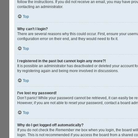
follow the instructions. If you did not receive an email, you may have pr
contacting an administrator.
Top
Why can’t I login?
There are several reasons why this could occur. First, ensure your usern
configuration error on their end, and they would need to fix it.
Top
I registered in the past but cannot login any more?!
It is possible an administrator has deactivated or deleted your account 
try registering again and being more involved in discussions.
Top
I’ve lost my password!
Don’t panic! While your password cannot be retrieved, it can easily be res
However, if you are not able to reset your password, contact a board admi
Top
Why do I get logged off automatically?
If you do not check the
Remember me
box when you login, the board will
login. This is not recommended if you access the board from a shared compu