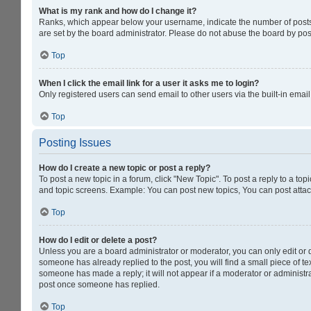
What is my rank and how do I change it?
Ranks, which appear below your username, indicate the number of posts y
are set by the board administrator. Please do not abuse the board by post
Top
When I click the email link for a user it asks me to login?
Only registered users can send email to other users via the built-in emai
Top
Posting Issues
How do I create a new topic or post a reply?
To post a new topic in a forum, click "New Topic". To post a reply to a to
and topic screens. Example: You can post new topics, You can post attac
Top
How do I edit or delete a post?
Unless you are a board administrator or moderator, you can only edit or de
someone has already replied to the post, you will find a small piece of tex
someone has made a reply; it will not appear if a moderator or administra
post once someone has replied.
Top