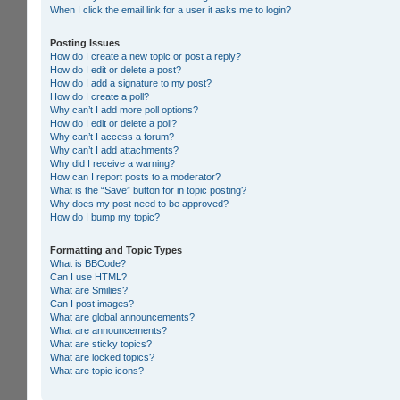
When I click the email link for a user it asks me to login?
Posting Issues
How do I create a new topic or post a reply?
How do I edit or delete a post?
How do I add a signature to my post?
How do I create a poll?
Why can’t I add more poll options?
How do I edit or delete a poll?
Why can’t I access a forum?
Why can’t I add attachments?
Why did I receive a warning?
How can I report posts to a moderator?
What is the “Save” button for in topic posting?
Why does my post need to be approved?
How do I bump my topic?
Formatting and Topic Types
What is BBCode?
Can I use HTML?
What are Smilies?
Can I post images?
What are global announcements?
What are announcements?
What are sticky topics?
What are locked topics?
What are topic icons?