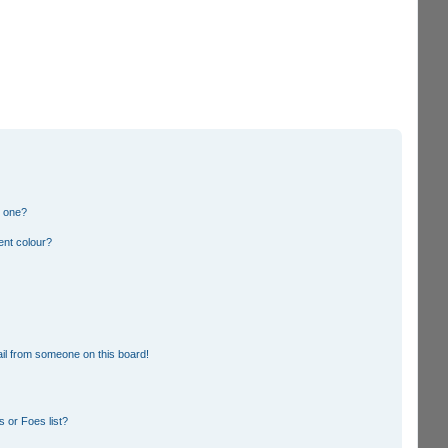
n one?
ent colour?
il from someone on this board!
 or Foes list?