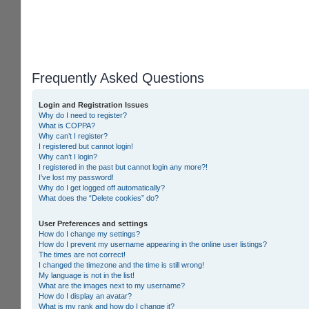
Frequently Asked Questions
Login and Registration Issues
Why do I need to register?
What is COPPA?
Why can’t I register?
I registered but cannot login!
Why can’t I login?
I registered in the past but cannot login any more?!
I’ve lost my password!
Why do I get logged off automatically?
What does the “Delete cookies” do?
User Preferences and settings
How do I change my settings?
How do I prevent my username appearing in the online user listings?
The times are not correct!
I changed the timezone and the time is still wrong!
My language is not in the list!
What are the images next to my username?
How do I display an avatar?
What is my rank and how do I change it?