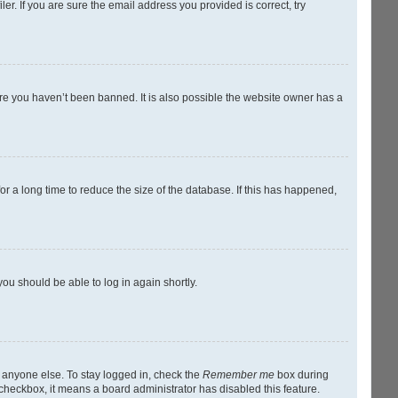
r. If you are sure the email address you provided is correct, try
ure you haven’t been banned. It is also possible the website owner has a
r a long time to reduce the size of the database. If this has happened,
you should be able to log in again shortly.
y anyone else. To stay logged in, check the
Remember me
box during
s checkbox, it means a board administrator has disabled this feature.