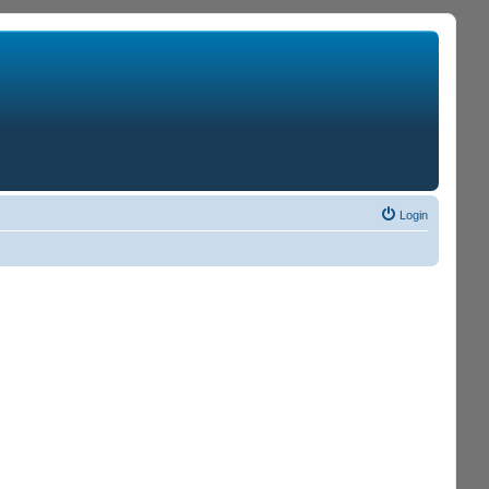
Login