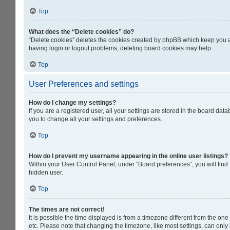
Top
What does the “Delete cookies” do?
“Delete cookies” deletes the cookies created by phpBB which keep you au
having login or logout problems, deleting board cookies may help.
Top
User Preferences and settings
How do I change my settings?
If you are a registered user, all your settings are stored in the board da
you to change all your settings and preferences.
Top
How do I prevent my username appearing in the online user listings?
Within your User Control Panel, under “Board preferences”, you will find
hidden user.
Top
The times are not correct!
It is possible the time displayed is from a timezone different from the on
etc. Please note that changing the timezone, like most settings, can only b