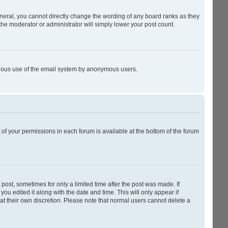
neral, you cannot directly change the wording of any board ranks as they
the moderator or administrator will simply lower your post count.
licious use of the email system by anonymous users.
t of your permissions in each forum is available at the bottom of the forum
 post, sometimes for only a limited time after the post was made. If
you edited it along with the date and time. This will only appear if
at their own discretion. Please note that normal users cannot delete a