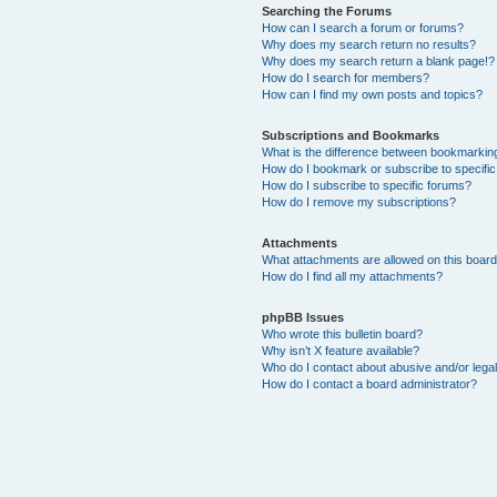
Searching the Forums
How can I search a forum or forums?
Why does my search return no results?
Why does my search return a blank page!?
How do I search for members?
How can I find my own posts and topics?
Subscriptions and Bookmarks
What is the difference between bookmarkin
How do I bookmark or subscribe to specific
How do I subscribe to specific forums?
How do I remove my subscriptions?
Attachments
What attachments are allowed on this boar
How do I find all my attachments?
phpBB Issues
Who wrote this bulletin board?
Why isn’t X feature available?
Who do I contact about abusive and/or legal
How do I contact a board administrator?