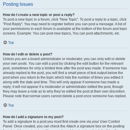
Posting Issues
How do I create a new topic or post a reply?
To post a new topic in a forum, click "New Topic". To post a reply to a topic, click
"Post Reply". You may need to register before you can post a message. A list of
your permissions in each forum is available at the bottom of the forum and topic
screens. Example: You can post new topics, You can post attachments, etc.
Top
How do I edit or delete a post?
Unless you are a board administrator or moderator, you can only edit or delete
your own posts. You can edit a post by clicking the edit button for the relevant
post, sometimes for only a limited time after the post was made. If someone has
already replied to the post, you will find a small piece of text output below the
post when you return to the topic which lists the number of times you edited it
along with the date and time. This will only appear if someone has made a
reply; it will not appear if a moderator or administrator edited the post, though
they may leave a note as to why they’ve edited the post at their own discretion.
Please note that normal users cannot delete a post once someone has replied.
Top
How do I add a signature to my post?
To add a signature to a post you must first create one via your User Control
Panel. Once created, you can check the
Attach a signature
box on the posting