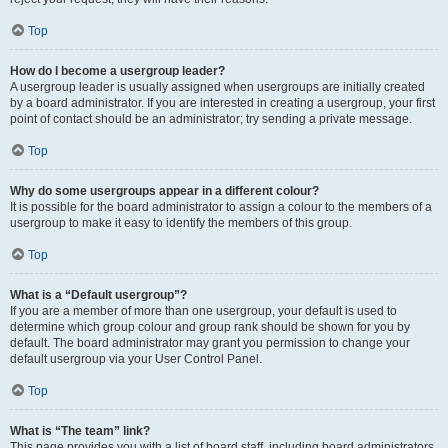
Top
How do I become a usergroup leader?
A usergroup leader is usually assigned when usergroups are initially created
by a board administrator. If you are interested in creating a usergroup, your first
point of contact should be an administrator; try sending a private message.
Top
Why do some usergroups appear in a different colour?
It is possible for the board administrator to assign a colour to the members of a
usergroup to make it easy to identify the members of this group.
Top
What is a “Default usergroup”?
If you are a member of more than one usergroup, your default is used to
determine which group colour and group rank should be shown for you by
default. The board administrator may grant you permission to change your
default usergroup via your User Control Panel.
Top
What is “The team” link?
This page provides you with a list of board staff, including board administrators