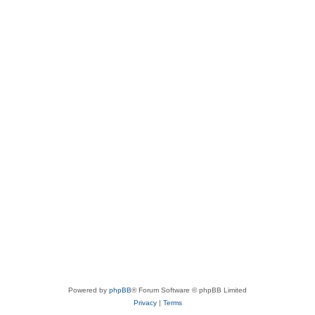
Powered by
phpBB
® Forum Software © phpBB Limited
Privacy
|
Terms