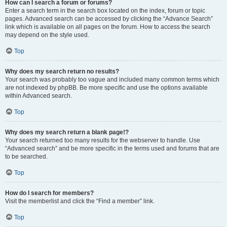
How can I search a forum or forums?
Enter a search term in the search box located on the index, forum or topic
pages. Advanced search can be accessed by clicking the “Advance Search”
link which is available on all pages on the forum. How to access the search
may depend on the style used.
Top
Why does my search return no results?
Your search was probably too vague and included many common terms which
are not indexed by phpBB. Be more specific and use the options available
within Advanced search.
Top
Why does my search return a blank page!?
Your search returned too many results for the webserver to handle. Use
“Advanced search” and be more specific in the terms used and forums that are
to be searched.
Top
How do I search for members?
Visit the memberlist and click the “Find a member” link.
Top