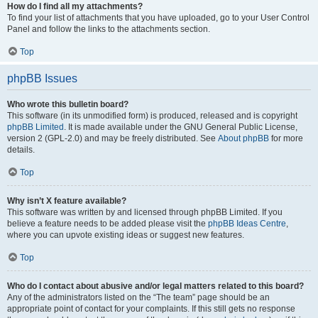
How do I find all my attachments?
To find your list of attachments that you have uploaded, go to your User Control
Panel and follow the links to the attachments section.
Top
phpBB Issues
Who wrote this bulletin board?
This software (in its unmodified form) is produced, released and is copyright
phpBB Limited
. It is made available under the GNU General Public License,
version 2 (GPL-2.0) and may be freely distributed. See
About phpBB
for more
details.
Top
Why isn’t X feature available?
This software was written by and licensed through phpBB Limited. If you
believe a feature needs to be added please visit the
phpBB Ideas Centre
,
where you can upvote existing ideas or suggest new features.
Top
Who do I contact about abusive and/or legal matters related to this board?
Any of the administrators listed on the “The team” page should be an
appropriate point of contact for your complaints. If this still gets no response