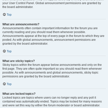
your User Control Panel. Global announcement permissions are granted by
the board administrator.
Top
What are announcements?
Announcements often contain important information for the forum you are
currently reading and you should read them whenever possible.
Announcements appear at the top of every page in the forum to which they are
posted. As with global announcements, announcement permissions are
granted by the board administrator.
Top
What are sticky topics?
Sticky topics within the forum appear below announcements and only on the
first page. They are often quite important so you should read them whenever
possible. As with announcements and global announcements, sticky topic
permissions are granted by the board administrator.
Top
What are locked topics?
Locked topics are topics where users can no longer reply and any poll it
contained was automatically ended. Topics may be locked for many reasons
and were set this way by either the forum moderator or board administrator.