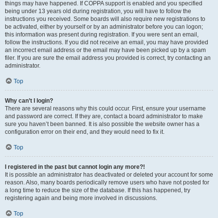
things may have happened. If COPPA support is enabled and you specified
being under 13 years old during registration, you will have to follow the
instructions you received. Some boards will also require new registrations to
be activated, either by yourself or by an administrator before you can logon;
this information was present during registration. If you were sent an email,
follow the instructions. If you did not receive an email, you may have provided
an incorrect email address or the email may have been picked up by a spam
filer. If you are sure the email address you provided is correct, try contacting an
administrator.
Top
Why can’t I login?
There are several reasons why this could occur. First, ensure your username
and password are correct. If they are, contact a board administrator to make
sure you haven’t been banned. It is also possible the website owner has a
configuration error on their end, and they would need to fix it.
Top
I registered in the past but cannot login any more?!
It is possible an administrator has deactivated or deleted your account for some
reason. Also, many boards periodically remove users who have not posted for
a long time to reduce the size of the database. If this has happened, try
registering again and being more involved in discussions.
Top