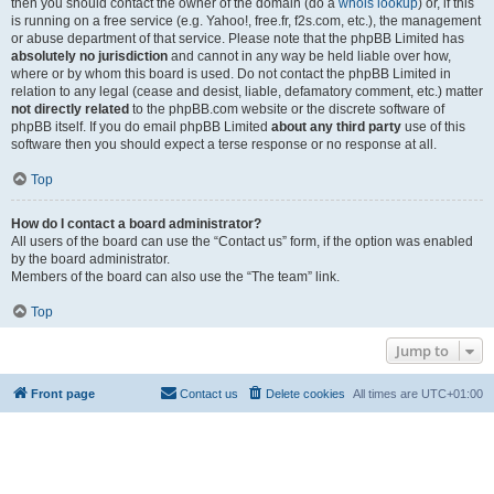
then you should contact the owner of the domain (do a
whois lookup
) or, if this
is running on a free service (e.g. Yahoo!, free.fr, f2s.com, etc.), the management
or abuse department of that service. Please note that the phpBB Limited has
absolutely no jurisdiction
and cannot in any way be held liable over how,
where or by whom this board is used. Do not contact the phpBB Limited in
relation to any legal (cease and desist, liable, defamatory comment, etc.) matter
not directly related
to the phpBB.com website or the discrete software of
phpBB itself. If you do email phpBB Limited
about any third party
use of this
software then you should expect a terse response or no response at all.
Top
How do I contact a board administrator?
All users of the board can use the “Contact us” form, if the option was enabled
by the board administrator.
Members of the board can also use the “The team” link.
Top
Jump to
Front page
Contact us
Delete cookies
All times are
UTC+01:00