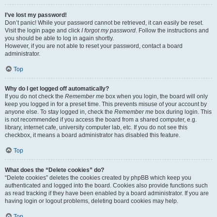
I’ve lost my password!
Don’t panic! While your password cannot be retrieved, it can easily be reset.
Visit the login page and click
I forgot my password
. Follow the instructions and
you should be able to log in again shortly.
However, if you are not able to reset your password, contact a board
administrator.
Top
Why do I get logged off automatically?
If you do not check the
Remember me
box when you login, the board will only
keep you logged in for a preset time. This prevents misuse of your account by
anyone else. To stay logged in, check the
Remember me
box during login. This
is not recommended if you access the board from a shared computer, e.g.
library, internet cafe, university computer lab, etc. If you do not see this
checkbox, it means a board administrator has disabled this feature.
Top
What does the “Delete cookies” do?
“Delete cookies” deletes the cookies created by phpBB which keep you
authenticated and logged into the board. Cookies also provide functions such
as read tracking if they have been enabled by a board administrator. If you are
having login or logout problems, deleting board cookies may help.
Top