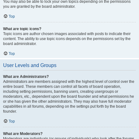
You may also be able to lock your own topics depending on the permissions
you are granted by the board administrator.
Top
What are topic icons?
Topic icons are author chosen images associated with posts to indicate their
content. The ability to use topic icons depends on the permissions set by the
board administrator.
Top
User Levels and Groups
What are Administrators?
Administrators are members assigned with the highest level of control over the
entire board. These members can control all facets of board operation,
including setting permissions, banning users, creating usergroups or
moderators, etc., dependent upon the board founder and what permissions he
or she has given the other administrators. They may also have full moderator
capabilities in all forums, depending on the settings put forth by the board
founder.
Top
What are Moderators?
Moderators are individuals (or groups of individuals) who look after the forums