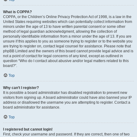
What is COPPA?
COPPA, or the Children’s Online Privacy Protection Act of 1998, is a law in the
United States requiring websites which can potentially collect information from
minors under the age of 13 to have written parental consent or some other
method of legal guardian acknowledgment, allowing the collection of
personally identifiable information from a minor under the age of 13. If you are
unsure if this applies to you as someone trying to register or to the website you
are trying to register on, contact legal counsel for assistance. Please note that
phpBB Limited and the owners of this board cannot provide legal advice and is
not a point of contact for legal concerns of any kind, except as outlined in
question “Who do I contact about abusive and/or legal matters related to this
board?”.
Top
Why can’t I register?
It is possible a board administrator has disabled registration to prevent new
visitors from signing up. A board administrator could have also banned your IP
address or disallowed the username you are attempting to register. Contact a
board administrator for assistance.
Top
I registered but cannot login!
First, check your username and password. If they are correct, then one of two