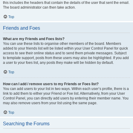
this includes the headers that contain the details of the user that sent the email.
The board administrator can then take action.
Top
Friends and Foes
What are my Friends and Foes lists?
You can use these lists to organise other members of the board. Members
added to your friends list will be listed within your User Control Panel for quick
access to see their online status and to send them private messages. Subject
to template support, posts from these users may also be highlighted. If you add
a user to your foes list, any posts they make will be hidden by default.
Top
How can I add / remove users to my Friends or Foes list?
You can add users to your list in two ways. Within each user’s profile, there is a
link to add them to either your Friend or Foe list. Alternatively, from your User
Control Panel, you can directly add users by entering their member name. You
may also remove users from your list using the same page.
Top
Searching the Forums