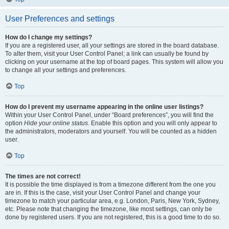
User Preferences and settings
How do I change my settings?
If you are a registered user, all your settings are stored in the board database.
To alter them, visit your User Control Panel; a link can usually be found by
clicking on your username at the top of board pages. This system will allow you
to change all your settings and preferences.
Top
How do I prevent my username appearing in the online user listings?
Within your User Control Panel, under “Board preferences”, you will find the
option
Hide your online status
. Enable this option and you will only appear to
the administrators, moderators and yourself. You will be counted as a hidden
user.
Top
The times are not correct!
It is possible the time displayed is from a timezone different from the one you
are in. If this is the case, visit your User Control Panel and change your
timezone to match your particular area, e.g. London, Paris, New York, Sydney,
etc. Please note that changing the timezone, like most settings, can only be
done by registered users. If you are not registered, this is a good time to do so.