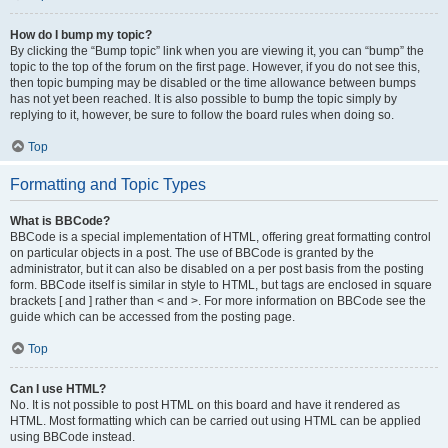
How do I bump my topic?
By clicking the “Bump topic” link when you are viewing it, you can “bump” the
topic to the top of the forum on the first page. However, if you do not see this,
then topic bumping may be disabled or the time allowance between bumps
has not yet been reached. It is also possible to bump the topic simply by
replying to it, however, be sure to follow the board rules when doing so.
Top
Formatting and Topic Types
What is BBCode?
BBCode is a special implementation of HTML, offering great formatting control
on particular objects in a post. The use of BBCode is granted by the
administrator, but it can also be disabled on a per post basis from the posting
form. BBCode itself is similar in style to HTML, but tags are enclosed in square
brackets [ and ] rather than < and >. For more information on BBCode see the
guide which can be accessed from the posting page.
Top
Can I use HTML?
No. It is not possible to post HTML on this board and have it rendered as
HTML. Most formatting which can be carried out using HTML can be applied
using BBCode instead.