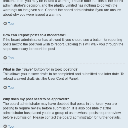
broken a rule, you may be issued a warning. Please note that this is the board
administrator’s decision, and the phpBB Limited has nothing to do with the
warnings on the given site. Contact the board administrator if you are unsure
about why you were issued a warning.
Top
How can I report posts to a moderator?
If the board administrator has allowed it, you should see a button for reporting
posts next to the post you wish to report. Clicking this will walk you through the
steps necessary to report the post.
Top
What is the “Save” button for in topic posting?
This allows you to save drafts to be completed and submitted at a later date. To
reload a saved draft, visit the User Control Panel.
Top
Why does my post need to be approved?
The board administrator may have decided that posts in the forum you are
posting to require review before submission. It is also possible that the
administrator has placed you in a group of users whose posts require review
before submission. Please contact the board administrator for further details.
Top