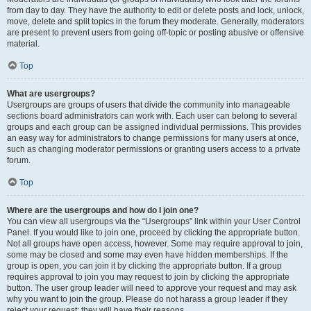
from day to day. They have the authority to edit or delete posts and lock, unlock,
move, delete and split topics in the forum they moderate. Generally, moderators
are present to prevent users from going off-topic or posting abusive or offensive
material.
Top
What are usergroups?
Usergroups are groups of users that divide the community into manageable
sections board administrators can work with. Each user can belong to several
groups and each group can be assigned individual permissions. This provides
an easy way for administrators to change permissions for many users at once,
such as changing moderator permissions or granting users access to a private
forum.
Top
Where are the usergroups and how do I join one?
You can view all usergroups via the “Usergroups” link within your User Control
Panel. If you would like to join one, proceed by clicking the appropriate button.
Not all groups have open access, however. Some may require approval to join,
some may be closed and some may even have hidden memberships. If the
group is open, you can join it by clicking the appropriate button. If a group
requires approval to join you may request to join by clicking the appropriate
button. The user group leader will need to approve your request and may ask
why you want to join the group. Please do not harass a group leader if they
reject your request; they will have their reasons.