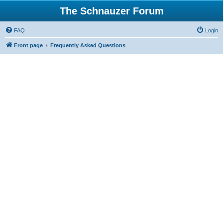
The Schnauzer Forum
FAQ
Login
Front page
Frequently Asked Questions