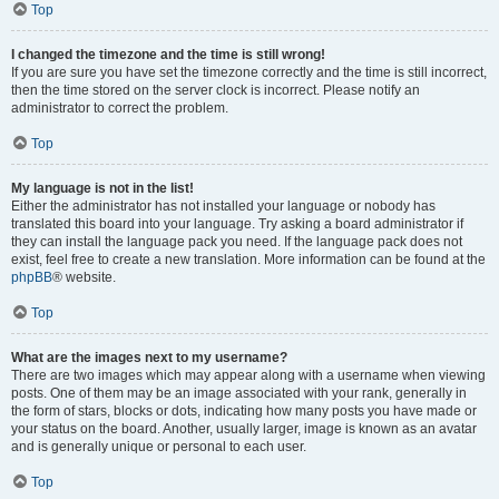
Top
I changed the timezone and the time is still wrong!
If you are sure you have set the timezone correctly and the time is still incorrect,
then the time stored on the server clock is incorrect. Please notify an
administrator to correct the problem.
Top
My language is not in the list!
Either the administrator has not installed your language or nobody has
translated this board into your language. Try asking a board administrator if
they can install the language pack you need. If the language pack does not
exist, feel free to create a new translation. More information can be found at the
phpBB
® website.
Top
What are the images next to my username?
There are two images which may appear along with a username when viewing
posts. One of them may be an image associated with your rank, generally in
the form of stars, blocks or dots, indicating how many posts you have made or
your status on the board. Another, usually larger, image is known as an avatar
and is generally unique or personal to each user.
Top