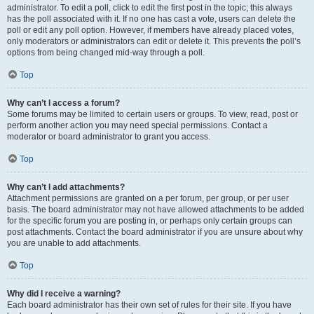
administrator. To edit a poll, click to edit the first post in the topic; this always
has the poll associated with it. If no one has cast a vote, users can delete the
poll or edit any poll option. However, if members have already placed votes,
only moderators or administrators can edit or delete it. This prevents the poll’s
options from being changed mid-way through a poll.
Top
Why can’t I access a forum?
Some forums may be limited to certain users or groups. To view, read, post or
perform another action you may need special permissions. Contact a
moderator or board administrator to grant you access.
Top
Why can’t I add attachments?
Attachment permissions are granted on a per forum, per group, or per user
basis. The board administrator may not have allowed attachments to be added
for the specific forum you are posting in, or perhaps only certain groups can
post attachments. Contact the board administrator if you are unsure about why
you are unable to add attachments.
Top
Why did I receive a warning?
Each board administrator has their own set of rules for their site. If you have