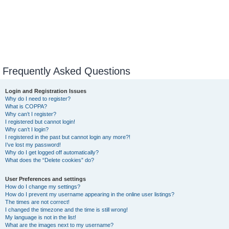
Frequently Asked Questions
Login and Registration Issues
Why do I need to register?
What is COPPA?
Why can’t I register?
I registered but cannot login!
Why can’t I login?
I registered in the past but cannot login any more?!
I’ve lost my password!
Why do I get logged off automatically?
What does the “Delete cookies” do?
User Preferences and settings
How do I change my settings?
How do I prevent my username appearing in the online user listings?
The times are not correct!
I changed the timezone and the time is still wrong!
My language is not in the list!
What are the images next to my username?