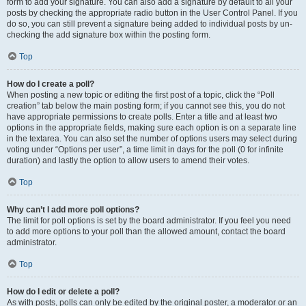
form to add your signature. You can also add a signature by default to all your
posts by checking the appropriate radio button in the User Control Panel. If you
do so, you can still prevent a signature being added to individual posts by un-
checking the add signature box within the posting form.
Top
How do I create a poll?
When posting a new topic or editing the first post of a topic, click the “Poll
creation” tab below the main posting form; if you cannot see this, you do not
have appropriate permissions to create polls. Enter a title and at least two
options in the appropriate fields, making sure each option is on a separate line
in the textarea. You can also set the number of options users may select during
voting under “Options per user”, a time limit in days for the poll (0 for infinite
duration) and lastly the option to allow users to amend their votes.
Top
Why can’t I add more poll options?
The limit for poll options is set by the board administrator. If you feel you need
to add more options to your poll than the allowed amount, contact the board
administrator.
Top
How do I edit or delete a poll?
As with posts, polls can only be edited by the original poster, a moderator or an