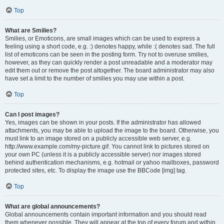
Top
What are Smilies?
Smilies, or Emoticons, are small images which can be used to express a
feeling using a short code, e.g. :) denotes happy, while :( denotes sad. The full
list of emoticons can be seen in the posting form. Try not to overuse smilies,
however, as they can quickly render a post unreadable and a moderator may
edit them out or remove the post altogether. The board administrator may also
have set a limit to the number of smilies you may use within a post.
Top
Can I post images?
Yes, images can be shown in your posts. If the administrator has allowed
attachments, you may be able to upload the image to the board. Otherwise, you
must link to an image stored on a publicly accessible web server, e.g.
http://www.example.com/my-picture.gif. You cannot link to pictures stored on
your own PC (unless it is a publicly accessible server) nor images stored
behind authentication mechanisms, e.g. hotmail or yahoo mailboxes, password
protected sites, etc. To display the image use the BBCode [img] tag.
Top
What are global announcements?
Global announcements contain important information and you should read
them whenever possible. They will appear at the top of every forum and within