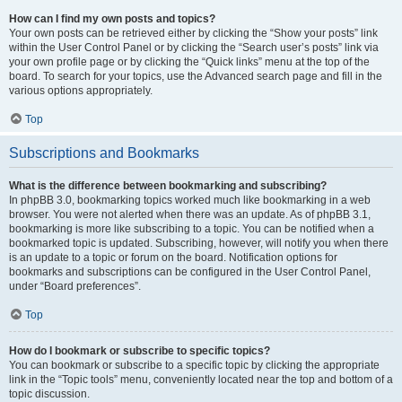
How can I find my own posts and topics?
Your own posts can be retrieved either by clicking the “Show your posts” link
within the User Control Panel or by clicking the “Search user’s posts” link via
your own profile page or by clicking the “Quick links” menu at the top of the
board. To search for your topics, use the Advanced search page and fill in the
various options appropriately.
Top
Subscriptions and Bookmarks
What is the difference between bookmarking and subscribing?
In phpBB 3.0, bookmarking topics worked much like bookmarking in a web
browser. You were not alerted when there was an update. As of phpBB 3.1,
bookmarking is more like subscribing to a topic. You can be notified when a
bookmarked topic is updated. Subscribing, however, will notify you when there
is an update to a topic or forum on the board. Notification options for
bookmarks and subscriptions can be configured in the User Control Panel,
under “Board preferences”.
Top
How do I bookmark or subscribe to specific topics?
You can bookmark or subscribe to a specific topic by clicking the appropriate
link in the “Topic tools” menu, conveniently located near the top and bottom of a
topic discussion.