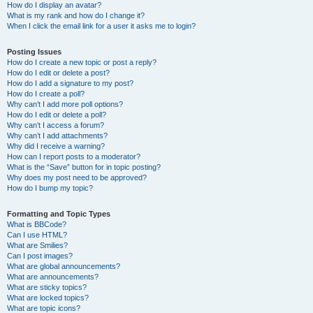
How do I display an avatar?
What is my rank and how do I change it?
When I click the email link for a user it asks me to login?
Posting Issues
How do I create a new topic or post a reply?
How do I edit or delete a post?
How do I add a signature to my post?
How do I create a poll?
Why can’t I add more poll options?
How do I edit or delete a poll?
Why can’t I access a forum?
Why can’t I add attachments?
Why did I receive a warning?
How can I report posts to a moderator?
What is the “Save” button for in topic posting?
Why does my post need to be approved?
How do I bump my topic?
Formatting and Topic Types
What is BBCode?
Can I use HTML?
What are Smilies?
Can I post images?
What are global announcements?
What are announcements?
What are sticky topics?
What are locked topics?
What are topic icons?