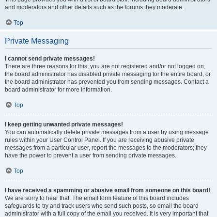
and moderators and other details such as the forums they moderate.
Top
Private Messaging
I cannot send private messages!
There are three reasons for this; you are not registered and/or not logged on,
the board administrator has disabled private messaging for the entire board, or
the board administrator has prevented you from sending messages. Contact a
board administrator for more information.
Top
I keep getting unwanted private messages!
You can automatically delete private messages from a user by using message
rules within your User Control Panel. If you are receiving abusive private
messages from a particular user, report the messages to the moderators; they
have the power to prevent a user from sending private messages.
Top
I have received a spamming or abusive email from someone on this board!
We are sorry to hear that. The email form feature of this board includes
safeguards to try and track users who send such posts, so email the board
administrator with a full copy of the email you received. It is very important that