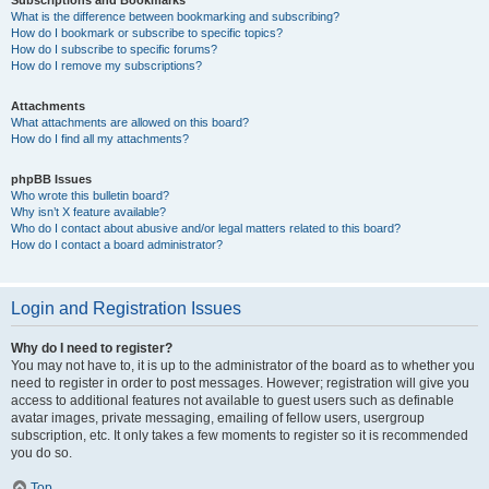
Subscriptions and Bookmarks
What is the difference between bookmarking and subscribing?
How do I bookmark or subscribe to specific topics?
How do I subscribe to specific forums?
How do I remove my subscriptions?
Attachments
What attachments are allowed on this board?
How do I find all my attachments?
phpBB Issues
Who wrote this bulletin board?
Why isn’t X feature available?
Who do I contact about abusive and/or legal matters related to this board?
How do I contact a board administrator?
Login and Registration Issues
Why do I need to register?
You may not have to, it is up to the administrator of the board as to whether you
need to register in order to post messages. However; registration will give you
access to additional features not available to guest users such as definable
avatar images, private messaging, emailing of fellow users, usergroup
subscription, etc. It only takes a few moments to register so it is recommended
you do so.
Top