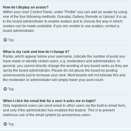
How do I display an avatar?
Within your User Control Panel, under “Profile” you can add an avatar by using
one of the four following methods: Gravatar, Gallery, Remote or Upload. It is up
to the board administrator to enable avatars and to choose the way in which
avatars can be made available. If you are unable to use avatars, contact a
board administrator.
Top
What is my rank and how do I change it?
Ranks, which appear below your username, indicate the number of posts you
have made or identify certain users, e.g. moderators and administrators. In
general, you cannot directly change the wording of any board ranks as they are
set by the board administrator. Please do not abuse the board by posting
unnecessarily just to increase your rank. Most boards will not tolerate this and
the moderator or administrator will simply lower your post count.
Top
When I click the email link for a user it asks me to login?
Only registered users can send email to other users via the built-in email form,
and only if the administrator has enabled this feature. This is to prevent
malicious use of the email system by anonymous users.
Top