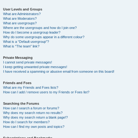
User Levels and Groups
What are Administrators?
What are Moderators?
What are usergroups?
Where are the usergroups and how do I join one?
How do I become a usergroup leader?
Why do some usergroups appear in a different colour?
What is a “Default usergroup”?
What is “The team” link?
Private Messaging
I cannot send private messages!
I keep getting unwanted private messages!
I have received a spamming or abusive email from someone on this board!
Friends and Foes
What are my Friends and Foes lists?
How can I add / remove users to my Friends or Foes list?
Searching the Forums
How can I search a forum or forums?
Why does my search return no results?
Why does my search return a blank page!?
How do I search for members?
How can I find my own posts and topics?