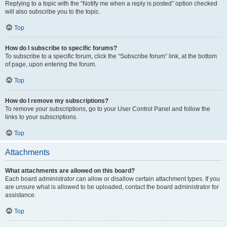
Replying to a topic with the “Notify me when a reply is posted” option checked
will also subscribe you to the topic.
Top
How do I subscribe to specific forums?
To subscribe to a specific forum, click the “Subscribe forum” link, at the bottom
of page, upon entering the forum.
Top
How do I remove my subscriptions?
To remove your subscriptions, go to your User Control Panel and follow the
links to your subscriptions.
Top
Attachments
What attachments are allowed on this board?
Each board administrator can allow or disallow certain attachment types. If you
are unsure what is allowed to be uploaded, contact the board administrator for
assistance.
Top