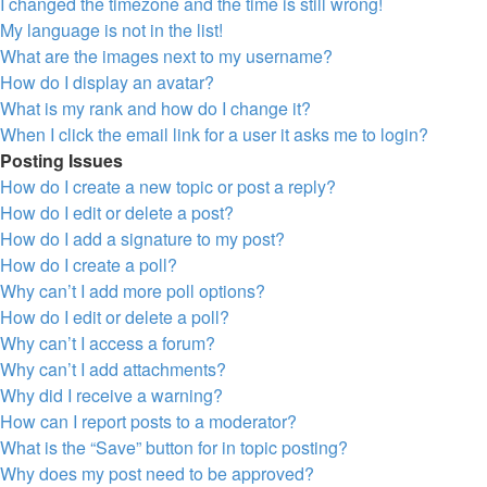
I changed the timezone and the time is still wrong!
My language is not in the list!
What are the images next to my username?
How do I display an avatar?
What is my rank and how do I change it?
When I click the email link for a user it asks me to login?
Posting Issues
How do I create a new topic or post a reply?
How do I edit or delete a post?
How do I add a signature to my post?
How do I create a poll?
Why can’t I add more poll options?
How do I edit or delete a poll?
Why can’t I access a forum?
Why can’t I add attachments?
Why did I receive a warning?
How can I report posts to a moderator?
What is the “Save” button for in topic posting?
Why does my post need to be approved?