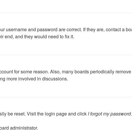
our username and password are correct. If they are, contact a bo
r end, and they would need to fix it.
 account for some reason. Also, many boards periodically remove 
ing more involved in discussions.
ily be reset. Visit the login page and click
I forgot my password
oard administrator.