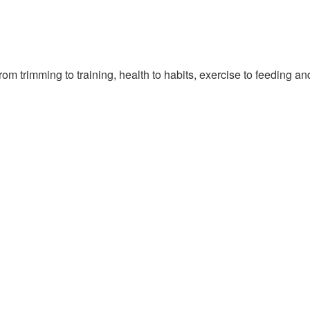
om trimming to training, health to habits, exercise to feeding a