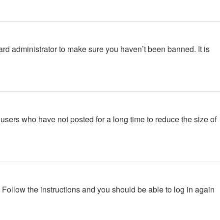
ard administrator to make sure you haven’t been banned. It is
users who have not posted for a long time to reduce the size of
. Follow the instructions and you should be able to log in again