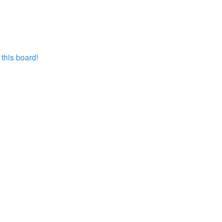
this board!