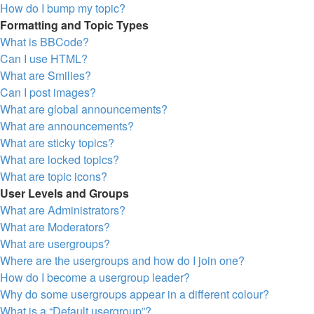
How do I bump my topic?
Formatting and Topic Types
What is BBCode?
Can I use HTML?
What are Smilies?
Can I post images?
What are global announcements?
What are announcements?
What are sticky topics?
What are locked topics?
What are topic icons?
User Levels and Groups
What are Administrators?
What are Moderators?
What are usergroups?
Where are the usergroups and how do I join one?
How do I become a usergroup leader?
Why do some usergroups appear in a different colour?
What is a “Default usergroup”?