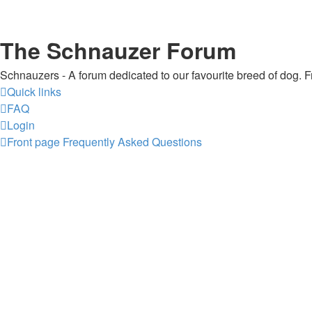
The Schnauzer Forum
Schnauzers - A forum dedicated to our favourite breed of dog. Fr
Quick links
FAQ
Login
Front page
Frequently Asked Questions