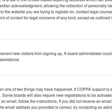
rdian acknowledgment, allowing the collection of personally iden
r to the website you are trying to register on, contact legal cou
int of contact for legal concerns of any kind, except as outlined
to prevent new visitors from signing up. A board administrator c
 assistance.
then one of two things may have happened. If COPPA support is 
ed. Some boards will also require new registrations to be activate
t an email, follow the instructions. If you did not receive an em
he email address you provided is correct, try contacting an admin