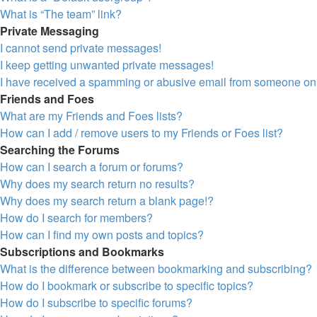
What is “The team” link?
Private Messaging
I cannot send private messages!
I keep getting unwanted private messages!
I have received a spamming or abusive email from someone on 
Friends and Foes
What are my Friends and Foes lists?
How can I add / remove users to my Friends or Foes list?
Searching the Forums
How can I search a forum or forums?
Why does my search return no results?
Why does my search return a blank page!?
How do I search for members?
How can I find my own posts and topics?
Subscriptions and Bookmarks
What is the difference between bookmarking and subscribing?
How do I bookmark or subscribe to specific topics?
How do I subscribe to specific forums?