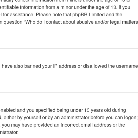
tifiable information from a minor under the age of 13. If you
nsel for assistance. Please note that phpBB Limited and the
 in question “Who do I contact about abusive and/or legal matters
ould have also banned your IP address or disallowed the username
enabled and you specified being under 13 years old during
d, either by yourself or by an administrator before you can logon;
ail, you may have provided an incorrect email address or the
istrator.