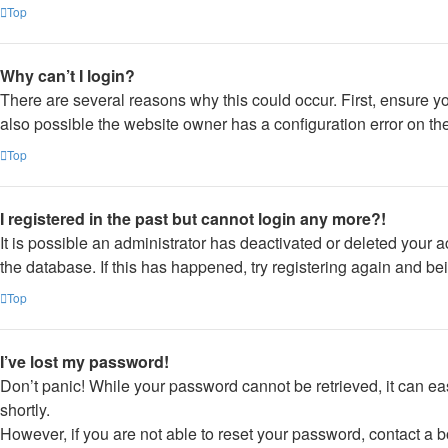
Top
Why can’t I login?
There are several reasons why this could occur. First, ensure y
also possible the website owner has a configuration error on thei
Top
I registered in the past but cannot login any more?!
It is possible an administrator has deactivated or deleted your
the database. If this has happened, try registering again and be
Top
I’ve lost my password!
Don’t panic! While your password cannot be retrieved, it can eas
shortly.
However, if you are not able to reset your password, contact a b