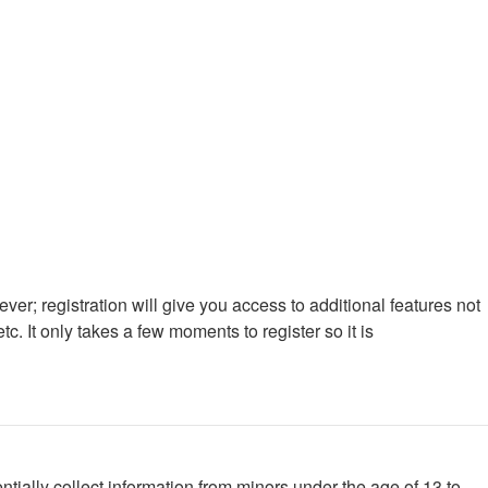
ver; registration will give you access to additional features not
. It only takes a few moments to register so it is
tially collect information from minors under the age of 13 to