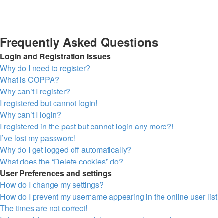
Frequently Asked Questions
Login and Registration Issues
Why do I need to register?
What is COPPA?
Why can’t I register?
I registered but cannot login!
Why can’t I login?
I registered in the past but cannot login any more?!
I’ve lost my password!
Why do I get logged off automatically?
What does the “Delete cookies” do?
User Preferences and settings
How do I change my settings?
How do I prevent my username appearing in the online user lis
The times are not correct!