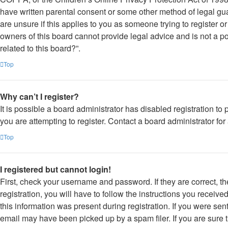
have written parental consent or some other method of legal gua
are unsure if this applies to you as someone trying to register o
owners of this board cannot provide legal advice and is not a po
related to this board?”.
Top
Why can’t I register?
It is possible a board administrator has disabled registration 
you are attempting to register. Contact a board administrator for
Top
I registered but cannot login!
First, check your username and password. If they are correct, 
registration, you will have to follow the instructions you receiv
this information was present during registration. If you were sen
email may have been picked up by a spam filer. If you are sure t