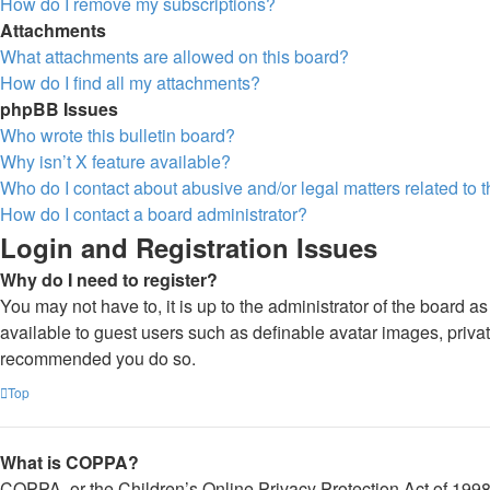
How do I remove my subscriptions?
Attachments
What attachments are allowed on this board?
How do I find all my attachments?
phpBB Issues
Who wrote this bulletin board?
Why isn’t X feature available?
Who do I contact about abusive and/or legal matters related to 
How do I contact a board administrator?
Login and Registration Issues
Why do I need to register?
You may not have to, it is up to the administrator of the board a
available to guest users such as definable avatar images, private
recommended you do so.
Top
What is COPPA?
COPPA, or the Children’s Online Privacy Protection Act of 1998, 