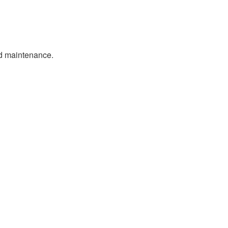
nd maintenance.