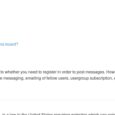
this board?
s to whether you need to register in order to post messages. Howe
 messaging, emailing of fellow users, usergroup subscription, etc
is a law in the United States requiring websites which can poten