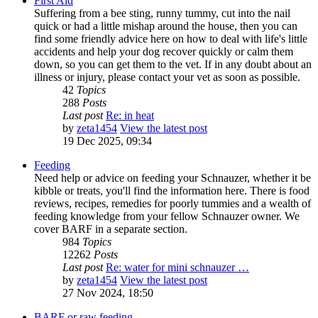
First Aid
Suffering from a bee sting, runny tummy, cut into the nail
quick or had a little mishap around the house, then you can
find some friendly advice here on how to deal with life's little
accidents and help your dog recover quickly or calm them
down, so you can get them to the vet. If in any doubt about an
illness or injury, please contact your vet as soon as possible.
42
Topics
288
Posts
Last post
Re: in heat
by
zeta1454
View the latest post
19 Dec 2025, 09:34
Feeding
Need help or advice on feeding your Schnauzer, whether it be
kibble or treats, you'll find the information here. There is food
reviews, recipes, remedies for poorly tummies and a wealth of
feeding knowledge from your fellow Schnauzer owner. We
cover BARF in a separate section.
984
Topics
12262
Posts
Last post
Re: water for mini schnauzer …
by
zeta1454
View the latest post
27 Nov 2024, 18:50
BARF or raw feeding