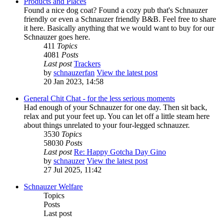
Products and Places
Found a nice dog coat? Found a cozy pub that's Schnauzer
friendly or even a Schnauzer friendly B&B. Feel free to share
it here. Basically anything that we would want to buy for our
Schnauzer goes here.
411
Topics
4081
Posts
Last post
Trackers
by
schnauzerfan
View the latest post
20 Jan 2023, 14:58
General Chit Chat - for the less serious moments
Had enough of your Schnauzer for one day. Then sit back,
relax and put your feet up. You can let off a little steam here
about things unrelated to your four-legged schnauzer.
3530
Topics
58030
Posts
Last post
Re: Happy Gotcha Day Gino
by
schnauzer
View the latest post
27 Jul 2025, 11:42
Schnauzer Welfare
Topics
Posts
Last post