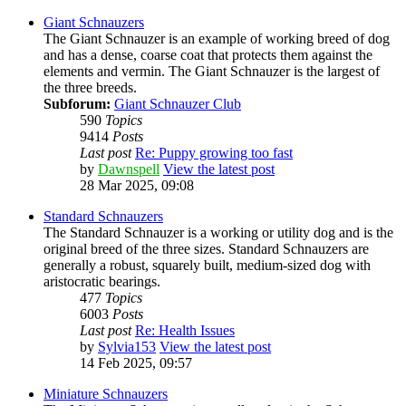
Giant Schnauzers
The Giant Schnauzer is an example of working breed of dog
and has a dense, coarse coat that protects them against the
elements and vermin. The Giant Schnauzer is the largest of
the three breeds.
Subforum:
Giant Schnauzer Club
590
Topics
9414
Posts
Last post
Re: Puppy growing too fast
by
Dawnspell
View the latest post
28 Mar 2025, 09:08
Standard Schnauzers
The Standard Schnauzer is a working or utility dog and is the
original breed of the three sizes. Standard Schnauzers are
generally a robust, squarely built, medium-sized dog with
aristocratic bearings.
477
Topics
6003
Posts
Last post
Re: Health Issues
by
Sylvia153
View the latest post
14 Feb 2025, 09:57
Miniature Schnauzers