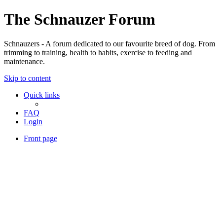
The Schnauzer Forum
Schnauzers - A forum dedicated to our favourite breed of dog. From
trimming to training, health to habits, exercise to feeding and
maintenance.
Skip to content
Quick links
FAQ
Login
Front page