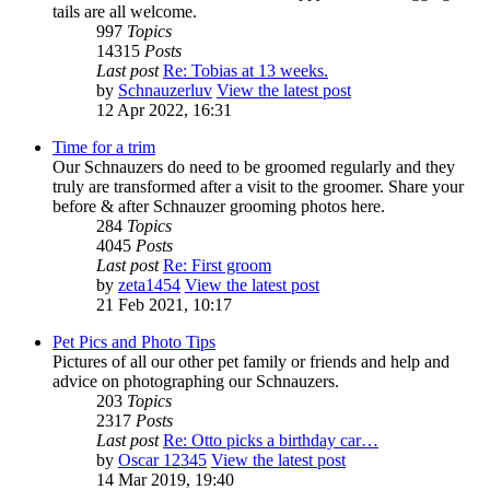
tails are all welcome.
997
Topics
14315
Posts
Last post
Re: Tobias at 13 weeks.
by
Schnauzerluv
View the latest post
12 Apr 2022, 16:31
Time for a trim
Our Schnauzers do need to be groomed regularly and they
truly are transformed after a visit to the groomer. Share your
before & after Schnauzer grooming photos here.
284
Topics
4045
Posts
Last post
Re: First groom
by
zeta1454
View the latest post
21 Feb 2021, 10:17
Pet Pics and Photo Tips
Pictures of all our other pet family or friends and help and
advice on photographing our Schnauzers.
203
Topics
2317
Posts
Last post
Re: Otto picks a birthday car…
by
Oscar 12345
View the latest post
14 Mar 2019, 19:40