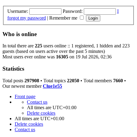
Username:
Password:
I
forgot my password
|
Remember me
Who is online
In total there are
225
users online :: 1 registered, 1 hidden and 223
guests (based on users active over the past 5 minutes)
Most users ever online was
16305
on 19 Jul 2026, 02:36
Statistics
Total posts
297908
• Total topics
22050
• Total members
7660
•
Our newest member
Clue1e55
Front page
Contact us
All times are
UTC+01:00
Delete cookies
All times are
UTC+01:00
Delete cookies
Contact us