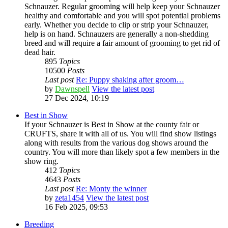
Schnauzer. Regular grooming will help keep your Schnauzer
healthy and comfortable and you will spot potential problems
early. Whether you decide to clip or strip your Schnauzer,
help is on hand. Schnauzers are generally a non-shedding
breed and will require a fair amount of grooming to get rid of
dead hair.
895
Topics
10500
Posts
Last post
Re: Puppy shaking after groom…
by
Dawnspell
View the latest post
27 Dec 2024, 10:19
Best in Show
If your Schnauzer is Best in Show at the county fair or
CRUFTS, share it with all of us. You will find show listings
along with results from the various dog shows around the
country. You will more than likely spot a few members in the
show ring.
412
Topics
4643
Posts
Last post
Re: Monty the winner
by
zeta1454
View the latest post
16 Feb 2025, 09:53
Breeding