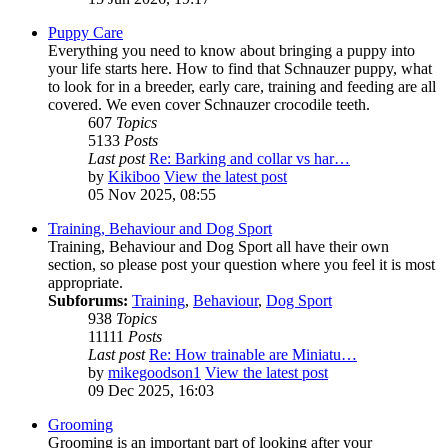
Puppy Care
Everything you need to know about bringing a puppy into
your life starts here. How to find that Schnauzer puppy, what
to look for in a breeder, early care, training and feeding are all
covered. We even cover Schnauzer crocodile teeth.
607
Topics
5133
Posts
Last post
Re: Barking and collar vs har…
by
Kikiboo
View the latest post
05 Nov 2025, 08:55
Training, Behaviour and Dog Sport
Training, Behaviour and Dog Sport all have their own
section, so please post your question where you feel it is most
appropriate.
Subforums:
Training
,
Behaviour
,
Dog Sport
938
Topics
11111
Posts
Last post
Re: How trainable are Miniatu…
by
mikegoodson1
View the latest post
09 Dec 2025, 16:03
Grooming
Grooming is an important part of looking after your