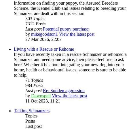
Information on finding your puppy, the Assured Breeders
Scheme, the Kennel Club and issues relating to breeding your
Schnauzer are dealt with in this section.
303
Topics
7312
Posts
Last post
Potential puppy purchase
by
mikegoodson1
View the latest post
27 Mar 2026, 22:07
Living with a Rescue or Rehome
If you have recently taken in a rescue Schnauzer or rehomed a
Schnauzer and need some advice, then please feel free to ask
here. Whether it be about integrating your new dog into your
home, health or behavioural issues, someone is sure to be able
to help.
71
Topics
984
Posts
Last post
Re: Sudden aggression
by
Dawnspell
View the latest post
11 Oct 2023, 11:21
Talking Schnauzers
Topics
Posts
Last post