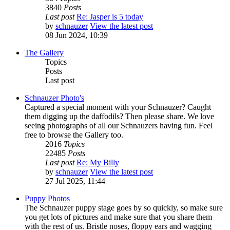
3840
Posts
Last post
Re: Jasper is 5 today
by
schnauzer
View the latest post
08 Jun 2024, 10:39
The Gallery
Topics
Posts
Last post
Schnauzer Photo's
Captured a special moment with your Schnauzer? Caught
them digging up the daffodils? Then please share. We love
seeing photographs of all our Schnauzers having fun. Feel
free to browse the Gallery too.
2016
Topics
22485
Posts
Last post
Re: My Billy
by
schnauzer
View the latest post
27 Jul 2025, 11:44
Puppy Photos
The Schnauzer puppy stage goes by so quickly, so make sure
you get lots of pictures and make sure that you share them
with the rest of us. Bristle noses, floppy ears and wagging