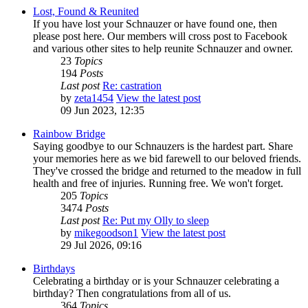
Lost, Found & Reunited
If you have lost your Schnauzer or have found one, then
please post here. Our members will cross post to Facebook
and various other sites to help reunite Schnauzer and owner.
23
Topics
194
Posts
Last post
Re: castration
by
zeta1454
View the latest post
09 Jun 2023, 12:35
Rainbow Bridge
Saying goodbye to our Schnauzers is the hardest part. Share
your memories here as we bid farewell to our beloved friends.
They've crossed the bridge and returned to the meadow in full
health and free of injuries. Running free. We won't forget.
205
Topics
3474
Posts
Last post
Re: Put my Olly to sleep
by
mikegoodson1
View the latest post
29 Jul 2026, 09:16
Birthdays
Celebrating a birthday or is your Schnauzer celebrating a
birthday? Then congratulations from all of us.
364
Topics