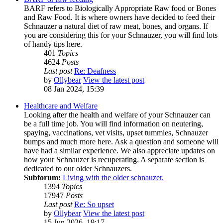
BARF refers to Biologically Appropriate Raw food or Bones
and Raw Food. It is where owners have decided to feed their
Schnauzer a natural diet of raw meat, bones, and organs. If
you are considering this for your Schnauzer, you will find lots
of handy tips here.
401
Topics
4624
Posts
Last post
Re: Deafness
by
Ollybear
View the latest post
08 Jan 2024, 15:39
Healthcare and Welfare
Looking after the health and welfare of your Schnauzer can
be a full time job. You will find information on neutering,
spaying, vaccinations, vet visits, upset tummies, Schnauzer
bumps and much more here. Ask a question and someone will
have had a similar experience. We also appreciate updates on
how your Schnauzer is recuperating. A separate section is
dedicated to our older Schnauzers.
Subforum:
Living with the older schnauzer.
1394
Topics
17947
Posts
Last post
Re: So upset
by
Ollybear
View the latest post
15 Jun 2026, 19:17