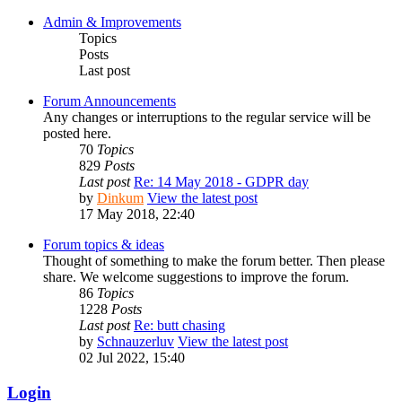
Admin & Improvements
Topics
Posts
Last post
Forum Announcements
Any changes or interruptions to the regular service will be
posted here.
70
Topics
829
Posts
Last post
Re: 14 May 2018 - GDPR day
by
Dinkum
View the latest post
17 May 2018, 22:40
Forum topics & ideas
Thought of something to make the forum better. Then please
share. We welcome suggestions to improve the forum.
86
Topics
1228
Posts
Last post
Re: butt chasing
by
Schnauzerluv
View the latest post
02 Jul 2022, 15:40
Login