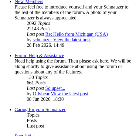
New Members
Please feel free to introduce yourself and your Schnauzer to
the rest of the members of the forum. A photo of your
Schnauzer is always appreciated.
2092
Topics
22148
Posts
Last post
Re: Hello from Michigan (USA)
by
schnauzer
View the latest post
28 Feb 2026, 14:49
Forum Help & Assistance
Need help using the forum. Then please ask here. We will be
along shortly to give assistance about using the forum or
questions about any of the features.
130
Topics
661
Posts
Last post
So upset...
by
Ollybear
View the latest post
08 Jun 2026, 18:30
Caring for your Schnauzer
Topics
Posts
Last post