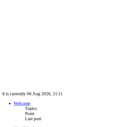
It is currently 06 Aug 2026, 21:11
Welcome
Topics
Posts
Last post