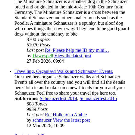
The Miniature Schnauzer is a smallest dog in the Schnauzer
breed and originated in the mid-to-late 19th Century from
Germany. The Miniature Schnauzer is a cross between the
Standard Schnauzer and other smaller breeds such as the
Poodle. A miniature Schnauzer is a spunky, but aloof dog
who does things their own way. They tend to be good guard
dogs without the tendency to bite.
3700
Topics
51070
Posts
Last post
Re: Please help me ID my mini…
by
Dawnspell
View the latest post
27 Feb 2026, 09:04
Travelling, Organised Walks and Schnauzer Events.
Our members organise Schnauzer walks and Schnauzer
Events all over the country and you will find all the details
here. Join in and make some new friends for you and your
Schnauzer. Feel free to share your travel tips here too.
Subforums:
Schnauzerfest 2014
,
Schnauzerfest 2015
608
Topics
9939
Posts
Last post
Re: Holiday to Amble
by
schnauzer
View the latest post
12 Mar 2026, 10:09