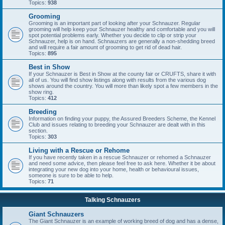
Topics:
938
Grooming
Grooming is an important part of looking after your Schnauzer. Regular
grooming will help keep your Schnauzer healthy and comfortable and you will
spot potential problems early. Whether you decide to clip or strip your
Schnauzer, help is on hand. Schnauzers are generally a non-shedding breed
and will require a fair amount of grooming to get rid of dead hair.
Topics:
895
Best in Show
If your Schnauzer is Best in Show at the county fair or CRUFTS, share it with
all of us. You will find show listings along with results from the various dog
shows around the country. You will more than likely spot a few members in the
show ring.
Topics:
412
Breeding
Information on finding your puppy, the Assured Breeders Scheme, the Kennel
Club and issues relating to breeding your Schnauzer are dealt with in this
section.
Topics:
303
Living with a Rescue or Rehome
If you have recently taken in a rescue Schnauzer or rehomed a Schnauzer
and need some advice, then please feel free to ask here. Whether it be about
integrating your new dog into your home, health or behavioural issues,
someone is sure to be able to help.
Topics:
71
Talking Schnauzers
Giant Schnauzers
The Giant Schnauzer is an example of working breed of dog and has a dense,