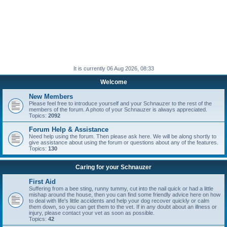
It is currently 06 Aug 2026, 08:33
Welcome
New Members
Please feel free to introduce yourself and your Schnauzer to the rest of the
members of the forum. A photo of your Schnauzer is always appreciated.
Topics:
2092
Forum Help & Assistance
Need help using the forum. Then please ask here. We will be along shortly to
give assistance about using the forum or questions about any of the features.
Topics:
130
Caring for your Schnauzer
First Aid
Suffering from a bee sting, runny tummy, cut into the nail quick or had a little
mishap around the house, then you can find some friendly advice here on how
to deal with life's little accidents and help your dog recover quickly or calm
them down, so you can get them to the vet. If in any doubt about an illness or
injury, please contact your vet as soon as possible.
Topics:
42