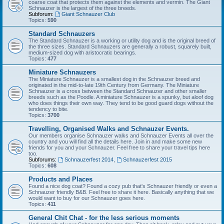
coarse coat that protects them against the elements and vermin. The Giant
Schnauzer is the largest of the three breeds.
Subforum:
Giant Schnauzer Club
Topics:
590
Standard Schnauzers
The Standard Schnauzer is a working or utility dog and is the original breed of
the three sizes. Standard Schnauzers are generally a robust, squarely built,
medium-sized dog with aristocratic bearings.
Topics:
477
Miniature Schnauzers
The Miniature Schnauzer is a smallest dog in the Schnauzer breed and
originated in the mid-to-late 19th Century from Germany. The Miniature
Schnauzer is a cross between the Standard Schnauzer and other smaller
breeds such as the Poodle. A miniature Schnauzer is a spunky, but aloof dog
who does things their own way. They tend to be good guard dogs without the
tendency to bite.
Topics:
3700
Travelling, Organised Walks and Schnauzer Events.
Our members organise Schnauzer walks and Schnauzer Events all over the
country and you will find all the details here. Join in and make some new
friends for you and your Schnauzer. Feel free to share your travel tips here
too.
Subforums:
Schnauzerfest 2014
,
Schnauzerfest 2015
Topics:
608
Products and Places
Found a nice dog coat? Found a cozy pub that's Schnauzer friendly or even a
Schnauzer friendly B&B. Feel free to share it here. Basically anything that we
would want to buy for our Schnauzer goes here.
Topics:
411
General Chit Chat - for the less serious moments