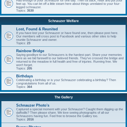
Had enough of your Schnauzer for one day. Then sit back, relax and put your
feet up. You can let off a little steam here about things unrelated to your four-
legged schnauzer.
Topics:
3530
Schnauzer Welfare
Lost, Found & Reunited
If you have lost your Schnauzer or have found one, then please post here.
Our members will cross post to Facebook and various other sites to help
reunite Schnauzer and owner.
Topics:
23
Rainbow Bridge
Saying goodbye to our Schnauzers is the hardest part. Share your memories
here as we bid farewell to our beloved friends. They've crossed the bridge and
returned to the meadow in full health and free of injuries. Running free. We
won't forget.
Topics:
205
Birthdays
Celebrating a birthday or is your Schnauzer celebrating a birthday? Then
congratulations from all of us.
Topics:
364
The Gallery
Schnauzer Photo's
Captured a special moment with your Schnauzer? Caught them digging up the
daffodils? Then please share. We love seeing photographs of all our
Schnauzers having fun. Feel free to browse the Gallery too.
Topics:
2016