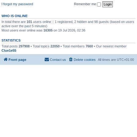
I forgot my password
Remember me
WHO IS ONLINE
In total there are
101
users online :: 1 registered, 2 hidden and 98 guests (based on users
active over the past 5 minutes)
Most users ever online was
16305
on 19 Jul 2026, 02:36
STATISTICS
Total posts
297908
• Total topics
22050
• Total members
7660
• Our newest member
Clue1e55
Front page
Contact us
Delete cookies
All times are
UTC+01:00