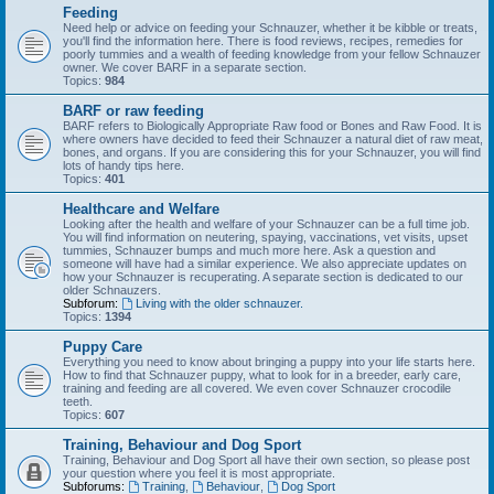
Feeding
Need help or advice on feeding your Schnauzer, whether it be kibble or treats,
you'll find the information here. There is food reviews, recipes, remedies for
poorly tummies and a wealth of feeding knowledge from your fellow Schnauzer
owner. We cover BARF in a separate section.
Topics:
984
BARF or raw feeding
BARF refers to Biologically Appropriate Raw food or Bones and Raw Food. It is
where owners have decided to feed their Schnauzer a natural diet of raw meat,
bones, and organs. If you are considering this for your Schnauzer, you will find
lots of handy tips here.
Topics:
401
Healthcare and Welfare
Looking after the health and welfare of your Schnauzer can be a full time job.
You will find information on neutering, spaying, vaccinations, vet visits, upset
tummies, Schnauzer bumps and much more here. Ask a question and
someone will have had a similar experience. We also appreciate updates on
how your Schnauzer is recuperating. A separate section is dedicated to our
older Schnauzers.
Subforum:
Living with the older schnauzer.
Topics:
1394
Puppy Care
Everything you need to know about bringing a puppy into your life starts here.
How to find that Schnauzer puppy, what to look for in a breeder, early care,
training and feeding are all covered. We even cover Schnauzer crocodile
teeth.
Topics:
607
Training, Behaviour and Dog Sport
Training, Behaviour and Dog Sport all have their own section, so please post
your question where you feel it is most appropriate.
Subforums:
Training
,
Behaviour
,
Dog Sport