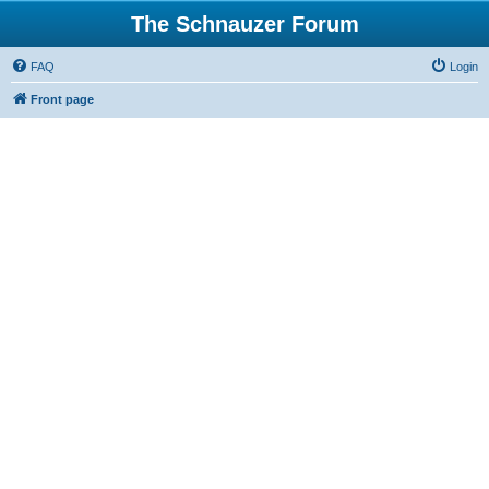
The Schnauzer Forum
FAQ
Login
Front page