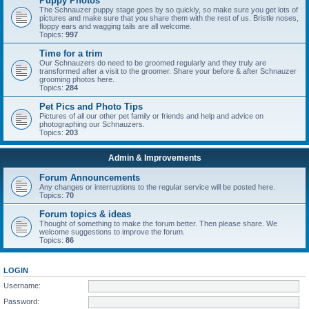
Puppy Photos
The Schnauzer puppy stage goes by so quickly, so make sure you get lots of
pictures and make sure that you share them with the rest of us. Bristle noses,
floppy ears and wagging tails are all welcome.
Topics:
997
Time for a trim
Our Schnauzers do need to be groomed regularly and they truly are
transformed after a visit to the groomer. Share your before & after Schnauzer
grooming photos here.
Topics:
284
Pet Pics and Photo Tips
Pictures of all our other pet family or friends and help and advice on
photographing our Schnauzers.
Topics:
203
Admin & Improvements
Forum Announcements
Any changes or interruptions to the regular service will be posted here.
Topics:
70
Forum topics & ideas
Thought of something to make the forum better. Then please share. We
welcome suggestions to improve the forum.
Topics:
86
LOGIN
Username:
Password: