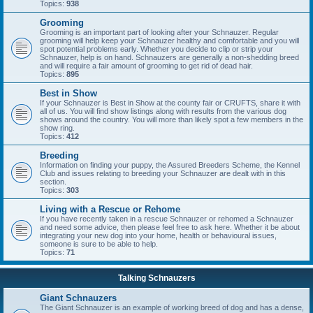
Topics:
938
Grooming
Grooming is an important part of looking after your Schnauzer. Regular
grooming will help keep your Schnauzer healthy and comfortable and you will
spot potential problems early. Whether you decide to clip or strip your
Schnauzer, help is on hand. Schnauzers are generally a non-shedding breed
and will require a fair amount of grooming to get rid of dead hair.
Topics:
895
Best in Show
If your Schnauzer is Best in Show at the county fair or CRUFTS, share it with
all of us. You will find show listings along with results from the various dog
shows around the country. You will more than likely spot a few members in the
show ring.
Topics:
412
Breeding
Information on finding your puppy, the Assured Breeders Scheme, the Kennel
Club and issues relating to breeding your Schnauzer are dealt with in this
section.
Topics:
303
Living with a Rescue or Rehome
If you have recently taken in a rescue Schnauzer or rehomed a Schnauzer
and need some advice, then please feel free to ask here. Whether it be about
integrating your new dog into your home, health or behavioural issues,
someone is sure to be able to help.
Topics:
71
Talking Schnauzers
Giant Schnauzers
The Giant Schnauzer is an example of working breed of dog and has a dense,