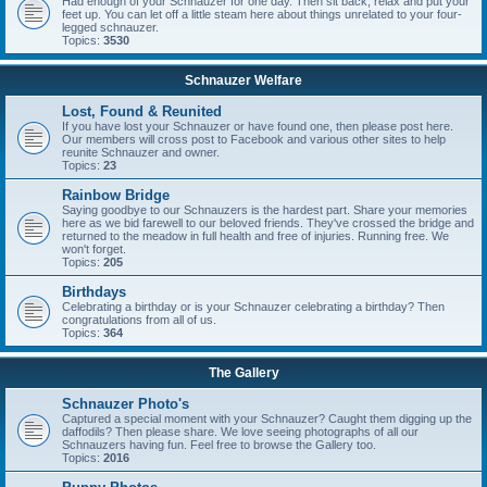
Had enough of your Schnauzer for one day. Then sit back, relax and put your
feet up. You can let off a little steam here about things unrelated to your four-
legged schnauzer.
Topics:
3530
Schnauzer Welfare
Lost, Found & Reunited
If you have lost your Schnauzer or have found one, then please post here.
Our members will cross post to Facebook and various other sites to help
reunite Schnauzer and owner.
Topics:
23
Rainbow Bridge
Saying goodbye to our Schnauzers is the hardest part. Share your memories
here as we bid farewell to our beloved friends. They've crossed the bridge and
returned to the meadow in full health and free of injuries. Running free. We
won't forget.
Topics:
205
Birthdays
Celebrating a birthday or is your Schnauzer celebrating a birthday? Then
congratulations from all of us.
Topics:
364
The Gallery
Schnauzer Photo's
Captured a special moment with your Schnauzer? Caught them digging up the
daffodils? Then please share. We love seeing photographs of all our
Schnauzers having fun. Feel free to browse the Gallery too.
Topics:
2016