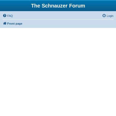
The Schnauzer Forum
FAQ
Login
Front page