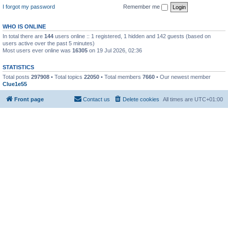
I forgot my password
Remember me
WHO IS ONLINE
In total there are
144
users online :: 1 registered, 1 hidden and 142 guests (based on
users active over the past 5 minutes)
Most users ever online was
16305
on 19 Jul 2026, 02:36
STATISTICS
Total posts
297908
• Total topics
22050
• Total members
7660
• Our newest member
Clue1e55
Front page
Contact us
Delete cookies
All times are
UTC+01:00