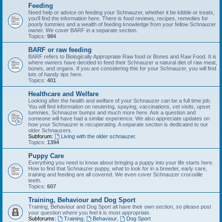
Feeding
Need help or advice on feeding your Schnauzer, whether it be kibble or treats,
you'll find the information here. There is food reviews, recipes, remedies for
poorly tummies and a wealth of feeding knowledge from your fellow Schnauzer
owner. We cover BARF in a separate section.
Topics:
984
BARF or raw feeding
BARF refers to Biologically Appropriate Raw food or Bones and Raw Food. It is
where owners have decided to feed their Schnauzer a natural diet of raw meat,
bones, and organs. If you are considering this for your Schnauzer, you will find
lots of handy tips here.
Topics:
401
Healthcare and Welfare
Looking after the health and welfare of your Schnauzer can be a full time job.
You will find information on neutering, spaying, vaccinations, vet visits, upset
tummies, Schnauzer bumps and much more here. Ask a question and
someone will have had a similar experience. We also appreciate updates on
how your Schnauzer is recuperating. A separate section is dedicated to our
older Schnauzers.
Subforum:
Living with the older schnauzer.
Topics:
1394
Puppy Care
Everything you need to know about bringing a puppy into your life starts here.
How to find that Schnauzer puppy, what to look for in a breeder, early care,
training and feeding are all covered. We even cover Schnauzer crocodile
teeth.
Topics:
607
Training, Behaviour and Dog Sport
Training, Behaviour and Dog Sport all have their own section, so please post
your question where you feel it is most appropriate.
Subforums:
Training
,
Behaviour
,
Dog Sport