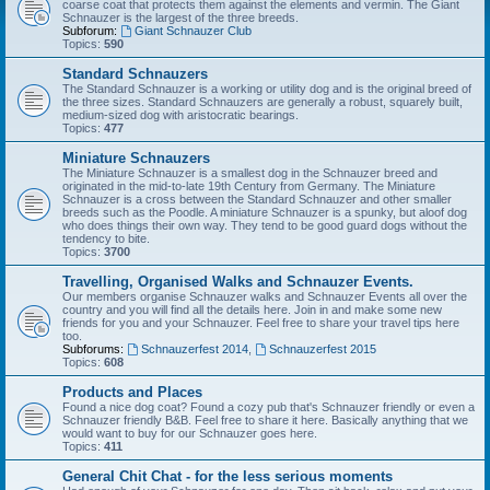
coarse coat that protects them against the elements and vermin. The Giant
Schnauzer is the largest of the three breeds.
Subforum:
Giant Schnauzer Club
Topics:
590
Standard Schnauzers
The Standard Schnauzer is a working or utility dog and is the original breed of
the three sizes. Standard Schnauzers are generally a robust, squarely built,
medium-sized dog with aristocratic bearings.
Topics:
477
Miniature Schnauzers
The Miniature Schnauzer is a smallest dog in the Schnauzer breed and
originated in the mid-to-late 19th Century from Germany. The Miniature
Schnauzer is a cross between the Standard Schnauzer and other smaller
breeds such as the Poodle. A miniature Schnauzer is a spunky, but aloof dog
who does things their own way. They tend to be good guard dogs without the
tendency to bite.
Topics:
3700
Travelling, Organised Walks and Schnauzer Events.
Our members organise Schnauzer walks and Schnauzer Events all over the
country and you will find all the details here. Join in and make some new
friends for you and your Schnauzer. Feel free to share your travel tips here
too.
Subforums:
Schnauzerfest 2014
,
Schnauzerfest 2015
Topics:
608
Products and Places
Found a nice dog coat? Found a cozy pub that's Schnauzer friendly or even a
Schnauzer friendly B&B. Feel free to share it here. Basically anything that we
would want to buy for our Schnauzer goes here.
Topics:
411
General Chit Chat - for the less serious moments