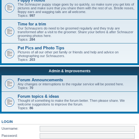
Puppy Photos
The Schnauzer puppy stage goes by so quickly, so make sure you get lots of
pictures and make sure that you share them with the rest of us. Bristle noses,
floppy ears and wagging tails are all welcome.
Topics:
997
Time for a trim
Our Schnauzers do need to be groomed regularly and they truly are
transformed after a visit to the groomer. Share your before & after Schnauzer
grooming photos here.
Topics:
284
Pet Pics and Photo Tips
Pictures of all our other pet family or friends and help and advice on
photographing our Schnauzers.
Topics:
203
Admin & Improvements
Forum Announcements
Any changes or interruptions to the regular service will be posted here.
Topics:
70
Forum topics & ideas
Thought of something to make the forum better. Then please share. We
welcome suggestions to improve the forum.
Topics:
86
LOGIN
Username:
Password: