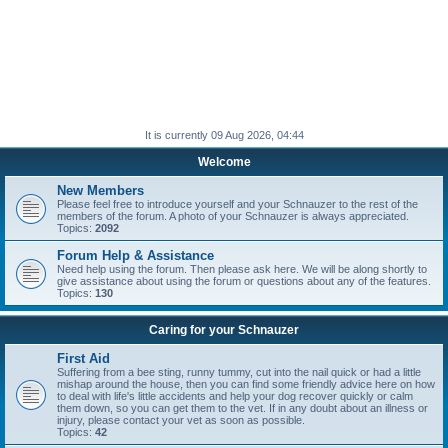
It is currently 09 Aug 2026, 04:44
Welcome
New Members
Please feel free to introduce yourself and your Schnauzer to the rest of the
members of the forum. A photo of your Schnauzer is always appreciated.
Topics:
2092
Forum Help & Assistance
Need help using the forum. Then please ask here. We will be along shortly to
give assistance about using the forum or questions about any of the features.
Topics:
130
Caring for your Schnauzer
First Aid
Suffering from a bee sting, runny tummy, cut into the nail quick or had a little
mishap around the house, then you can find some friendly advice here on how
to deal with life's little accidents and help your dog recover quickly or calm
them down, so you can get them to the vet. If in any doubt about an illness or
injury, please contact your vet as soon as possible.
Topics:
42