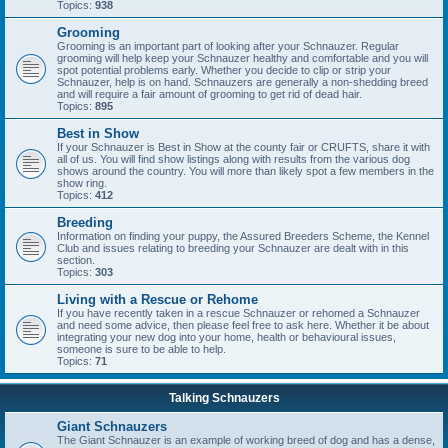
Topics:
938
Grooming
Grooming is an important part of looking after your Schnauzer. Regular
grooming will help keep your Schnauzer healthy and comfortable and you will
spot potential problems early. Whether you decide to clip or strip your
Schnauzer, help is on hand. Schnauzers are generally a non-shedding breed
and will require a fair amount of grooming to get rid of dead hair.
Topics:
895
Best in Show
If your Schnauzer is Best in Show at the county fair or CRUFTS, share it with
all of us. You will find show listings along with results from the various dog
shows around the country. You will more than likely spot a few members in the
show ring.
Topics:
412
Breeding
Information on finding your puppy, the Assured Breeders Scheme, the Kennel
Club and issues relating to breeding your Schnauzer are dealt with in this
section.
Topics:
303
Living with a Rescue or Rehome
If you have recently taken in a rescue Schnauzer or rehomed a Schnauzer
and need some advice, then please feel free to ask here. Whether it be about
integrating your new dog into your home, health or behavioural issues,
someone is sure to be able to help.
Topics:
71
Talking Schnauzers
Giant Schnauzers
The Giant Schnauzer is an example of working breed of dog and has a dense,