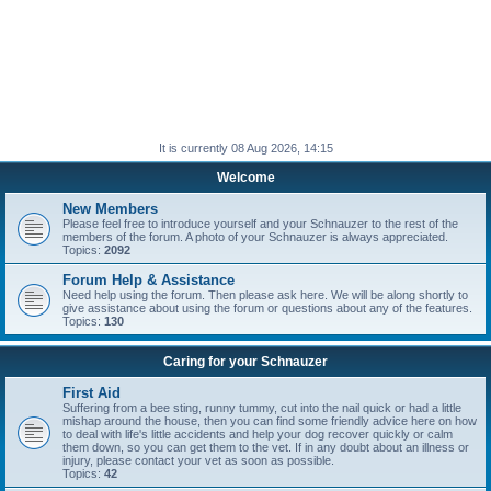
It is currently 08 Aug 2026, 14:15
Welcome
New Members
Please feel free to introduce yourself and your Schnauzer to the rest of the
members of the forum. A photo of your Schnauzer is always appreciated.
Topics:
2092
Forum Help & Assistance
Need help using the forum. Then please ask here. We will be along shortly to
give assistance about using the forum or questions about any of the features.
Topics:
130
Caring for your Schnauzer
First Aid
Suffering from a bee sting, runny tummy, cut into the nail quick or had a little
mishap around the house, then you can find some friendly advice here on how
to deal with life's little accidents and help your dog recover quickly or calm
them down, so you can get them to the vet. If in any doubt about an illness or
injury, please contact your vet as soon as possible.
Topics:
42