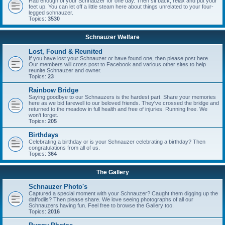
Had enough of your Schnauzer for one day. Then sit back, relax and put your
feet up. You can let off a little steam here about things unrelated to your four-
legged schnauzer.
Topics:
3530
Schnauzer Welfare
Lost, Found & Reunited
If you have lost your Schnauzer or have found one, then please post here.
Our members will cross post to Facebook and various other sites to help
reunite Schnauzer and owner.
Topics:
23
Rainbow Bridge
Saying goodbye to our Schnauzers is the hardest part. Share your memories
here as we bid farewell to our beloved friends. They've crossed the bridge and
returned to the meadow in full health and free of injuries. Running free. We
won't forget.
Topics:
205
Birthdays
Celebrating a birthday or is your Schnauzer celebrating a birthday? Then
congratulations from all of us.
Topics:
364
The Gallery
Schnauzer Photo's
Captured a special moment with your Schnauzer? Caught them digging up the
daffodils? Then please share. We love seeing photographs of all our
Schnauzers having fun. Feel free to browse the Gallery too.
Topics:
2016