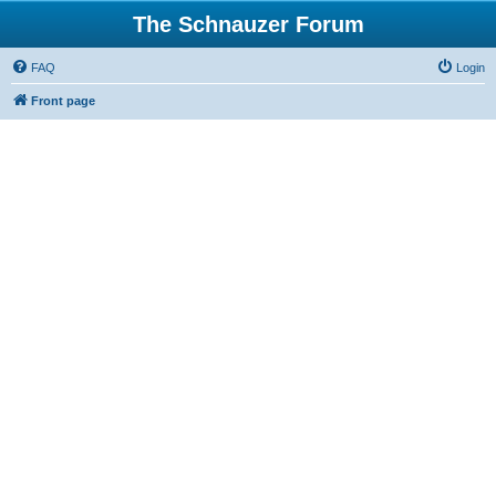
The Schnauzer Forum
FAQ
Login
Front page