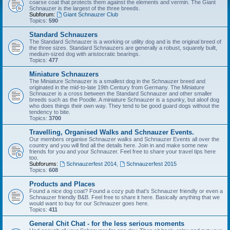
coarse coat that protects them against the elements and vermin. The Giant
Schnauzer is the largest of the three breeds.
Subforum:
Giant Schnauzer Club
Topics:
590
Standard Schnauzers
The Standard Schnauzer is a working or utility dog and is the original breed of
the three sizes. Standard Schnauzers are generally a robust, squarely built,
medium-sized dog with aristocratic bearings.
Topics:
477
Miniature Schnauzers
The Miniature Schnauzer is a smallest dog in the Schnauzer breed and
originated in the mid-to-late 19th Century from Germany. The Miniature
Schnauzer is a cross between the Standard Schnauzer and other smaller
breeds such as the Poodle. A miniature Schnauzer is a spunky, but aloof dog
who does things their own way. They tend to be good guard dogs without the
tendency to bite.
Topics:
3700
Travelling, Organised Walks and Schnauzer Events.
Our members organise Schnauzer walks and Schnauzer Events all over the
country and you will find all the details here. Join in and make some new
friends for you and your Schnauzer. Feel free to share your travel tips here
too.
Subforums:
Schnauzerfest 2014
,
Schnauzerfest 2015
Topics:
608
Products and Places
Found a nice dog coat? Found a cozy pub that's Schnauzer friendly or even a
Schnauzer friendly B&B. Feel free to share it here. Basically anything that we
would want to buy for our Schnauzer goes here.
Topics:
411
General Chit Chat - for the less serious moments