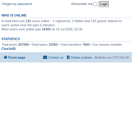
I forgot my password
Remember me
WHO IS ONLINE
In total there are
131
users online :: 1 registered, 2 hidden and 128 guests (based on
users active over the past 5 minutes)
Most users ever online was
16305
on 19 Jul 2026, 02:36
STATISTICS
Total posts
297908
• Total topics
22050
• Total members
7660
• Our newest member
Clue1e55
Front page
Contact us
Delete cookies
All times are
UTC+01:00