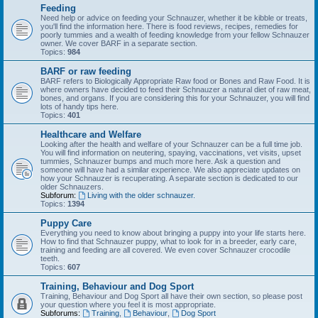
Feeding
Need help or advice on feeding your Schnauzer, whether it be kibble or treats,
you'll find the information here. There is food reviews, recipes, remedies for
poorly tummies and a wealth of feeding knowledge from your fellow Schnauzer
owner. We cover BARF in a separate section.
Topics:
984
BARF or raw feeding
BARF refers to Biologically Appropriate Raw food or Bones and Raw Food. It is
where owners have decided to feed their Schnauzer a natural diet of raw meat,
bones, and organs. If you are considering this for your Schnauzer, you will find
lots of handy tips here.
Topics:
401
Healthcare and Welfare
Looking after the health and welfare of your Schnauzer can be a full time job.
You will find information on neutering, spaying, vaccinations, vet visits, upset
tummies, Schnauzer bumps and much more here. Ask a question and
someone will have had a similar experience. We also appreciate updates on
how your Schnauzer is recuperating. A separate section is dedicated to our
older Schnauzers.
Subforum:
Living with the older schnauzer.
Topics:
1394
Puppy Care
Everything you need to know about bringing a puppy into your life starts here.
How to find that Schnauzer puppy, what to look for in a breeder, early care,
training and feeding are all covered. We even cover Schnauzer crocodile
teeth.
Topics:
607
Training, Behaviour and Dog Sport
Training, Behaviour and Dog Sport all have their own section, so please post
your question where you feel it is most appropriate.
Subforums:
Training
,
Behaviour
,
Dog Sport