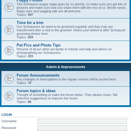
Puppy Photos
The Schnauzer puppy stage goes by so quickly, so make sure you get lots of
pictures and make sure that you share them with the rest of us. Bristle noses,
floppy ears and wagging tails are all welcome.
Topics:
997
Time for a trim
Our Schnauzers do need to be groomed regularly and they truly are
transformed after a visit to the groomer. Share your before & after Schnauzer
grooming photos here.
Topics:
284
Pet Pics and Photo Tips
Pictures of all our other pet family or friends and help and advice on
photographing our Schnauzers.
Topics:
203
Admin & Improvements
Forum Announcements
Any changes or interruptions to the regular service will be posted here.
Topics:
70
Forum topics & ideas
Thought of something to make the forum better. Then please share. We
welcome suggestions to improve the forum.
Topics:
86
LOGIN
Username:
Password: