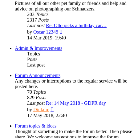
Pictures of all our other pet family or friends and help and
advice on photographing our Schnauzers.
203
Topics
2317
Posts
Last post
Re: Otto picks a birthday car…
View
by
Oscar 12345
the
14 Mar 2019, 19:40
latest
post
Admin & Improvements
Topics
Posts
Last post
Forum Announcements
Any changes or interruptions to the regular service will be
posted here.
70
Topics
829
Posts
Last post
Re: 14 May 2018 - GDPR day
View
by
Dinkum
the
17 May 2018, 22:40
latest
post
Forum topics & ideas
Thought of something to make the forum better. Then please
share. We welcome suggestions to improve the forum.