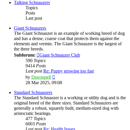
post
Talking Schnauzers
Topics
Posts
Last post
Giant Schnauzers
The Giant Schnauzer is an example of working breed of dog
and has a dense, coarse coat that protects them against the
elements and vermin. The Giant Schnauzer is the largest of
the three breeds.
Subforum:
Giant Schnauzer Club
590
Topics
9414
Posts
Last post
Re: Puppy growing too fast
View
by
Dawnspell
the
28 Mar 2025, 09:08
latest
post
Standard Schnauzers
The Standard Schnauzer is a working or utility dog and is the
original breed of the three sizes. Standard Schnauzers are
generally a robust, squarely built, medium-sized dog with
aristocratic bearings.
477
Topics
6003
Posts
Last post
Re: Health Issues