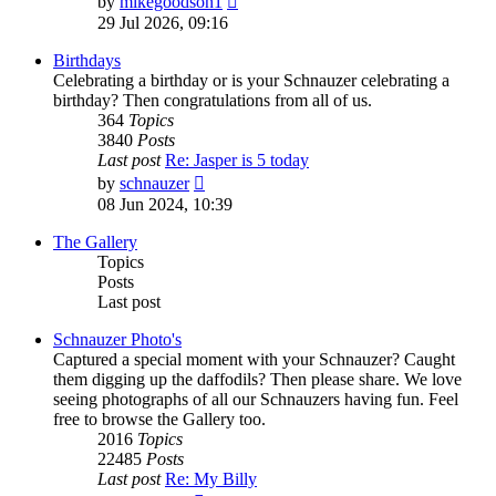
by
mikegoodson1
the
29 Jul 2026, 09:16
latest
post
Birthdays
Celebrating a birthday or is your Schnauzer celebrating a
birthday? Then congratulations from all of us.
364
Topics
3840
Posts
Last post
Re: Jasper is 5 today
View
by
schnauzer
the
08 Jun 2024, 10:39
latest
post
The Gallery
Topics
Posts
Last post
Schnauzer Photo's
Captured a special moment with your Schnauzer? Caught
them digging up the daffodils? Then please share. We love
seeing photographs of all our Schnauzers having fun. Feel
free to browse the Gallery too.
2016
Topics
22485
Posts
Last post
Re: My Billy