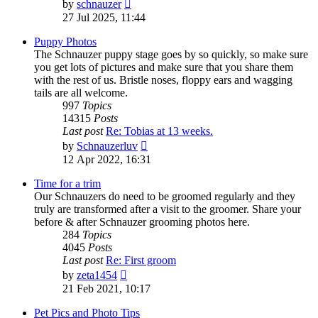
View
by
schnauzer
the
27 Jul 2025, 11:44
latest
post
Puppy Photos
The Schnauzer puppy stage goes by so quickly, so make sure
you get lots of pictures and make sure that you share them
with the rest of us. Bristle noses, floppy ears and wagging
tails are all welcome.
997
Topics
14315
Posts
Last post
Re: Tobias at 13 weeks.
View
by
Schnauzerluv
the
12 Apr 2022, 16:31
latest
post
Time for a trim
Our Schnauzers do need to be groomed regularly and they
truly are transformed after a visit to the groomer. Share your
before & after Schnauzer grooming photos here.
284
Topics
4045
Posts
Last post
Re: First groom
View
by
zeta1454
the
21 Feb 2021, 10:17
latest
post
Pet Pics and Photo Tips