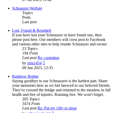
latest
post
Schnauzer Welfare
Topics
Posts
Last post
Lost, Found & Reunited
If you have lost your Schnauzer or have found one, then
please post here. Our members will cross post to Facebook
and various other sites to help reunite Schnauzer and owner.
23
Topics
194
Posts
Last post
Re: castration
View
by
zeta1454
the
09 Jun 2023, 12:35
latest
post
Rainbow Bridge
Saying goodbye to our Schnauzers is the hardest part. Share
your memories here as we bid farewell to our beloved friends.
They've crossed the bridge and returned to the meadow in full
health and free of injuries. Running free. We won't forget.
205
Topics
3474
Posts
Last post
Re: Put my Olly to sleep
View