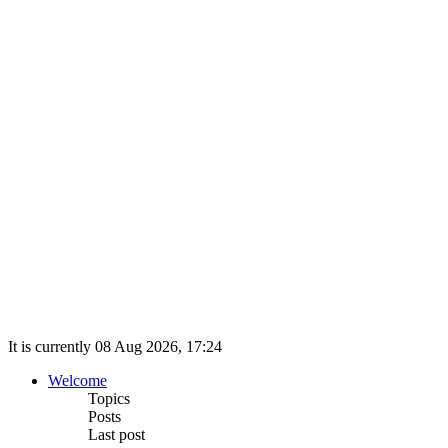
It is currently 08 Aug 2026, 17:24
Welcome
Topics
Posts
Last post