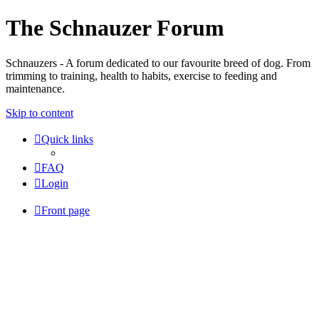
The Schnauzer Forum
Schnauzers - A forum dedicated to our favourite breed of dog. From
trimming to training, health to habits, exercise to feeding and
maintenance.
Skip to content
Quick links
FAQ
Login
Front page