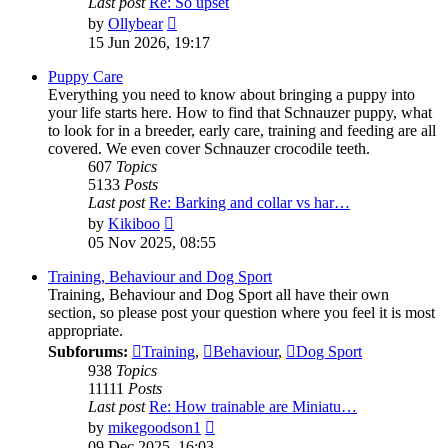
Last post
Re: So upset
View
by
Ollybear
the
15 Jun 2026, 19:17
latest
post
Puppy Care
Everything you need to know about bringing a puppy into
your life starts here. How to find that Schnauzer puppy, what
to look for in a breeder, early care, training and feeding are all
covered. We even cover Schnauzer crocodile teeth.
607
Topics
5133
Posts
Last post
Re: Barking and collar vs har…
View
by
Kikiboo
the
05 Nov 2025, 08:55
latest
post
Training, Behaviour and Dog Sport
Training, Behaviour and Dog Sport all have their own
section, so please post your question where you feel it is most
appropriate.
Subforums:
Training
,
Behaviour
,
Dog Sport
938
Topics
11111
Posts
Last post
Re: How trainable are Miniatu…
View
by
mikegoodson1
the
09 Dec 2025, 16:03