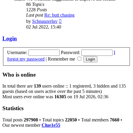
86
Topics
1228
Posts
Last post
Re: butt chasing
View
by
Schnauzerluv
the
02 Jul 2022, 15:40
latest
post
Login
Username:
Password:
I
forgot my password
|
Remember me
Who is online
In total there are
139
users online :: 1 registered, 3 hidden and 135
guests (based on users active over the past 5 minutes)
Most users ever online was
16305
on 19 Jul 2026, 02:36
Statistics
Total posts
297908
• Total topics
22050
• Total members
7660
•
Our newest member
Clue1e55