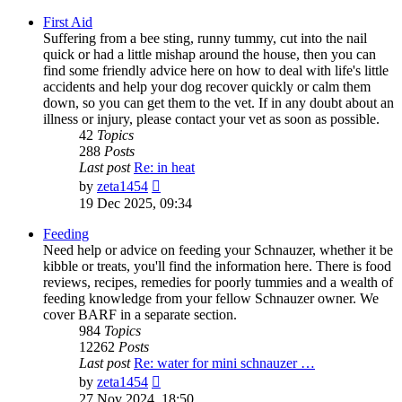
First Aid
Suffering from a bee sting, runny tummy, cut into the nail
quick or had a little mishap around the house, then you can
find some friendly advice here on how to deal with life's little
accidents and help your dog recover quickly or calm them
down, so you can get them to the vet. If in any doubt about an
illness or injury, please contact your vet as soon as possible.
42
Topics
288
Posts
Last post
Re: in heat
View
by
zeta1454
the
19 Dec 2025, 09:34
latest
post
Feeding
Need help or advice on feeding your Schnauzer, whether it be
kibble or treats, you'll find the information here. There is food
reviews, recipes, remedies for poorly tummies and a wealth of
feeding knowledge from your fellow Schnauzer owner. We
cover BARF in a separate section.
984
Topics
12262
Posts
Last post
Re: water for mini schnauzer …
View
by
zeta1454
the
27 Nov 2024, 18:50