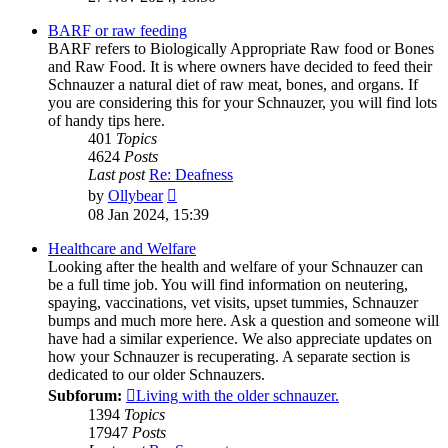
latest
post
BARF or raw feeding
BARF refers to Biologically Appropriate Raw food or Bones
and Raw Food. It is where owners have decided to feed their
Schnauzer a natural diet of raw meat, bones, and organs. If
you are considering this for your Schnauzer, you will find lots
of handy tips here.
401
Topics
4624
Posts
Last post
Re: Deafness
View
by
Ollybear
the
08 Jan 2024, 15:39
latest
post
Healthcare and Welfare
Looking after the health and welfare of your Schnauzer can
be a full time job. You will find information on neutering,
spaying, vaccinations, vet visits, upset tummies, Schnauzer
bumps and much more here. Ask a question and someone will
have had a similar experience. We also appreciate updates on
how your Schnauzer is recuperating. A separate section is
dedicated to our older Schnauzers.
Subforum:
Living with the older schnauzer.
1394
Topics
17947
Posts