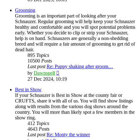
latest
post
Grooming
Grooming is an important part of looking after your
Schnauzer. Regular grooming will help keep your Schnauzer
healthy and comfortable and you will spot potential problems
early. Whether you decide to clip or strip your Schnauzer,
help is on hand. Schnauzers are generally a non-shedding
breed and will require a fair amount of grooming to get rid of
dead hair.
895
Topics
10500
Posts
Last post
Re: Puppy shaking after groom…
View
by
Dawnspell
the
27 Dec 2024, 10:19
latest
post
Best in Show
If your Schnauzer is Best in Show at the county fair or
CRUFTS, share it with all of us. You will find show listings
along with results from the various dog shows around the
country. You will more than likely spot a few members in the
show ring.
412
Topics
4643
Posts
Last post
Re: Monty the winner
View