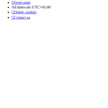
Front page
All times are
UTC+01:00
Delete cookies
Contact us