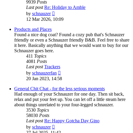
9939
Posts
Last post
Re: Holiday to Amble
View
by
schnauzer
the
12 Mar 2026, 10:09
latest
post
Products and Places
Found a nice dog coat? Found a cozy pub that's Schnauzer
friendly or even a Schnauzer friendly B&B. Feel free to share
it here. Basically anything that we would want to buy for our
Schnauzer goes here.
411
Topics
4081
Posts
Last post
Trackers
View
by
schnauzerfan
the
20 Jan 2023, 14:58
latest
post
General Chit Chat - for the less serious moments
Had enough of your Schnauzer for one day. Then sit back,
relax and put your feet up. You can let off a little steam here
about things unrelated to your four-legged schnauzer.
3530
Topics
58030
Posts
Last post
Re: Happy Gotcha Day Gino
View
by
schnauzer
the
27 Jul 2025, 11:42