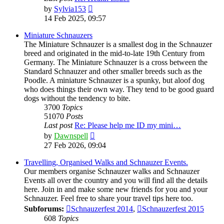
View
by
Sylvia153
the
14 Feb 2025, 09:57
latest
post
Miniature Schnauzers
The Miniature Schnauzer is a smallest dog in the Schnauzer
breed and originated in the mid-to-late 19th Century from
Germany. The Miniature Schnauzer is a cross between the
Standard Schnauzer and other smaller breeds such as the
Poodle. A miniature Schnauzer is a spunky, but aloof dog
who does things their own way. They tend to be good guard
dogs without the tendency to bite.
3700
Topics
51070
Posts
Last post
Re: Please help me ID my mini…
View
by
Dawnspell
the
27 Feb 2026, 09:04
latest
post
Travelling, Organised Walks and Schnauzer Events.
Our members organise Schnauzer walks and Schnauzer
Events all over the country and you will find all the details
here. Join in and make some new friends for you and your
Schnauzer. Feel free to share your travel tips here too.
Subforums:
Schnauzerfest 2014
,
Schnauzerfest 2015
608
Topics