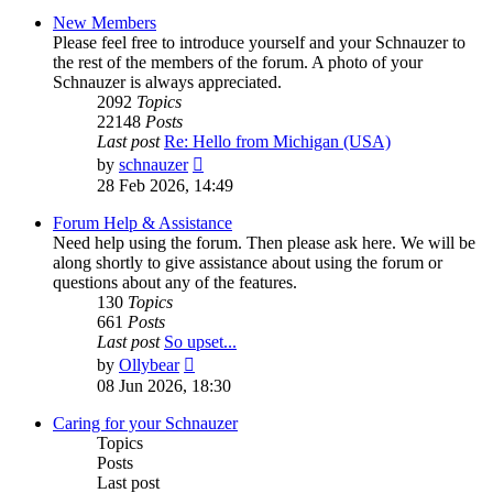
New Members
Please feel free to introduce yourself and your Schnauzer to
the rest of the members of the forum. A photo of your
Schnauzer is always appreciated.
2092
Topics
22148
Posts
Last post
Re: Hello from Michigan (USA)
View
by
schnauzer
the
28 Feb 2026, 14:49
latest
post
Forum Help & Assistance
Need help using the forum. Then please ask here. We will be
along shortly to give assistance about using the forum or
questions about any of the features.
130
Topics
661
Posts
Last post
So upset...
View
by
Ollybear
the
08 Jun 2026, 18:30
latest
post
Caring for your Schnauzer
Topics
Posts
Last post