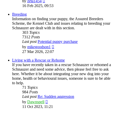
by
zeta1454
the
16 Feb 2025, 09:53
latest
post
Breeding
Information on finding your puppy, the Assured Breeders
Scheme, the Kennel Club and issues relating to breeding your
Schnauzer are dealt with in this section.
303
Topics
7312
Posts
Last post
Potential puppy purchase
View
by
mikegoodson1
the
27 Mar 2026, 22:07
latest
post
Living with a Rescue or Rehome
If you have recently taken in a rescue Schnauzer or rehomed a
Schnauzer and need some advice, then please feel free to ask
here. Whether it be about integrating your new dog into your
home, health or behavioural issues, someone is sure to be able
to help.
71
Topics
984
Posts
Last post
Re: Sudden aggression
View
by
Dawnspell
the
11 Oct 2023, 11:21
latest