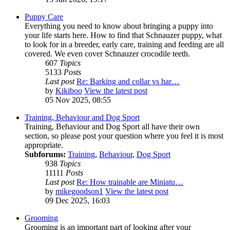
Puppy Care
Everything you need to know about bringing a puppy into
your life starts here. How to find that Schnauzer puppy, what
to look for in a breeder, early care, training and feeding are all
covered. We even cover Schnauzer crocodile teeth.
607
Topics
5133
Posts
Last post
Re: Barking and collar vs har…
by
Kikiboo
View the latest post
05 Nov 2025, 08:55
Training, Behaviour and Dog Sport
Training, Behaviour and Dog Sport all have their own
section, so please post your question where you feel it is most
appropriate.
Subforums:
Training
,
Behaviour
,
Dog Sport
938
Topics
11111
Posts
Last post
Re: How trainable are Miniatu…
by
mikegoodson1
View the latest post
09 Dec 2025, 16:03
Grooming
Grooming is an important part of looking after your