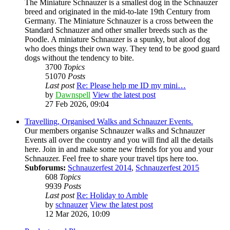
The Miniature Schnauzer is a smallest dog in the Schnauzer
breed and originated in the mid-to-late 19th Century from
Germany. The Miniature Schnauzer is a cross between the
Standard Schnauzer and other smaller breeds such as the
Poodle. A miniature Schnauzer is a spunky, but aloof dog
who does things their own way. They tend to be good guard
dogs without the tendency to bite.
3700
Topics
51070
Posts
Last post
Re: Please help me ID my mini…
by
Dawnspell
View the latest post
27 Feb 2026, 09:04
Travelling, Organised Walks and Schnauzer Events.
Our members organise Schnauzer walks and Schnauzer
Events all over the country and you will find all the details
here. Join in and make some new friends for you and your
Schnauzer. Feel free to share your travel tips here too.
Subforums:
Schnauzerfest 2014
,
Schnauzerfest 2015
608
Topics
9939
Posts
Last post
Re: Holiday to Amble
by
schnauzer
View the latest post
12 Mar 2026, 10:09