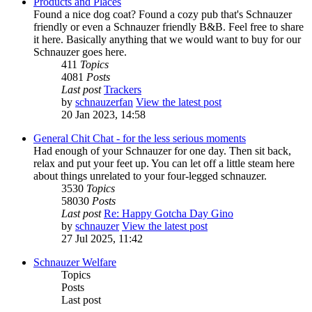
Products and Places
Found a nice dog coat? Found a cozy pub that's Schnauzer
friendly or even a Schnauzer friendly B&B. Feel free to share
it here. Basically anything that we would want to buy for our
Schnauzer goes here.
411
Topics
4081
Posts
Last post
Trackers
by
schnauzerfan
View the latest post
20 Jan 2023, 14:58
General Chit Chat - for the less serious moments
Had enough of your Schnauzer for one day. Then sit back,
relax and put your feet up. You can let off a little steam here
about things unrelated to your four-legged schnauzer.
3530
Topics
58030
Posts
Last post
Re: Happy Gotcha Day Gino
by
schnauzer
View the latest post
27 Jul 2025, 11:42
Schnauzer Welfare
Topics
Posts
Last post