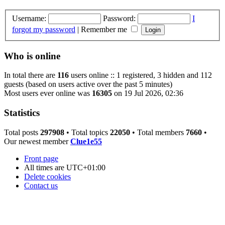
Username:
Password:
I
forgot my password
|
Remember me
Who is online
In total there are
116
users online :: 1 registered, 3 hidden and 112
guests (based on users active over the past 5 minutes)
Most users ever online was
16305
on 19 Jul 2026, 02:36
Statistics
Total posts
297908
• Total topics
22050
• Total members
7660
•
Our newest member
Clue1e55
Front page
All times are
UTC+01:00
Delete cookies
Contact us