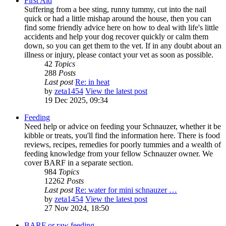
First Aid
Suffering from a bee sting, runny tummy, cut into the nail
quick or had a little mishap around the house, then you can
find some friendly advice here on how to deal with life's little
accidents and help your dog recover quickly or calm them
down, so you can get them to the vet. If in any doubt about an
illness or injury, please contact your vet as soon as possible.
42
Topics
288
Posts
Last post
Re: in heat
by
zeta1454
View the latest post
19 Dec 2025, 09:34
Feeding
Need help or advice on feeding your Schnauzer, whether it be
kibble or treats, you'll find the information here. There is food
reviews, recipes, remedies for poorly tummies and a wealth of
feeding knowledge from your fellow Schnauzer owner. We
cover BARF in a separate section.
984
Topics
12262
Posts
Last post
Re: water for mini schnauzer …
by
zeta1454
View the latest post
27 Nov 2024, 18:50
BARF or raw feeding