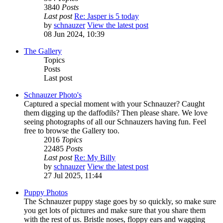
3840
Posts
Last post
Re: Jasper is 5 today
by
schnauzer
View the latest post
08 Jun 2024, 10:39
The Gallery
Topics
Posts
Last post
Schnauzer Photo's
Captured a special moment with your Schnauzer? Caught
them digging up the daffodils? Then please share. We love
seeing photographs of all our Schnauzers having fun. Feel
free to browse the Gallery too.
2016
Topics
22485
Posts
Last post
Re: My Billy
by
schnauzer
View the latest post
27 Jul 2025, 11:44
Puppy Photos
The Schnauzer puppy stage goes by so quickly, so make sure
you get lots of pictures and make sure that you share them
with the rest of us. Bristle noses, floppy ears and wagging