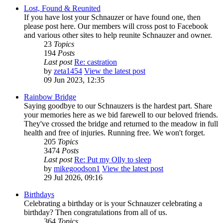
Lost, Found & Reunited
If you have lost your Schnauzer or have found one, then
please post here. Our members will cross post to Facebook
and various other sites to help reunite Schnauzer and owner.
23
Topics
194
Posts
Last post
Re: castration
by
zeta1454
View the latest post
09 Jun 2023, 12:35
Rainbow Bridge
Saying goodbye to our Schnauzers is the hardest part. Share
your memories here as we bid farewell to our beloved friends.
They've crossed the bridge and returned to the meadow in full
health and free of injuries. Running free. We won't forget.
205
Topics
3474
Posts
Last post
Re: Put my Olly to sleep
by
mikegoodson1
View the latest post
29 Jul 2026, 09:16
Birthdays
Celebrating a birthday or is your Schnauzer celebrating a
birthday? Then congratulations from all of us.
364
Topics