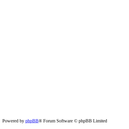
Powered by
phpBB
® Forum Software © phpBB Limited