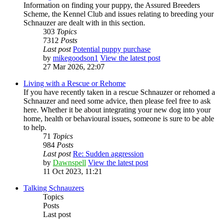
Information on finding your puppy, the Assured Breeders
Scheme, the Kennel Club and issues relating to breeding your
Schnauzer are dealt with in this section.
303
Topics
7312
Posts
Last post
Potential puppy purchase
by
mikegoodson1
View the latest post
27 Mar 2026, 22:07
Living with a Rescue or Rehome
If you have recently taken in a rescue Schnauzer or rehomed a
Schnauzer and need some advice, then please feel free to ask
here. Whether it be about integrating your new dog into your
home, health or behavioural issues, someone is sure to be able
to help.
71
Topics
984
Posts
Last post
Re: Sudden aggression
by
Dawnspell
View the latest post
11 Oct 2023, 11:21
Talking Schnauzers
Topics
Posts
Last post