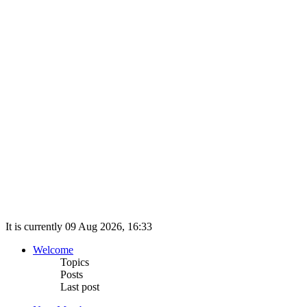
It is currently 09 Aug 2026, 16:33
Welcome
Topics
Posts
Last post