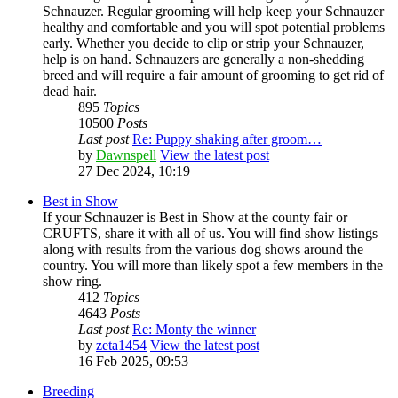
Schnauzer. Regular grooming will help keep your Schnauzer
healthy and comfortable and you will spot potential problems
early. Whether you decide to clip or strip your Schnauzer,
help is on hand. Schnauzers are generally a non-shedding
breed and will require a fair amount of grooming to get rid of
dead hair.
895
Topics
10500
Posts
Last post
Re: Puppy shaking after groom…
by
Dawnspell
View the latest post
27 Dec 2024, 10:19
Best in Show
If your Schnauzer is Best in Show at the county fair or
CRUFTS, share it with all of us. You will find show listings
along with results from the various dog shows around the
country. You will more than likely spot a few members in the
show ring.
412
Topics
4643
Posts
Last post
Re: Monty the winner
by
zeta1454
View the latest post
16 Feb 2025, 09:53
Breeding