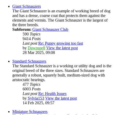
Giant Schnauzers
The Giant Schnauzer is an example of working breed of dog
and has a dense, coarse coat that protects them against the
elements and vermin. The Giant Schnauzer is the largest of
the three breeds.
Subforum:
Giant Schnauzer Club
590
Topics
9414
Posts
Last post
Re: Puppy growing too fast
by
Dawnspell
View the latest post
28 Mar 2025, 09:08
Standard Schnauzers
The Standard Schnauzer is a working or utility dog and is the
original breed of the three sizes. Standard Schnauzers are
generally a robust, squarely built, medium-sized dog with
aristocratic bearings.
477
Topics
6003
Posts
Last post
Re: Health Issues
by
Sylvia153
View the latest post
14 Feb 2025, 09:57
Miniature Schnauzers