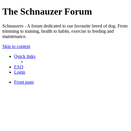
The Schnauzer Forum
Schnauzers - A forum dedicated to our favourite breed of dog. From
trimming to training, health to habits, exercise to feeding and
maintenance.
Skip to content
Quick links
FAQ
Login
Front page