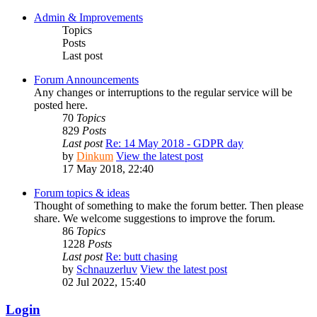
Admin & Improvements
Topics
Posts
Last post
Forum Announcements
Any changes or interruptions to the regular service will be
posted here.
70
Topics
829
Posts
Last post
Re: 14 May 2018 - GDPR day
by
Dinkum
View the latest post
17 May 2018, 22:40
Forum topics & ideas
Thought of something to make the forum better. Then please
share. We welcome suggestions to improve the forum.
86
Topics
1228
Posts
Last post
Re: butt chasing
by
Schnauzerluv
View the latest post
02 Jul 2022, 15:40
Login