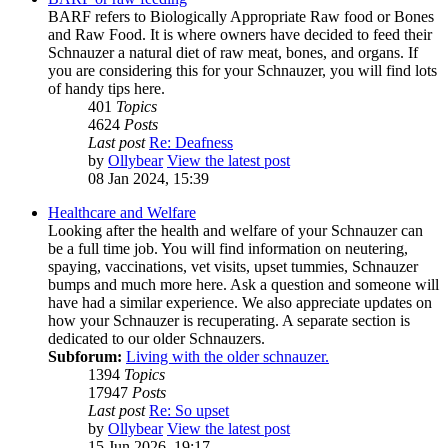
BARF refers to Biologically Appropriate Raw food or Bones
and Raw Food. It is where owners have decided to feed their
Schnauzer a natural diet of raw meat, bones, and organs. If
you are considering this for your Schnauzer, you will find lots
of handy tips here.
401
Topics
4624
Posts
Last post
Re: Deafness
by
Ollybear
View the latest post
08 Jan 2024, 15:39
Healthcare and Welfare
Looking after the health and welfare of your Schnauzer can
be a full time job. You will find information on neutering,
spaying, vaccinations, vet visits, upset tummies, Schnauzer
bumps and much more here. Ask a question and someone will
have had a similar experience. We also appreciate updates on
how your Schnauzer is recuperating. A separate section is
dedicated to our older Schnauzers.
Subforum:
Living with the older schnauzer.
1394
Topics
17947
Posts
Last post
Re: So upset
by
Ollybear
View the latest post
15 Jun 2026, 19:17