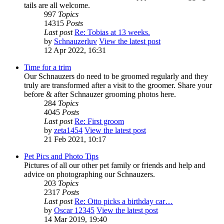
tails are all welcome.
997
Topics
14315
Posts
Last post
Re: Tobias at 13 weeks.
by
Schnauzerluv
View the latest post
12 Apr 2022, 16:31
Time for a trim
Our Schnauzers do need to be groomed regularly and they
truly are transformed after a visit to the groomer. Share your
before & after Schnauzer grooming photos here.
284
Topics
4045
Posts
Last post
Re: First groom
by
zeta1454
View the latest post
21 Feb 2021, 10:17
Pet Pics and Photo Tips
Pictures of all our other pet family or friends and help and
advice on photographing our Schnauzers.
203
Topics
2317
Posts
Last post
Re: Otto picks a birthday car…
by
Oscar 12345
View the latest post
14 Mar 2019, 19:40