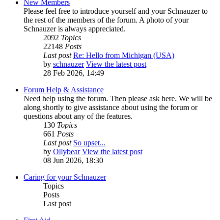
New Members
Please feel free to introduce yourself and your Schnauzer to
the rest of the members of the forum. A photo of your
Schnauzer is always appreciated.
2092
Topics
22148
Posts
Last post
Re: Hello from Michigan (USA)
by
schnauzer
View the latest post
28 Feb 2026, 14:49
Forum Help & Assistance
Need help using the forum. Then please ask here. We will be
along shortly to give assistance about using the forum or
questions about any of the features.
130
Topics
661
Posts
Last post
So upset...
by
Ollybear
View the latest post
08 Jun 2026, 18:30
Caring for your Schnauzer
Topics
Posts
Last post