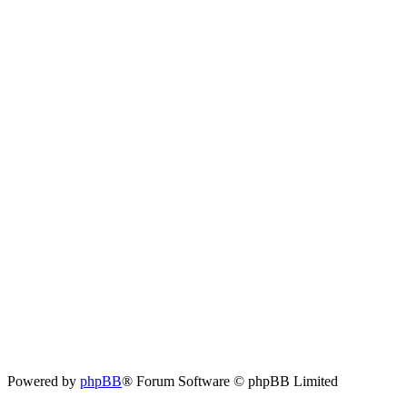
Powered by
phpBB
® Forum Software © phpBB Limited