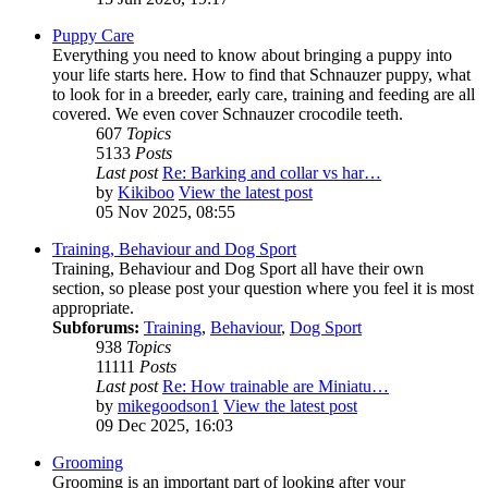
Puppy Care
Everything you need to know about bringing a puppy into
your life starts here. How to find that Schnauzer puppy, what
to look for in a breeder, early care, training and feeding are all
covered. We even cover Schnauzer crocodile teeth.
607
Topics
5133
Posts
Last post
Re: Barking and collar vs har…
by
Kikiboo
View the latest post
05 Nov 2025, 08:55
Training, Behaviour and Dog Sport
Training, Behaviour and Dog Sport all have their own
section, so please post your question where you feel it is most
appropriate.
Subforums:
Training
,
Behaviour
,
Dog Sport
938
Topics
11111
Posts
Last post
Re: How trainable are Miniatu…
by
mikegoodson1
View the latest post
09 Dec 2025, 16:03
Grooming
Grooming is an important part of looking after your