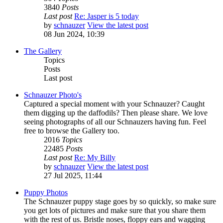
3840
Posts
Last post
Re: Jasper is 5 today
by
schnauzer
View the latest post
08 Jun 2024, 10:39
The Gallery
Topics
Posts
Last post
Schnauzer Photo's
Captured a special moment with your Schnauzer? Caught
them digging up the daffodils? Then please share. We love
seeing photographs of all our Schnauzers having fun. Feel
free to browse the Gallery too.
2016
Topics
22485
Posts
Last post
Re: My Billy
by
schnauzer
View the latest post
27 Jul 2025, 11:44
Puppy Photos
The Schnauzer puppy stage goes by so quickly, so make sure
you get lots of pictures and make sure that you share them
with the rest of us. Bristle noses, floppy ears and wagging