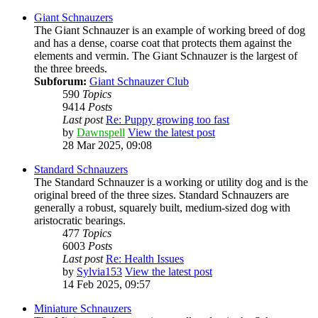
Giant Schnauzers
The Giant Schnauzer is an example of working breed of dog
and has a dense, coarse coat that protects them against the
elements and vermin. The Giant Schnauzer is the largest of
the three breeds.
Subforum:
Giant Schnauzer Club
590
Topics
9414
Posts
Last post
Re: Puppy growing too fast
by
Dawnspell
View the latest post
28 Mar 2025, 09:08
Standard Schnauzers
The Standard Schnauzer is a working or utility dog and is the
original breed of the three sizes. Standard Schnauzers are
generally a robust, squarely built, medium-sized dog with
aristocratic bearings.
477
Topics
6003
Posts
Last post
Re: Health Issues
by
Sylvia153
View the latest post
14 Feb 2025, 09:57
Miniature Schnauzers