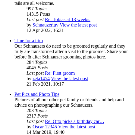
tails are all welcome.
997
Topics
14315
Posts
Last post
Re: Tobias at 13 weeks.
by
Schnauzerluv
View the latest post
12 Apr 2022, 16:31
Time for a trim
Our Schnauzers do need to be groomed regularly and they
truly are transformed after a visit to the groomer. Share your
before & after Schnauzer grooming photos here.
284
Topics
4045
Posts
Last post
Re: First groom
by
zeta1454
View the latest post
21 Feb 2021, 10:17
Pet Pics and Photo Tips
Pictures of all our other pet family or friends and help and
advice on photographing our Schnauzers.
203
Topics
2317
Posts
Last post
Re: Otto picks a birthday car…
by
Oscar 12345
View the latest post
14 Mar 2019, 19:40