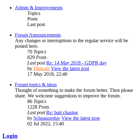
Admin & Improvements
Topics
Posts
Last post
Forum Announcements
Any changes or interruptions to the regular service will be
posted here.
70
Topics
829
Posts
Last post
Re: 14 May 2018 - GDPR day
by
Dinkum
View the latest post
17 May 2018, 22:40
Forum topics & ideas
Thought of something to make the forum better. Then please
share. We welcome suggestions to improve the forum.
86
Topics
1228
Posts
Last post
Re: butt chasing
by
Schnauzerluv
View the latest post
02 Jul 2022, 15:40
Login