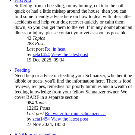
First Aid
Suffering from a bee sting, runny tummy, cut into the nail
quick or had a little mishap around the house, then you can
find some friendly advice here on how to deal with life's little
accidents and help your dog recover quickly or calm them
down, so you can get them to the vet. If in any doubt about an
illness or injury, please contact your vet as soon as possible.
42
Topics
288
Posts
Last post
Re: in heat
by
zeta1454
View the latest post
19 Dec 2025, 09:34
Feeding
Need help or advice on feeding your Schnauzer, whether it be
kibble or treats, you'll find the information here. There is food
reviews, recipes, remedies for poorly tummies and a wealth of
feeding knowledge from your fellow Schnauzer owner. We
cover BARF in a separate section.
984
Topics
12262
Posts
Last post
Re: water for mini schnauzer …
by
zeta1454
View the latest post
27 Nov 2024, 18:50
BARF or raw feeding