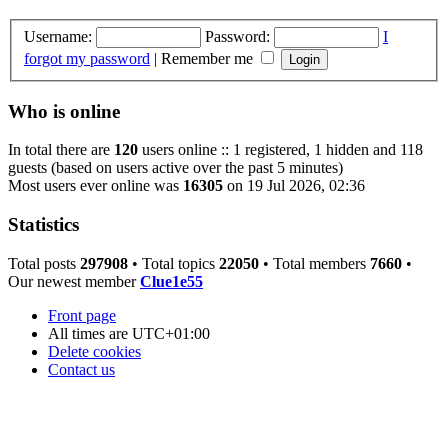
Username:
Password:
I
forgot my password
|
Remember me
Who is online
In total there are
120
users online :: 1 registered, 1 hidden and 118
guests (based on users active over the past 5 minutes)
Most users ever online was
16305
on 19 Jul 2026, 02:36
Statistics
Total posts
297908
• Total topics
22050
• Total members
7660
•
Our newest member
Clue1e55
Front page
All times are
UTC+01:00
Delete cookies
Contact us