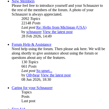
New Members
Please feel free to introduce yourself and your Schnauzer to
the rest of the members of the forum. A photo of your
Schnauzer is always appreciated.
2092
Topics
22148
Posts
Last post
Re: Hello from Michigan (USA)
by
schnauzer
View the latest post
28 Feb 2026, 14:49
Forum Help & Assistance
Need help using the forum. Then please ask here. We will be
along shortly to give assistance about using the forum or
questions about any of the features.
130
Topics
661
Posts
Last post
So upset...
by
Ollybear
View the latest post
08 Jun 2026, 18:30
Caring for your Schnauzer
Topics
Posts
Last post