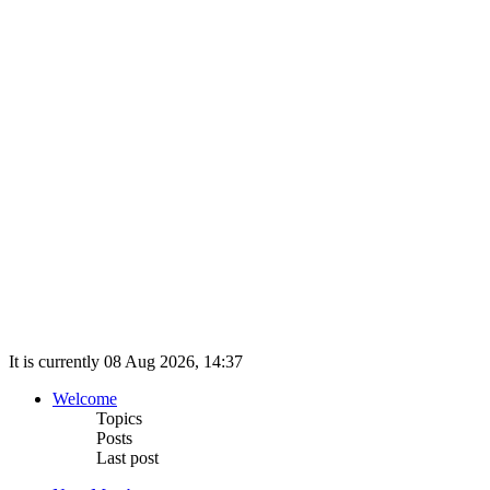
It is currently 08 Aug 2026, 14:37
Welcome
Topics
Posts
Last post