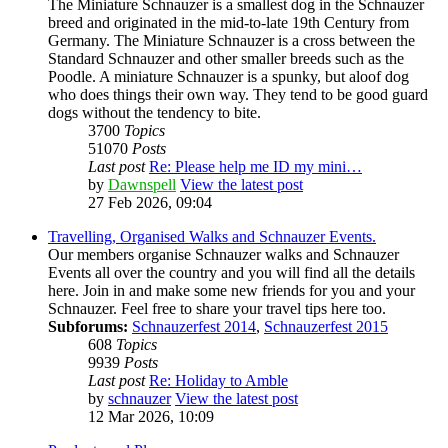
The Miniature Schnauzer is a smallest dog in the Schnauzer
breed and originated in the mid-to-late 19th Century from
Germany. The Miniature Schnauzer is a cross between the
Standard Schnauzer and other smaller breeds such as the
Poodle. A miniature Schnauzer is a spunky, but aloof dog
who does things their own way. They tend to be good guard
dogs without the tendency to bite.
3700
Topics
51070
Posts
Last post
Re: Please help me ID my mini…
by
Dawnspell
View the latest post
27 Feb 2026, 09:04
Travelling, Organised Walks and Schnauzer Events.
Our members organise Schnauzer walks and Schnauzer
Events all over the country and you will find all the details
here. Join in and make some new friends for you and your
Schnauzer. Feel free to share your travel tips here too.
Subforums:
Schnauzerfest 2014
,
Schnauzerfest 2015
608
Topics
9939
Posts
Last post
Re: Holiday to Amble
by
schnauzer
View the latest post
12 Mar 2026, 10:09