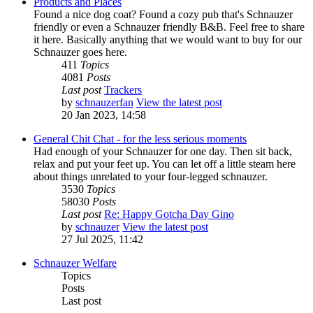
Products and Places
Found a nice dog coat? Found a cozy pub that's Schnauzer
friendly or even a Schnauzer friendly B&B. Feel free to share
it here. Basically anything that we would want to buy for our
Schnauzer goes here.
411
Topics
4081
Posts
Last post
Trackers
by
schnauzerfan
View the latest post
20 Jan 2023, 14:58
General Chit Chat - for the less serious moments
Had enough of your Schnauzer for one day. Then sit back,
relax and put your feet up. You can let off a little steam here
about things unrelated to your four-legged schnauzer.
3530
Topics
58030
Posts
Last post
Re: Happy Gotcha Day Gino
by
schnauzer
View the latest post
27 Jul 2025, 11:42
Schnauzer Welfare
Topics
Posts
Last post