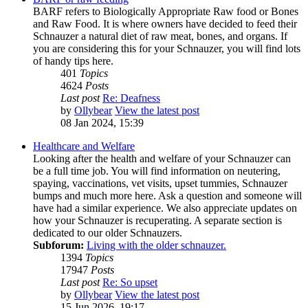
BARF refers to Biologically Appropriate Raw food or Bones
and Raw Food. It is where owners have decided to feed their
Schnauzer a natural diet of raw meat, bones, and organs. If
you are considering this for your Schnauzer, you will find lots
of handy tips here.
401
Topics
4624
Posts
Last post
Re: Deafness
by
Ollybear
View the latest post
08 Jan 2024, 15:39
Healthcare and Welfare
Looking after the health and welfare of your Schnauzer can
be a full time job. You will find information on neutering,
spaying, vaccinations, vet visits, upset tummies, Schnauzer
bumps and much more here. Ask a question and someone will
have had a similar experience. We also appreciate updates on
how your Schnauzer is recuperating. A separate section is
dedicated to our older Schnauzers.
Subforum:
Living with the older schnauzer.
1394
Topics
17947
Posts
Last post
Re: So upset
by
Ollybear
View the latest post
15 Jun 2026, 19:17