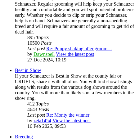
Schnauzer. Regular grooming will help keep your Schnauzer
healthy and comfortable and you will spot potential problems
early. Whether you decide to clip or strip your Schnauzer,
help is on hand. Schnauzers are generally a non-shedding
breed and will require a fair amount of grooming to get rid of
dead hair.
895
Topics
10500
Posts
Last post
Re: Puppy shaking after groom…
by
Dawnspell
View the latest post
27 Dec 2024, 10:19
Best in Show
If your Schnauzer is Best in Show at the county fair or
CRUFTS, share it with all of us. You will find show listings
along with results from the various dog shows around the
country. You will more than likely spot a few members in the
show ring.
412
Topics
4643
Posts
Last post
Re: Monty the winner
by
zeta1454
View the latest post
16 Feb 2025, 09:53
Breeding