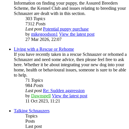
Information on finding your puppy, the Assured Breeders
Scheme, the Kennel Club and issues relating to breeding your
Schnauzer are dealt with in this section.
303
Topics
7312
Posts
Last post
Potential puppy purchase
by
mikegoodson1
View the latest post
27 Mar 2026, 22:07
Living with a Rescue or Rehome
If you have recently taken in a rescue Schnauzer or rehomed a
Schnauzer and need some advice, then please feel free to ask
here. Whether it be about integrating your new dog into your
home, health or behavioural issues, someone is sure to be able
to help.
71
Topics
984
Posts
Last post
Re: Sudden aggression
by
Dawnspell
View the latest post
11 Oct 2023, 11:21
Talking Schnauzers
Topics
Posts
Last post