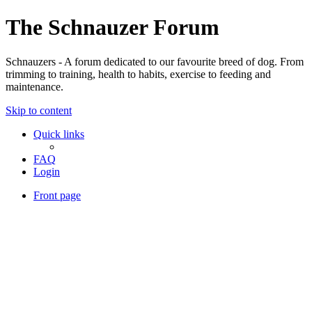
The Schnauzer Forum
Schnauzers - A forum dedicated to our favourite breed of dog. From
trimming to training, health to habits, exercise to feeding and
maintenance.
Skip to content
Quick links
FAQ
Login
Front page