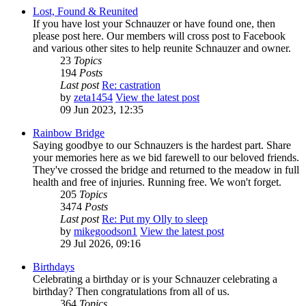
Lost, Found & Reunited
If you have lost your Schnauzer or have found one, then
please post here. Our members will cross post to Facebook
and various other sites to help reunite Schnauzer and owner.
23
Topics
194
Posts
Last post
Re: castration
by
zeta1454
View the latest post
09 Jun 2023, 12:35
Rainbow Bridge
Saying goodbye to our Schnauzers is the hardest part. Share
your memories here as we bid farewell to our beloved friends.
They've crossed the bridge and returned to the meadow in full
health and free of injuries. Running free. We won't forget.
205
Topics
3474
Posts
Last post
Re: Put my Olly to sleep
by
mikegoodson1
View the latest post
29 Jul 2026, 09:16
Birthdays
Celebrating a birthday or is your Schnauzer celebrating a
birthday? Then congratulations from all of us.
364
Topics