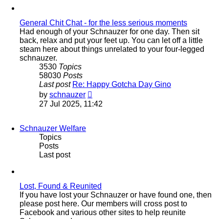
post
General Chit Chat - for the less serious moments
Had enough of your Schnauzer for one day. Then sit
back, relax and put your feet up. You can let off a little
steam here about things unrelated to your four-legged
schnauzer.
3530
Topics
58030
Posts
Last post
Re: Happy Gotcha Day Gino
View
by
schnauzer
the
27 Jul 2025, 11:42
latest
post
Schnauzer Welfare
Topics
Posts
Last post
Lost, Found & Reunited
If you have lost your Schnauzer or have found one, then
please post here. Our members will cross post to
Facebook and various other sites to help reunite