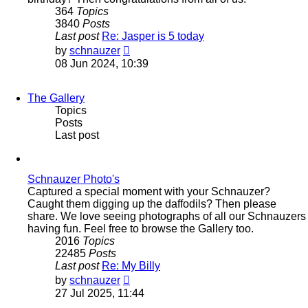
364
Topics
3840
Posts
Last post
Re: Jasper is 5 today
View
by
schnauzer
the
08 Jun 2024, 10:39
latest
post
The Gallery
Topics
Posts
Last post
Schnauzer Photo's
Captured a special moment with your Schnauzer?
Caught them digging up the daffodils? Then please
share. We love seeing photographs of all our Schnauzers
having fun. Feel free to browse the Gallery too.
2016
Topics
22485
Posts
Last post
Re: My Billy
View
by
schnauzer
the
27 Jul 2025, 11:44
latest