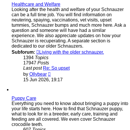
Healthcare and Welfare
Looking after the health and welfare of your Schnauzer
can be a full time job. You will find information on
neutering, spaying, vaccinations, vet visits, upset
tummies, Schnauzer bumps and much more here. Ask a
question and someone will have had a similar
experience. We also appreciate updates on how your
Schnauzer is recuperating. A separate section is
dedicated to our older Schnauzers.
Subforum:
Living with the older schnauzer.
1394
Topics
17947
Posts
Last post
Re: So upset
View
by
Ollybear
the
15 Jun 2026, 19:17
latest
post
Puppy Care
Everything you need to know about bringing a puppy into
your life starts here. How to find that Schnauzer puppy,
what to look for in a breeder, early care, training and
feeding are all covered. We even cover Schnauzer
crocodile teeth.
607
Topics