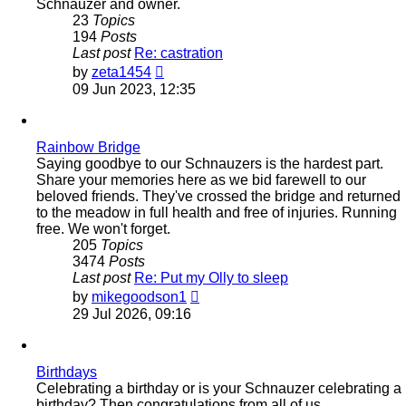
Schnauzer and owner.
23
Topics
194
Posts
Last post
Re: castration
View
by
zeta1454
the
09 Jun 2023, 12:35
latest
post
Rainbow Bridge
Saying goodbye to our Schnauzers is the hardest part.
Share your memories here as we bid farewell to our
beloved friends. They've crossed the bridge and returned
to the meadow in full health and free of injuries. Running
free. We won't forget.
205
Topics
3474
Posts
Last post
Re: Put my Olly to sleep
View
by
mikegoodson1
the
29 Jul 2026, 09:16
latest
post
Birthdays
Celebrating a birthday or is your Schnauzer celebrating a
birthday? Then congratulations from all of us.