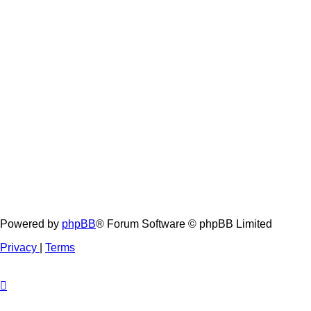
Powered by
phpBB
® Forum Software © phpBB Limited
Privacy
|
Terms