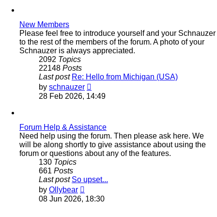
New Members
Please feel free to introduce yourself and your Schnauzer
to the rest of the members of the forum. A photo of your
Schnauzer is always appreciated.
2092
Topics
22148
Posts
Last post
Re: Hello from Michigan (USA)
View
by
schnauzer
the
28 Feb 2026, 14:49
latest
post
Forum Help & Assistance
Need help using the forum. Then please ask here. We
will be along shortly to give assistance about using the
forum or questions about any of the features.
130
Topics
661
Posts
Last post
So upset...
View
by
Ollybear
the
08 Jun 2026, 18:30
latest
post