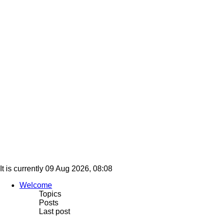
It is currently 09 Aug 2026, 08:08
Welcome
Topics
Posts
Last post