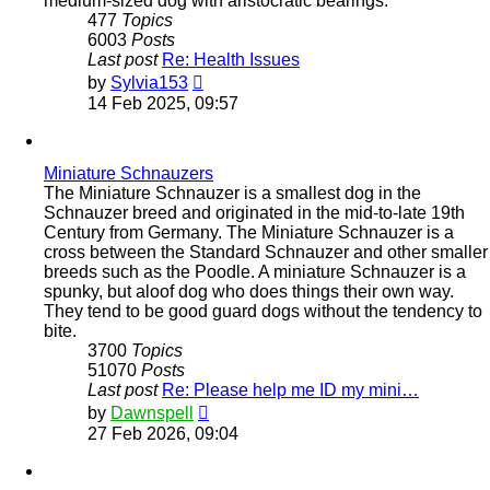
medium-sized dog with aristocratic bearings.
477
Topics
6003
Posts
Last post
Re: Health Issues
View
by
Sylvia153
the
14 Feb 2025, 09:57
latest
post
Miniature Schnauzers
The Miniature Schnauzer is a smallest dog in the
Schnauzer breed and originated in the mid-to-late 19th
Century from Germany. The Miniature Schnauzer is a
cross between the Standard Schnauzer and other smaller
breeds such as the Poodle. A miniature Schnauzer is a
spunky, but aloof dog who does things their own way.
They tend to be good guard dogs without the tendency to
bite.
3700
Topics
51070
Posts
Last post
Re: Please help me ID my mini…
View
by
Dawnspell
the
27 Feb 2026, 09:04
latest
post