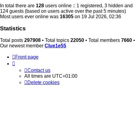
In total there are
128
users online :: 1 registered, 3 hidden and
124 guests (based on users active over the past 5 minutes)
Most users ever online was
16305
on 19 Jul 2026, 02:36
Statistics
Total posts
297908
• Total topics
22050
• Total members
7660
•
Our newest member
Clue1e55
Front page
Contact us
All times are
UTC+01:00
Delete cookies