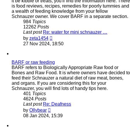
it be kibble or treats, you'll find the information here. There
is food reviews, recipes, remedies for poorly tummies and
a wealth of feeding knowledge from your fellow
Schnauzer owner. We cover BARF in a separate section.
984
Topics
12262
Posts
Last post
Re: water for mini schnauzer …
View
by
zeta1454
the
27 Nov 2024, 18:50
latest
post
BARF or raw feeding
BARF refers to Biologically Appropriate Raw food or
Bones and Raw Food. It is where owners have decided to
feed their Schnauzer a natural diet of raw meat, bones,
and organs. If you are considering this for your
Schnauzer, you will find lots of handy tips here.
401
Topics
4624
Posts
Last post
Re: Deafness
View
by
Ollybear
the
08 Jan 2024, 15:39
latest
post