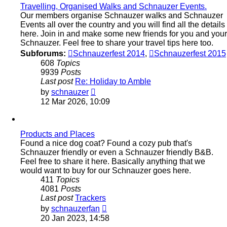
Travelling, Organised Walks and Schnauzer Events.
Our members organise Schnauzer walks and Schnauzer
Events all over the country and you will find all the details
here. Join in and make some new friends for you and your
Schnauzer. Feel free to share your travel tips here too.
Subforums:
Schnauzerfest 2014
,
Schnauzerfest 2015
608
Topics
9939
Posts
Last post
Re: Holiday to Amble
View
by
schnauzer
the
12 Mar 2026, 10:09
latest
post
Products and Places
Found a nice dog coat? Found a cozy pub that's
Schnauzer friendly or even a Schnauzer friendly B&B.
Feel free to share it here. Basically anything that we
would want to buy for our Schnauzer goes here.
411
Topics
4081
Posts
Last post
Trackers
View
by
schnauzerfan
the
20 Jan 2023, 14:58
latest