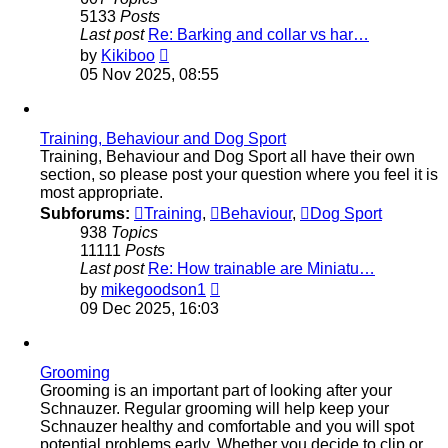
5133
Posts
Last post
Re: Barking and collar vs har…
View
by
Kikiboo
the
05 Nov 2025, 08:55
latest
post
Training, Behaviour and Dog Sport
Training, Behaviour and Dog Sport all have their own
section, so please post your question where you feel it is
most appropriate.
Subforums:
Training
,
Behaviour
,
Dog Sport
938
Topics
11111
Posts
Last post
Re: How trainable are Miniatu…
View
by
mikegoodson1
the
09 Dec 2025, 16:03
latest
post
Grooming
Grooming is an important part of looking after your
Schnauzer. Regular grooming will help keep your
Schnauzer healthy and comfortable and you will spot
potential problems early. Whether you decide to clip or