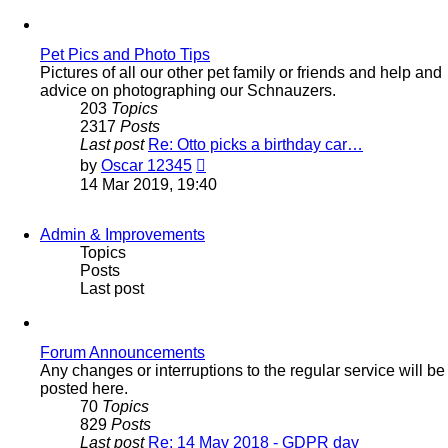
latest
post
Pet Pics and Photo Tips
Pictures of all our other pet family or friends and help and
advice on photographing our Schnauzers.
203
Topics
2317
Posts
Last post
Re: Otto picks a birthday car…
View
by
Oscar 12345
the
14 Mar 2019, 19:40
latest
post
Admin & Improvements
Topics
Posts
Last post
Forum Announcements
Any changes or interruptions to the regular service will be
posted here.
70
Topics
829
Posts
Last post
Re: 14 May 2018 - GDPR day