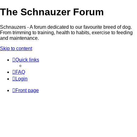
The Schnauzer Forum
Schnauzers - A forum dedicated to our favourite breed of dog.
From trimming to training, health to habits, exercise to feeding
and maintenance.
Skip to content
Quick links
FAQ
Login
Front page