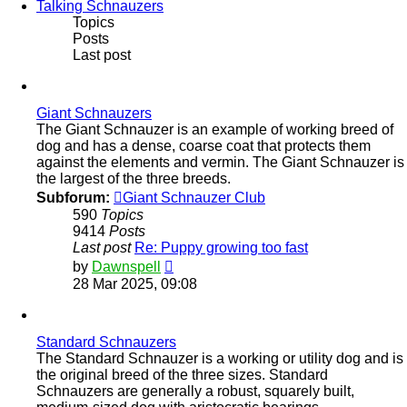
Talking Schnauzers
Topics
Posts
Last post
Giant Schnauzers
The Giant Schnauzer is an example of working breed of
dog and has a dense, coarse coat that protects them
against the elements and vermin. The Giant Schnauzer is
the largest of the three breeds.
Subforum:
Giant Schnauzer Club
590
Topics
9414
Posts
Last post
Re: Puppy growing too fast
View
by
Dawnspell
the
28 Mar 2025, 09:08
latest
post
Standard Schnauzers
The Standard Schnauzer is a working or utility dog and is
the original breed of the three sizes. Standard
Schnauzers are generally a robust, squarely built,