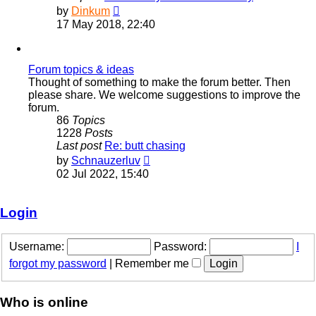
View
by
Dinkum
the
17 May 2018, 22:40
latest
post
Forum topics & ideas
Thought of something to make the forum better. Then
please share. We welcome suggestions to improve the
forum.
86
Topics
1228
Posts
Last post
Re: butt chasing
View
by
Schnauzerluv
the
02 Jul 2022, 15:40
latest
post
Login
Username:
Password:
I
forgot my password
|
Remember me
Who is online