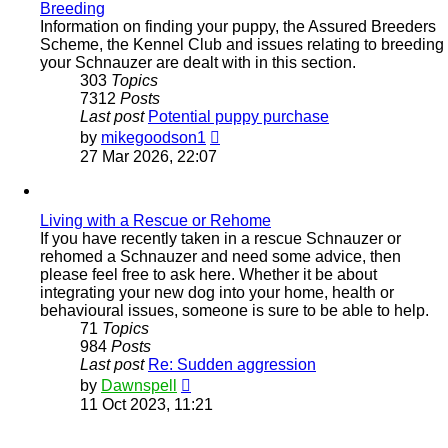
Breeding
Information on finding your puppy, the Assured Breeders
Scheme, the Kennel Club and issues relating to breeding
your Schnauzer are dealt with in this section.
303
Topics
7312
Posts
Last post
Potential puppy purchase
View
by
mikegoodson1
the
27 Mar 2026, 22:07
latest
post
Living with a Rescue or Rehome
If you have recently taken in a rescue Schnauzer or
rehomed a Schnauzer and need some advice, then
please feel free to ask here. Whether it be about
integrating your new dog into your home, health or
behavioural issues, someone is sure to be able to help.
71
Topics
984
Posts
Last post
Re: Sudden aggression
View
by
Dawnspell
the
11 Oct 2023, 11:21
latest
post