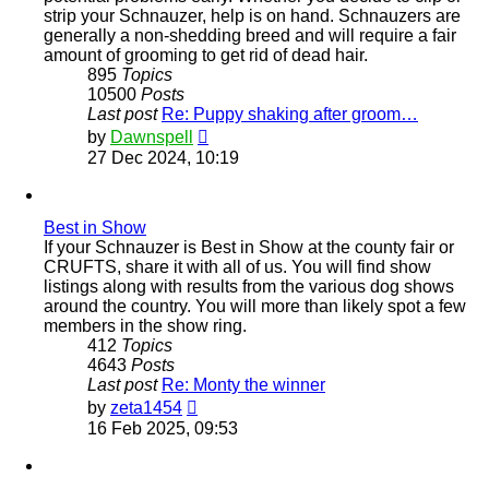
strip your Schnauzer, help is on hand. Schnauzers are
generally a non-shedding breed and will require a fair
amount of grooming to get rid of dead hair.
895
Topics
10500
Posts
Last post
Re: Puppy shaking after groom…
View
by
Dawnspell
the
27 Dec 2024, 10:19
latest
post
Best in Show
If your Schnauzer is Best in Show at the county fair or
CRUFTS, share it with all of us. You will find show
listings along with results from the various dog shows
around the country. You will more than likely spot a few
members in the show ring.
412
Topics
4643
Posts
Last post
Re: Monty the winner
View
by
zeta1454
the
16 Feb 2025, 09:53
latest
post