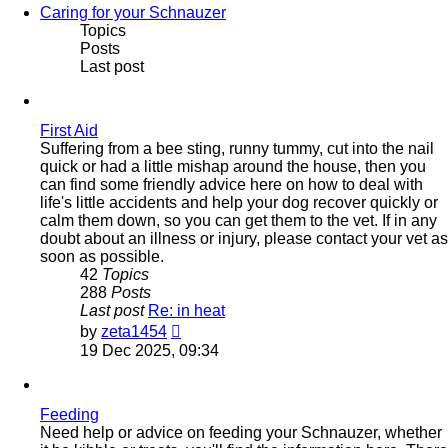
Caring for your Schnauzer
Topics
Posts
Last post
First Aid
Suffering from a bee sting, runny tummy, cut into the nail
quick or had a little mishap around the house, then you
can find some friendly advice here on how to deal with
life's little accidents and help your dog recover quickly or
calm them down, so you can get them to the vet. If in any
doubt about an illness or injury, please contact your vet as
soon as possible.
42
Topics
288
Posts
Last post
Re: in heat
View
by
zeta1454
the
19 Dec 2025, 09:34
latest
post
Feeding
Need help or advice on feeding your Schnauzer, whether