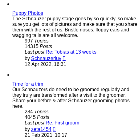
post
Puppy Photos
The Schnauzer puppy stage goes by so quickly, so make
sure you get lots of pictures and make sure that you share
them with the rest of us. Bristle noses, floppy ears and
wagging tails are all welcome.
997
Topics
14315
Posts
Last post
Re: Tobias at 13 weeks.
View
by
Schnauzerluv
the
12 Apr 2022, 16:31
latest
post
Time for a trim
Our Schnauzers do need to be groomed regularly and
they truly are transformed after a visit to the groomer.
Share your before & after Schnauzer grooming photos
here.
284
Topics
4045
Posts
Last post
Re: First groom
View
by
zeta1454
the
21 Feb 2021, 10:17