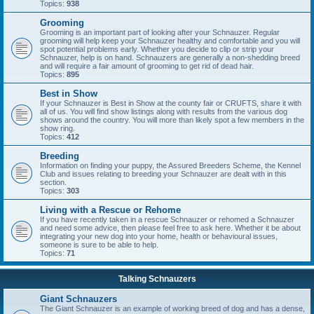
Topics:
938
Grooming
Grooming is an important part of looking after your Schnauzer. Regular
grooming will help keep your Schnauzer healthy and comfortable and you will
spot potential problems early. Whether you decide to clip or strip your
Schnauzer, help is on hand. Schnauzers are generally a non-shedding breed
and will require a fair amount of grooming to get rid of dead hair.
Topics:
895
Best in Show
If your Schnauzer is Best in Show at the county fair or CRUFTS, share it with
all of us. You will find show listings along with results from the various dog
shows around the country. You will more than likely spot a few members in the
show ring.
Topics:
412
Breeding
Information on finding your puppy, the Assured Breeders Scheme, the Kennel
Club and issues relating to breeding your Schnauzer are dealt with in this
section.
Topics:
303
Living with a Rescue or Rehome
If you have recently taken in a rescue Schnauzer or rehomed a Schnauzer
and need some advice, then please feel free to ask here. Whether it be about
integrating your new dog into your home, health or behavioural issues,
someone is sure to be able to help.
Topics:
71
Talking Schnauzers
Giant Schnauzers
The Giant Schnauzer is an example of working breed of dog and has a dense,