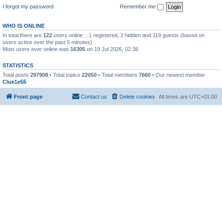
I forgot my password
Remember me
WHO IS ONLINE
In total there are
122
users online :: 1 registered, 2 hidden and 119 guests (based on
users active over the past 5 minutes)
Most users ever online was
16305
on 19 Jul 2026, 02:36
STATISTICS
Total posts
297908
• Total topics
22050
• Total members
7660
• Our newest member
Clue1e55
Front page
Contact us
Delete cookies
All times are
UTC+01:00