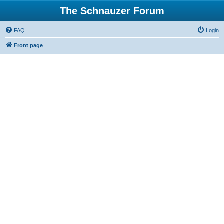
The Schnauzer Forum
FAQ
Login
Front page