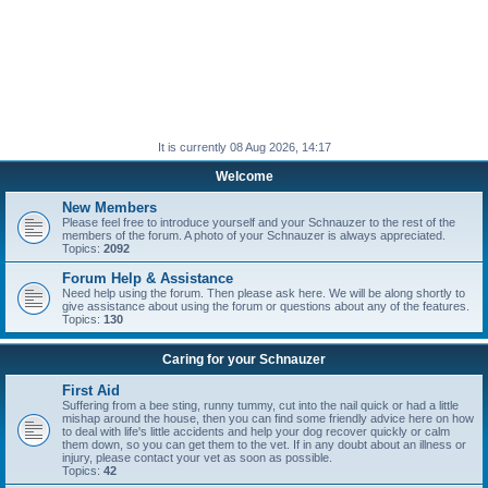
It is currently 08 Aug 2026, 14:17
Welcome
New Members
Please feel free to introduce yourself and your Schnauzer to the rest of the
members of the forum. A photo of your Schnauzer is always appreciated.
Topics:
2092
Forum Help & Assistance
Need help using the forum. Then please ask here. We will be along shortly to
give assistance about using the forum or questions about any of the features.
Topics:
130
Caring for your Schnauzer
First Aid
Suffering from a bee sting, runny tummy, cut into the nail quick or had a little
mishap around the house, then you can find some friendly advice here on how
to deal with life's little accidents and help your dog recover quickly or calm
them down, so you can get them to the vet. If in any doubt about an illness or
injury, please contact your vet as soon as possible.
Topics:
42