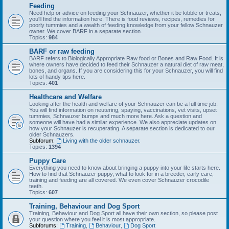
Feeding
Need help or advice on feeding your Schnauzer, whether it be kibble or treats,
you'll find the information here. There is food reviews, recipes, remedies for
poorly tummies and a wealth of feeding knowledge from your fellow Schnauzer
owner. We cover BARF in a separate section.
Topics:
984
BARF or raw feeding
BARF refers to Biologically Appropriate Raw food or Bones and Raw Food. It is
where owners have decided to feed their Schnauzer a natural diet of raw meat,
bones, and organs. If you are considering this for your Schnauzer, you will find
lots of handy tips here.
Topics:
401
Healthcare and Welfare
Looking after the health and welfare of your Schnauzer can be a full time job.
You will find information on neutering, spaying, vaccinations, vet visits, upset
tummies, Schnauzer bumps and much more here. Ask a question and
someone will have had a similar experience. We also appreciate updates on
how your Schnauzer is recuperating. A separate section is dedicated to our
older Schnauzers.
Subforum:
Living with the older schnauzer.
Topics:
1394
Puppy Care
Everything you need to know about bringing a puppy into your life starts here.
How to find that Schnauzer puppy, what to look for in a breeder, early care,
training and feeding are all covered. We even cover Schnauzer crocodile
teeth.
Topics:
607
Training, Behaviour and Dog Sport
Training, Behaviour and Dog Sport all have their own section, so please post
your question where you feel it is most appropriate.
Subforums:
Training
,
Behaviour
,
Dog Sport