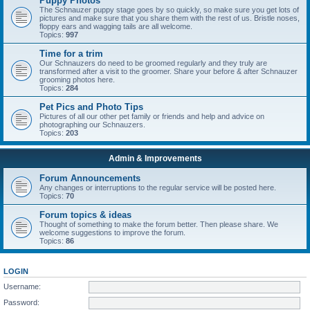
Puppy Photos
The Schnauzer puppy stage goes by so quickly, so make sure you get lots of
pictures and make sure that you share them with the rest of us. Bristle noses,
floppy ears and wagging tails are all welcome.
Topics:
997
Time for a trim
Our Schnauzers do need to be groomed regularly and they truly are
transformed after a visit to the groomer. Share your before & after Schnauzer
grooming photos here.
Topics:
284
Pet Pics and Photo Tips
Pictures of all our other pet family or friends and help and advice on
photographing our Schnauzers.
Topics:
203
Admin & Improvements
Forum Announcements
Any changes or interruptions to the regular service will be posted here.
Topics:
70
Forum topics & ideas
Thought of something to make the forum better. Then please share. We
welcome suggestions to improve the forum.
Topics:
86
LOGIN
Username:
Password: