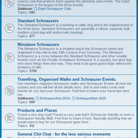
coarse coat that protects them against the elements and vermin. The Giant
Schnauzer is the largest of the three breeds.
Subforum:
Giant Schnauzer Club
Topics:
590
Standard Schnauzers
The Standard Schnauzer is a working or utility dog and is the original breed of
the three sizes. Standard Schnauzers are generally a robust, squarely built,
medium-sized dog with aristocratic bearings.
Topics:
477
Miniature Schnauzers
The Miniature Schnauzer is a smallest dog in the Schnauzer breed and
originated in the mid-to-late 19th Century from Germany. The Miniature
Schnauzer is a cross between the Standard Schnauzer and other smaller
breeds such as the Poodle. A miniature Schnauzer is a spunky, but aloof dog
who does things their own way. They tend to be good guard dogs without the
tendency to bite.
Topics:
3700
Travelling, Organised Walks and Schnauzer Events.
Our members organise Schnauzer walks and Schnauzer Events all over the
country and you will find all the details here. Join in and make some new
friends for you and your Schnauzer. Feel free to share your travel tips here
too.
Subforums:
Schnauzerfest 2014
,
Schnauzerfest 2015
Topics:
608
Products and Places
Found a nice dog coat? Found a cozy pub that's Schnauzer friendly or even a
Schnauzer friendly B&B. Feel free to share it here. Basically anything that we
would want to buy for our Schnauzer goes here.
Topics:
411
General Chit Chat - for the less serious moments