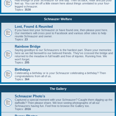
Had enough of your Schnauzer for one day. Then sit back, relax and put your
feet up. You can let off a little steam here about things unrelated to your four-
legged schnauzer.
Topics:
3530
Schnauzer Welfare
Lost, Found & Reunited
If you have lost your Schnauzer or have found one, then please post here.
Our members will cross post to Facebook and various other sites to help
reunite Schnauzer and owner.
Topics:
23
Rainbow Bridge
Saying goodbye to our Schnauzers is the hardest part. Share your memories
here as we bid farewell to our beloved friends. They've crossed the bridge and
returned to the meadow in full health and free of injuries. Running free. We
won't forget.
Topics:
205
Birthdays
Celebrating a birthday or is your Schnauzer celebrating a birthday? Then
congratulations from all of us.
Topics:
364
The Gallery
Schnauzer Photo's
Captured a special moment with your Schnauzer? Caught them digging up the
daffodils? Then please share. We love seeing photographs of all our
Schnauzers having fun. Feel free to browse the Gallery too.
Topics:
2016