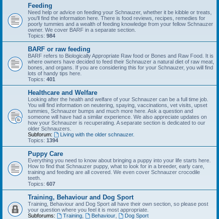
Feeding
Need help or advice on feeding your Schnauzer, whether it be kibble or treats,
you'll find the information here. There is food reviews, recipes, remedies for
poorly tummies and a wealth of feeding knowledge from your fellow Schnauzer
owner. We cover BARF in a separate section.
Topics:
984
BARF or raw feeding
BARF refers to Biologically Appropriate Raw food or Bones and Raw Food. It is
where owners have decided to feed their Schnauzer a natural diet of raw meat,
bones, and organs. If you are considering this for your Schnauzer, you will find
lots of handy tips here.
Topics:
401
Healthcare and Welfare
Looking after the health and welfare of your Schnauzer can be a full time job.
You will find information on neutering, spaying, vaccinations, vet visits, upset
tummies, Schnauzer bumps and much more here. Ask a question and
someone will have had a similar experience. We also appreciate updates on
how your Schnauzer is recuperating. A separate section is dedicated to our
older Schnauzers.
Subforum:
Living with the older schnauzer.
Topics:
1394
Puppy Care
Everything you need to know about bringing a puppy into your life starts here.
How to find that Schnauzer puppy, what to look for in a breeder, early care,
training and feeding are all covered. We even cover Schnauzer crocodile
teeth.
Topics:
607
Training, Behaviour and Dog Sport
Training, Behaviour and Dog Sport all have their own section, so please post
your question where you feel it is most appropriate.
Subforums:
Training
,
Behaviour
,
Dog Sport