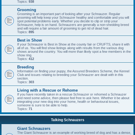
Topics:
938
Grooming
Grooming is an important part of looking after your Schnauzer. Regular
grooming will help keep your Schnauzer healthy and comfortable and you will
spot potential problems early. Whether you decide to clip or strip your
Schnauzer, help is on hand. Schnauzers are generally a non-shedding breed
and will require a fair amount of grooming to get rid of dead hair.
Topics:
895
Best in Show
If your Schnauzer is Best in Show at the county fair or CRUFTS, share it with
all of us. You will find show listings along with results from the various dog
shows around the country. You will more than likely spot a few members in the
show ring.
Topics:
412
Breeding
Information on finding your puppy, the Assured Breeders Scheme, the Kennel
Club and issues relating to breeding your Schnauzer are dealt with in this
section.
Topics:
303
Living with a Rescue or Rehome
If you have recently taken in a rescue Schnauzer or rehomed a Schnauzer
and need some advice, then please feel free to ask here. Whether it be about
integrating your new dog into your home, health or behavioural issues,
someone is sure to be able to help.
Topics:
71
Talking Schnauzers
Giant Schnauzers
The Giant Schnauzer is an example of working breed of dog and has a dense,