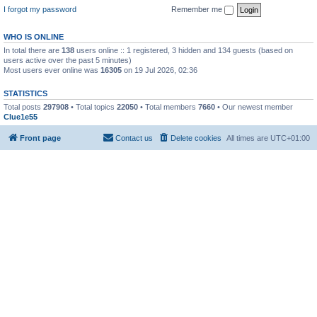
I forgot my password
Remember me
WHO IS ONLINE
In total there are
138
users online :: 1 registered, 3 hidden and 134 guests (based on
users active over the past 5 minutes)
Most users ever online was
16305
on 19 Jul 2026, 02:36
STATISTICS
Total posts
297908
• Total topics
22050
• Total members
7660
• Our newest member
Clue1e55
Front page
Contact us
Delete cookies
All times are
UTC+01:00