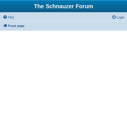
The Schnauzer Forum
FAQ
Login
Front page