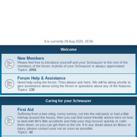
It is currently 09 Aug 2026, 16:56
Welcome
New Members
Please feel free to introduce yourself and your Schnauzer to the rest of the
members of the forum. A photo of your Schnauzer is always appreciated.
Topics:
2092
Forum Help & Assistance
Need help using the forum. Then please ask here. We will be along shortly to
give assistance about using the forum or questions about any of the features.
Topics:
130
Caring for your Schnauzer
First Aid
Suffering from a bee sting, runny tummy, cut into the nail quick or had a little
mishap around the house, then you can find some friendly advice here on how
to deal with life's little accidents and help your dog recover quickly or calm
them down, so you can get them to the vet. If in any doubt about an illness or
injury, please contact your vet as soon as possible.
Topics:
42