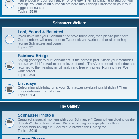
Had enough of your Schnauzer for one day. Then sit back, relax and put your
feet up. You can let off a little steam here about things unrelated to your four-
legged schnauzer.
Topics:
3530
Schnauzer Welfare
Lost, Found & Reunited
If you have lost your Schnauzer or have found one, then please post here.
Our members will cross post to Facebook and various other sites to help
reunite Schnauzer and owner.
Topics:
23
Rainbow Bridge
Saying goodbye to our Schnauzers is the hardest part. Share your memories
here as we bid farewell to our beloved friends. They've crossed the bridge and
returned to the meadow in full health and free of injuries. Running free. We
won't forget.
Topics:
205
Birthdays
Celebrating a birthday or is your Schnauzer celebrating a birthday? Then
congratulations from all of us.
Topics:
364
The Gallery
Schnauzer Photo's
Captured a special moment with your Schnauzer? Caught them digging up the
daffodils? Then please share. We love seeing photographs of all our
Schnauzers having fun. Feel free to browse the Gallery too.
Topics:
2016