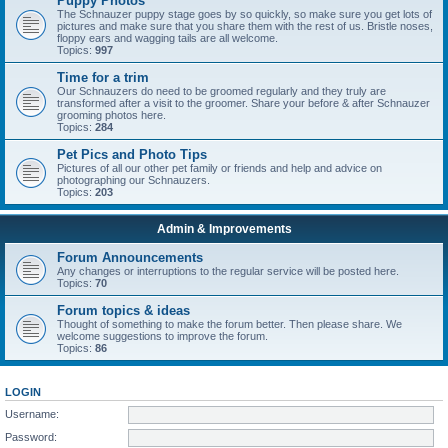
Puppy Photos
The Schnauzer puppy stage goes by so quickly, so make sure you get lots of
pictures and make sure that you share them with the rest of us. Bristle noses,
floppy ears and wagging tails are all welcome.
Topics:
997
Time for a trim
Our Schnauzers do need to be groomed regularly and they truly are
transformed after a visit to the groomer. Share your before & after Schnauzer
grooming photos here.
Topics:
284
Pet Pics and Photo Tips
Pictures of all our other pet family or friends and help and advice on
photographing our Schnauzers.
Topics:
203
Admin & Improvements
Forum Announcements
Any changes or interruptions to the regular service will be posted here.
Topics:
70
Forum topics & ideas
Thought of something to make the forum better. Then please share. We
welcome suggestions to improve the forum.
Topics:
86
LOGIN
Username:
Password: