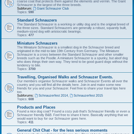
coarse coat that protects them against the elements and vermin. The Giant
Schnauzer is the largest of the three breeds.
Subforum:
Giant Schnauzer Club
Topics:
590
Standard Schnauzers
The Standard Schnauzer is a working or utility dog and is the original breed of
the three sizes. Standard Schnauzers are generally a robust, squarely built,
medium-sized dog with aristocratic bearings.
Topics:
477
Miniature Schnauzers
The Miniature Schnauzer is a smallest dog in the Schnauzer breed and
originated in the mid-to-late 19th Century from Germany. The Miniature
Schnauzer is a cross between the Standard Schnauzer and other smaller
breeds such as the Poodle. A miniature Schnauzer is a spunky, but aloof dog
who does things their own way. They tend to be good guard dogs without the
tendency to bite.
Topics:
3700
Travelling, Organised Walks and Schnauzer Events.
Our members organise Schnauzer walks and Schnauzer Events all over the
country and you will find all the details here. Join in and make some new
friends for you and your Schnauzer. Feel free to share your travel tips here
too.
Subforums:
Schnauzerfest 2014
,
Schnauzerfest 2015
Topics:
608
Products and Places
Found a nice dog coat? Found a cozy pub that's Schnauzer friendly or even a
Schnauzer friendly B&B. Feel free to share it here. Basically anything that we
would want to buy for our Schnauzer goes here.
Topics:
411
General Chit Chat - for the less serious moments