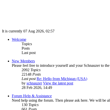
It is currently 07 Aug 2026, 02:57
Welcome
Topics
Posts
Last post
New Members
Please feel free to introduce yourself and your Schnauzer to th
2092
Topics
22148
Posts
Last post
Re: Hello from Michigan (USA)
by
schnauzer
View the latest post
28 Feb 2026, 14:49
Forum Help & Assistance
Need help using the forum. Then please ask here. We will be alo
130
Topics
661
Posts