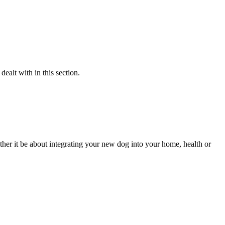
alt with in this section.
her it be about integrating your new dog into your home, health or