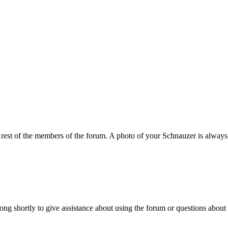
e rest of the members of the forum. A photo of your Schnauzer is always
ng shortly to give assistance about using the forum or questions about 