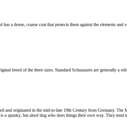
as a dense, coarse coat that protects them against the elements and ve
iginal breed of the three sizes. Standard Schnauzers are generally a rob
eed and originated in the mid-to-late 19th Century from Germany. The 
 is a spunky, but aloof dog who does things their own way. They tend t