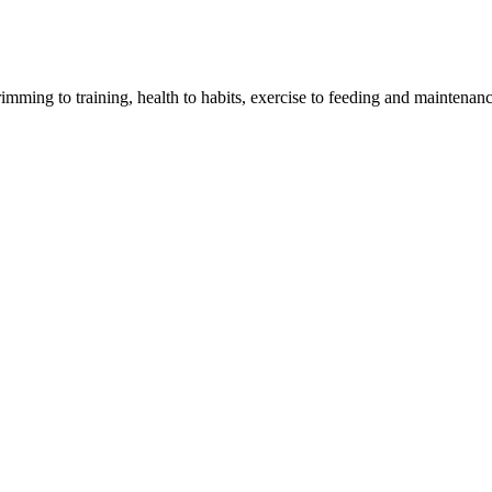
imming to training, health to habits, exercise to feeding and maintenanc