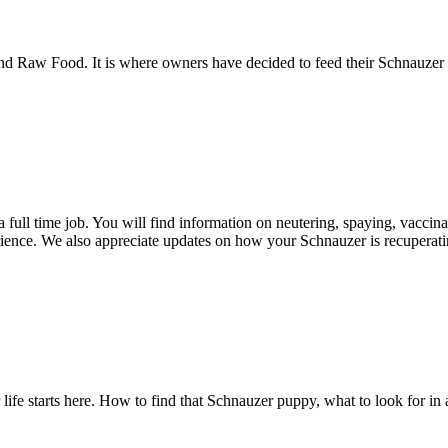
 Raw Food. It is where owners have decided to feed their Schnauzer a 
a full time job. You will find information on neutering, spaying, vacci
ience. We also appreciate updates on how your Schnauzer is recuperatin
fe starts here. How to find that Schnauzer puppy, what to look for in a