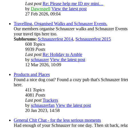
Last post
Re: Please help me ID my mini…
by
Dawnspell
View the latest post
27 Feb 2026, 09:04
Travelling, Organised Walks and Schnauzer Events.
Our members organise Schnauzer walks and Schnauzer Events all 
your travel tips here too.
Subforums:
Schnauzerfest 2014
,
Schnauzerfest 2015
608
Topics
9939
Posts
Last post
Re: Holiday to Amble
by
schnauzer
View the latest post
12 Mar 2026, 10:09
Products and Places
Found a nice dog coat? Found a cozy pub that's Schnauzer frien
here.
411
Topics
4081
Posts
Last post
Trackers
by
schnauzerfan
View the latest post
20 Jan 2023, 14:58
General Chit Chat - for the less serious moments
Had enough of your Schnauzer for one day. Then sit back, relax 