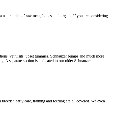
natural diet of raw meat, bones, and organs. If you are considering
nations, vet visits, upset tummies, Schnauzer bumps and much more
g. A separate section is dedicated to our older Schnauzers.
 breeder, early care, training and feeding are all covered. We even