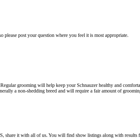
o please post your question where you feel it is most appropriate.
. Regular grooming will help keep your Schnauzer healthy and comfortab
nerally a non-shedding breed and will require a fair amount of grooming 
 share it with all of us. You will find show listings along with result