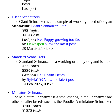
Posts
Last post
Giant Schnauzers
The Giant Schnauzer is an example of working breed of dog and h
Subforum:
Giant Schnauzer Club
590
Topics
9414
Posts
Last post
Re: Puppy growing too fast
by
Dawnspell
View the latest post
28 Mar 2025, 09:08
Standard Schnauzers
The Standard Schnauzer is a working or utility dog and is the or
477
Topics
6003
Posts
Last post
Re: Health Issues
by
Sylvia153
View the latest post
14 Feb 2025, 09:57
Miniature Schnauzers
The Miniature Schnauzer is a smallest dog in the Schnauzer br
other smaller breeds such as the Poodle. A miniature Schnauzer
3700
Topics
51070
Posts