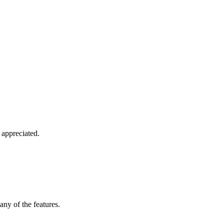
 appreciated.
any of the features.