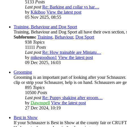
5133
Posts
Last post
Re: Barking and collar vs har…
by
Kikiboo
View the latest post
05 Nov 2025, 08:55
Training, Behaviour and Dog Sport
Training, Behaviour and Dog Sport all have their own section, s
Subforums:
Training
,
Behaviour
,
Dog Sport
938
Topics
11111
Posts
Last post
Re: How trainable are Miniatu…
by
mikegoodson1
View the latest post
09 Dec 2025, 16:03
Grooming
Grooming is an important part of looking after your Schnauzer
clip or strip your Schnauzer, help is on hand. Schnauzers are ge
895
Topics
10500
Posts
Last post
Re: Puppy shaking after groom…
by
Dawnspell
View the latest post
27 Dec 2024, 10:19
Best in Show
If your Schnauzer is Best in Show at the county fair or CRUFTS,