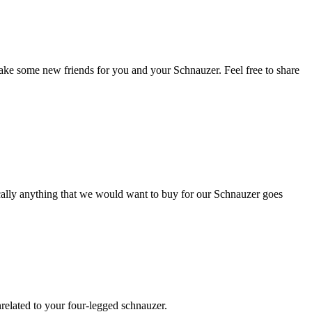
ake some new friends for you and your Schnauzer. Feel free to share
ically anything that we would want to buy for our Schnauzer goes
nrelated to your four-legged schnauzer.