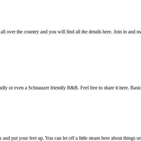
over the country and you will find all the details here. Join in and m
dly or even a Schnauzer friendly B&B. Feel free to share it here. Bas
and put your feet up. You can let off a little steam here about things u