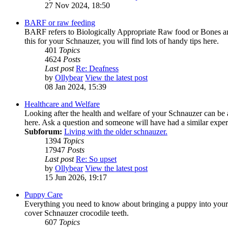
27 Nov 2024, 18:50
BARF or raw feeding
BARF refers to Biologically Appropriate Raw food or Bones and
this for your Schnauzer, you will find lots of handy tips here.
401
Topics
4624
Posts
Last post
Re: Deafness
by
Ollybear
View the latest post
08 Jan 2024, 15:39
Healthcare and Welfare
Looking after the health and welfare of your Schnauzer can be 
here. Ask a question and someone will have had a similar exper
Subforum:
Living with the older schnauzer.
1394
Topics
17947
Posts
Last post
Re: So upset
by
Ollybear
View the latest post
15 Jun 2026, 19:17
Puppy Care
Everything you need to know about bringing a puppy into your li
cover Schnauzer crocodile teeth.
607
Topics