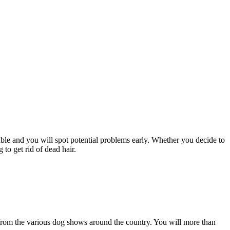
le and you will spot potential problems early. Whether you decide to
to get rid of dead hair.
s from the various dog shows around the country. You will more than