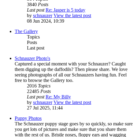
3840
Posts
Last post
Re: Jasper is 5 today
by
schnauzer
View the latest post
08 Jun 2024, 10:39
The Gallery
Topics
Posts
Last post
Schnauzer Photo's
Captured a special moment with your Schnauzer? Caught
them digging up the daffodils? Then please share. We love
seeing photographs of all our Schnauzers having fun. Feel
free to browse the Gallery too.
2016
Topics
22485
Posts
Last post
Re: My Billy
by
schnauzer
View the latest post
27 Jul 2025, 11:44
Puppy Photos
The Schnauzer puppy stage goes by so quickly, so make sure
you get lots of pictures and make sure that you share them
with the rest of us. Bristle noses, floppy ears and wagging