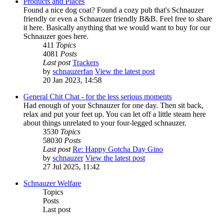
Products and Places
Found a nice dog coat? Found a cozy pub that's Schnauzer
friendly or even a Schnauzer friendly B&B. Feel free to share
it here. Basically anything that we would want to buy for our
Schnauzer goes here.
411
Topics
4081
Posts
Last post
Trackers
by
schnauzerfan
View the latest post
20 Jan 2023, 14:58
General Chit Chat - for the less serious moments
Had enough of your Schnauzer for one day. Then sit back,
relax and put your feet up. You can let off a little steam here
about things unrelated to your four-legged schnauzer.
3530
Topics
58030
Posts
Last post
Re: Happy Gotcha Day Gino
by
schnauzer
View the latest post
27 Jul 2025, 11:42
Schnauzer Welfare
Topics
Posts
Last post