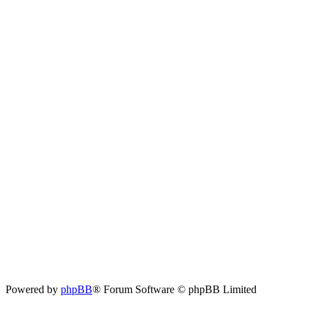
Powered by
phpBB
® Forum Software © phpBB Limited