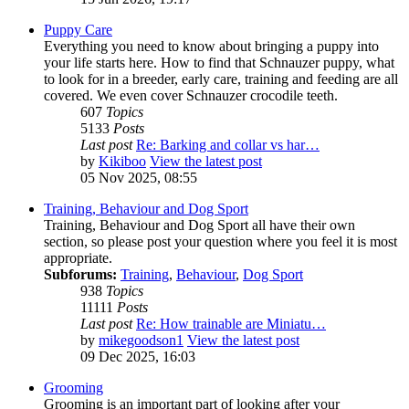
Puppy Care
Everything you need to know about bringing a puppy into
your life starts here. How to find that Schnauzer puppy, what
to look for in a breeder, early care, training and feeding are all
covered. We even cover Schnauzer crocodile teeth.
607
Topics
5133
Posts
Last post
Re: Barking and collar vs har…
by
Kikiboo
View the latest post
05 Nov 2025, 08:55
Training, Behaviour and Dog Sport
Training, Behaviour and Dog Sport all have their own
section, so please post your question where you feel it is most
appropriate.
Subforums:
Training
,
Behaviour
,
Dog Sport
938
Topics
11111
Posts
Last post
Re: How trainable are Miniatu…
by
mikegoodson1
View the latest post
09 Dec 2025, 16:03
Grooming
Grooming is an important part of looking after your