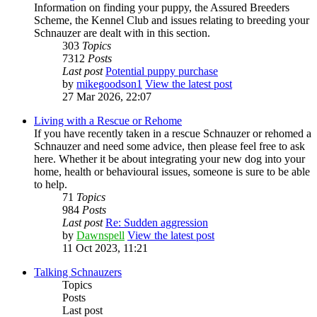
Information on finding your puppy, the Assured Breeders
Scheme, the Kennel Club and issues relating to breeding your
Schnauzer are dealt with in this section.
303
Topics
7312
Posts
Last post
Potential puppy purchase
by
mikegoodson1
View the latest post
27 Mar 2026, 22:07
Living with a Rescue or Rehome
If you have recently taken in a rescue Schnauzer or rehomed a
Schnauzer and need some advice, then please feel free to ask
here. Whether it be about integrating your new dog into your
home, health or behavioural issues, someone is sure to be able
to help.
71
Topics
984
Posts
Last post
Re: Sudden aggression
by
Dawnspell
View the latest post
11 Oct 2023, 11:21
Talking Schnauzers
Topics
Posts
Last post