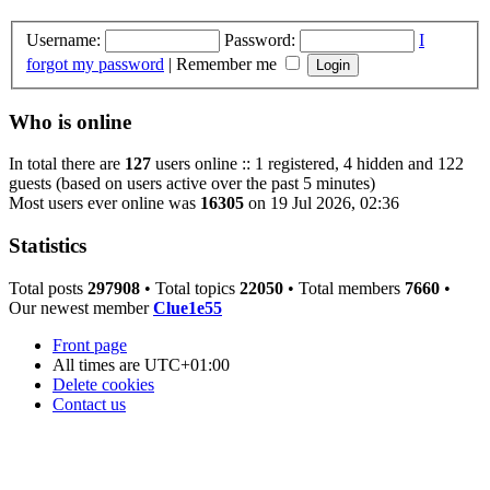
Username:
Password:
I
forgot my password
|
Remember me
Who is online
In total there are
127
users online :: 1 registered, 4 hidden and 122
guests (based on users active over the past 5 minutes)
Most users ever online was
16305
on 19 Jul 2026, 02:36
Statistics
Total posts
297908
• Total topics
22050
• Total members
7660
•
Our newest member
Clue1e55
Front page
All times are
UTC+01:00
Delete cookies
Contact us