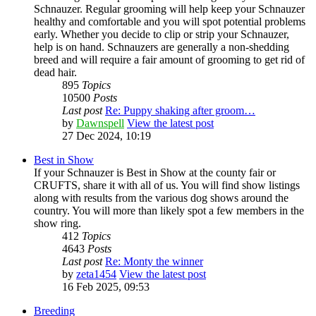
Schnauzer. Regular grooming will help keep your Schnauzer
healthy and comfortable and you will spot potential problems
early. Whether you decide to clip or strip your Schnauzer,
help is on hand. Schnauzers are generally a non-shedding
breed and will require a fair amount of grooming to get rid of
dead hair.
895
Topics
10500
Posts
Last post
Re: Puppy shaking after groom…
by
Dawnspell
View the latest post
27 Dec 2024, 10:19
Best in Show
If your Schnauzer is Best in Show at the county fair or
CRUFTS, share it with all of us. You will find show listings
along with results from the various dog shows around the
country. You will more than likely spot a few members in the
show ring.
412
Topics
4643
Posts
Last post
Re: Monty the winner
by
zeta1454
View the latest post
16 Feb 2025, 09:53
Breeding