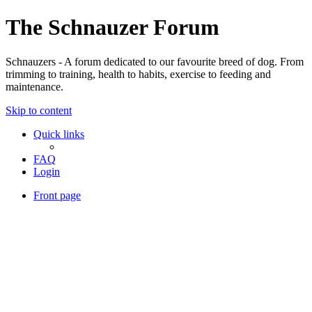
The Schnauzer Forum
Schnauzers - A forum dedicated to our favourite breed of dog. From
trimming to training, health to habits, exercise to feeding and
maintenance.
Skip to content
Quick links
FAQ
Login
Front page