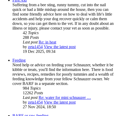
First Aid
Suffering from a bee sting, runny tummy, cut into the nail
quick or had a little mishap around the house, then you can
find some friendly advice here on how to deal with life's little
accidents and help your dog recover quickly or calm them
down, so you can get them to the vet. If in any doubt about an
illness or injury, please contact your vet as soon as possible.
42
Topics
288
Posts
Last post
Re: in heat
by
zeta1454
View the latest post
19 Dec 2025, 09:34
Feeding
Need help or advice on feeding your Schnauzer, whether it be
kibble or treats, you'll find the information here. There is food
reviews, recipes, remedies for poorly tummies and a wealth of
feeding knowledge from your fellow Schnauzer owner. We
cover BARF in a separate section.
984
Topics
12262
Posts
Last post
Re: water for mini schnauzer …
by
zeta1454
View the latest post
27 Nov 2024, 18:50
BARF or raw feeding