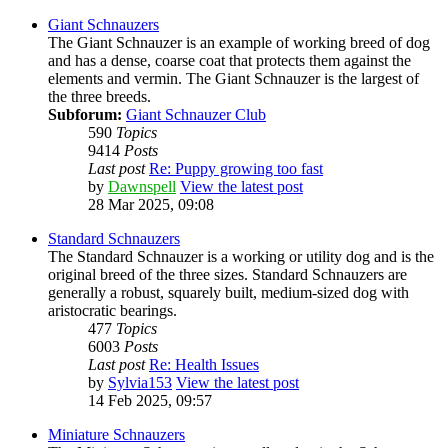
Giant Schnauzers
The Giant Schnauzer is an example of working breed of dog
and has a dense, coarse coat that protects them against the
elements and vermin. The Giant Schnauzer is the largest of
the three breeds.
Subforum:
Giant Schnauzer Club
590
Topics
9414
Posts
Last post
Re: Puppy growing too fast
by
Dawnspell
View the latest post
28 Mar 2025, 09:08
Standard Schnauzers
The Standard Schnauzer is a working or utility dog and is the
original breed of the three sizes. Standard Schnauzers are
generally a robust, squarely built, medium-sized dog with
aristocratic bearings.
477
Topics
6003
Posts
Last post
Re: Health Issues
by
Sylvia153
View the latest post
14 Feb 2025, 09:57
Miniature Schnauzers