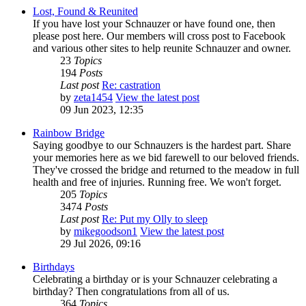
Lost, Found & Reunited
If you have lost your Schnauzer or have found one, then
please post here. Our members will cross post to Facebook
and various other sites to help reunite Schnauzer and owner.
23
Topics
194
Posts
Last post
Re: castration
by
zeta1454
View the latest post
09 Jun 2023, 12:35
Rainbow Bridge
Saying goodbye to our Schnauzers is the hardest part. Share
your memories here as we bid farewell to our beloved friends.
They've crossed the bridge and returned to the meadow in full
health and free of injuries. Running free. We won't forget.
205
Topics
3474
Posts
Last post
Re: Put my Olly to sleep
by
mikegoodson1
View the latest post
29 Jul 2026, 09:16
Birthdays
Celebrating a birthday or is your Schnauzer celebrating a
birthday? Then congratulations from all of us.
364
Topics