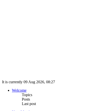
It is currently 09 Aug 2026, 08:27
Welcome
Topics
Posts
Last post