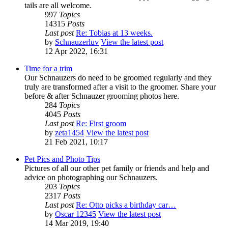
tails are all welcome.
997
Topics
14315
Posts
Last post
Re: Tobias at 13 weeks.
by
Schnauzerluv
View the latest post
12 Apr 2022, 16:31
Time for a trim
Our Schnauzers do need to be groomed regularly and they
truly are transformed after a visit to the groomer. Share your
before & after Schnauzer grooming photos here.
284
Topics
4045
Posts
Last post
Re: First groom
by
zeta1454
View the latest post
21 Feb 2021, 10:17
Pet Pics and Photo Tips
Pictures of all our other pet family or friends and help and
advice on photographing our Schnauzers.
203
Topics
2317
Posts
Last post
Re: Otto picks a birthday car…
by
Oscar 12345
View the latest post
14 Mar 2019, 19:40