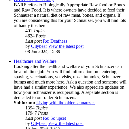
BARF refers to Biologically Appropriate Raw food or Bones
and Raw Food. It is where owners have decided to feed their
Schnauzer a natural diet of raw meat, bones, and organs. If
you are considering this for your Schnauzer, you will find lots
of handy tips here.
401
Topics
4624
Posts
Last post
Re: Deafness
by
Ollybear
View the latest post
08 Jan 2024, 15:39
Healthcare and Welfare
Looking after the health and welfare of your Schnauzer can
be a full time job. You will find information on neutering,
spaying, vaccinations, vet visits, upset tummies, Schnauzer
bumps and much more here. Ask a question and someone will
have had a similar experience. We also appreciate updates on
how your Schnauzer is recuperating. A separate section is
dedicated to our older Schnauzers.
Subforum:
Living with the older schnauzer.
1394
Topics
17947
Posts
Last post
Re: So upset
by
Ollybear
View the latest post
15 Jun 2026, 19:17