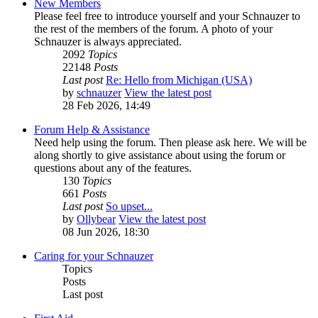
New Members
Please feel free to introduce yourself and your Schnauzer to
the rest of the members of the forum. A photo of your
Schnauzer is always appreciated.
2092
Topics
22148
Posts
Last post
Re: Hello from Michigan (USA)
by
schnauzer
View the latest post
28 Feb 2026, 14:49
Forum Help & Assistance
Need help using the forum. Then please ask here. We will be
along shortly to give assistance about using the forum or
questions about any of the features.
130
Topics
661
Posts
Last post
So upset...
by
Ollybear
View the latest post
08 Jun 2026, 18:30
Caring for your Schnauzer
Topics
Posts
Last post