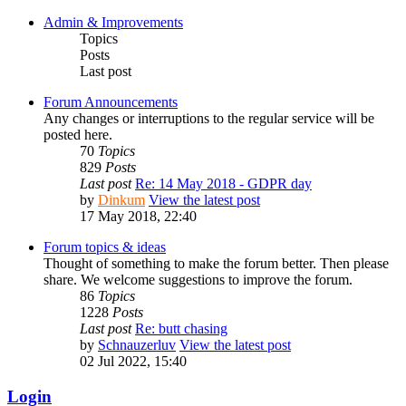
Admin & Improvements
Topics
Posts
Last post
Forum Announcements
Any changes or interruptions to the regular service will be
posted here.
70
Topics
829
Posts
Last post
Re: 14 May 2018 - GDPR day
by
Dinkum
View the latest post
17 May 2018, 22:40
Forum topics & ideas
Thought of something to make the forum better. Then please
share. We welcome suggestions to improve the forum.
86
Topics
1228
Posts
Last post
Re: butt chasing
by
Schnauzerluv
View the latest post
02 Jul 2022, 15:40
Login