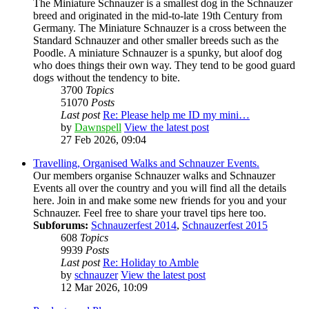
The Miniature Schnauzer is a smallest dog in the Schnauzer
breed and originated in the mid-to-late 19th Century from
Germany. The Miniature Schnauzer is a cross between the
Standard Schnauzer and other smaller breeds such as the
Poodle. A miniature Schnauzer is a spunky, but aloof dog
who does things their own way. They tend to be good guard
dogs without the tendency to bite.
3700
Topics
51070
Posts
Last post
Re: Please help me ID my mini…
by
Dawnspell
View the latest post
27 Feb 2026, 09:04
Travelling, Organised Walks and Schnauzer Events.
Our members organise Schnauzer walks and Schnauzer
Events all over the country and you will find all the details
here. Join in and make some new friends for you and your
Schnauzer. Feel free to share your travel tips here too.
Subforums:
Schnauzerfest 2014
,
Schnauzerfest 2015
608
Topics
9939
Posts
Last post
Re: Holiday to Amble
by
schnauzer
View the latest post
12 Mar 2026, 10:09