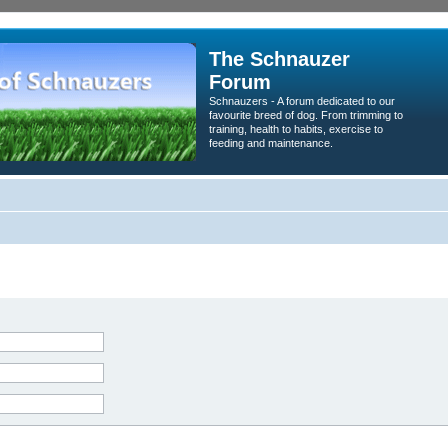
The Schnauzer
Forum
Schnauzers - A forum dedicated to our
favourite breed of dog. From trimming to
training, health to habits, exercise to
feeding and maintenance.