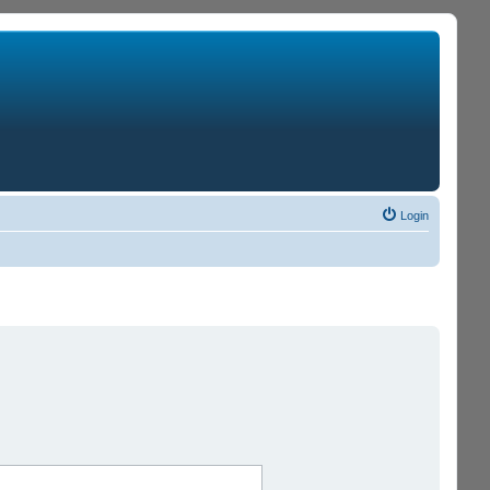
Login