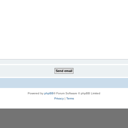
Powered by
phpBB
® Forum Software © phpBB Limited
Privacy
|
Terms