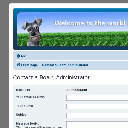
FAQ
Front page
Contact a Board Administrator
Contact a Board Administrator
Recipient:
Administrator
Your email address:
Your name:
Subject:
Message body:
This message will be sent as plain