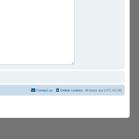
Contact us
Delete cookies
All times are
UTC+01:00