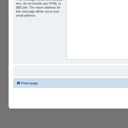
text, do not include any HTML or
BBCode. The return address for
this message will be set to your
email address.
Front page