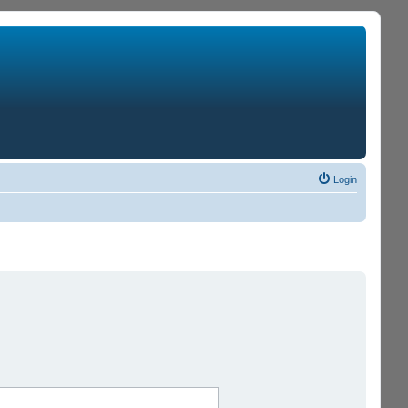
Login