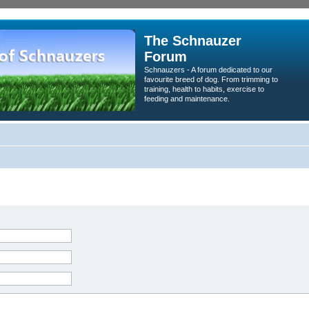
The Schnauzer
Forum
Schnauzers - A forum dedicated to our
favourite breed of dog. From trimming to
training, health to habits, exercise to
feeding and maintenance.