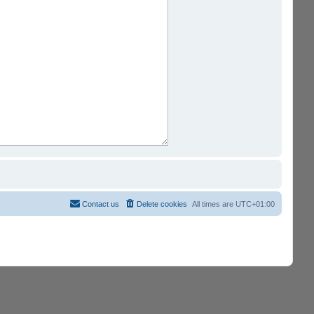
Contact us
Delete cookies
All times are
UTC+01:00