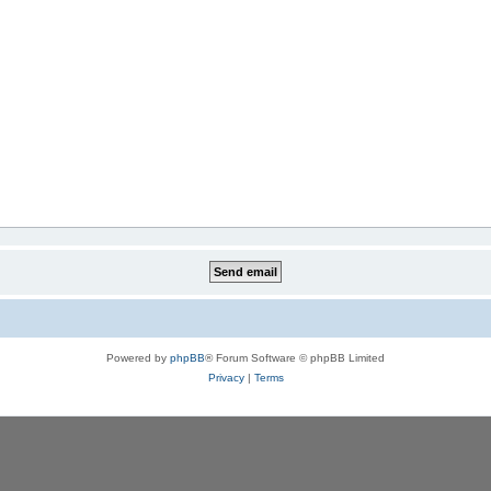
Powered by
phpBB
® Forum Software © phpBB Limited
Privacy
|
Terms