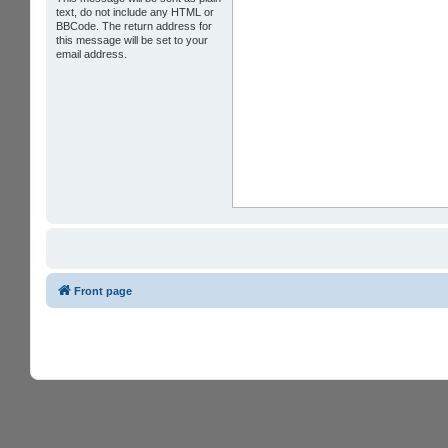
text, do not include any HTML or
BBCode. The return address for
this message will be set to your
email address.
Front page