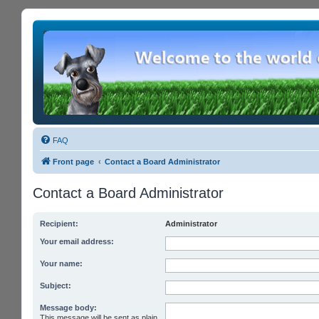
FAQ
Front page
Contact a Board Administrator
Contact a Board Administrator
Recipient:
Administrator
Your email address:
Your name:
Subject:
Message body:
This message will be sent as plain