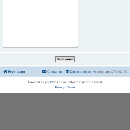
Front page
Contact us
Delete cookies
All times are
UTC+01:00
Powered by
phpBB
® Forum Software © phpBB Limited
Privacy
|
Terms