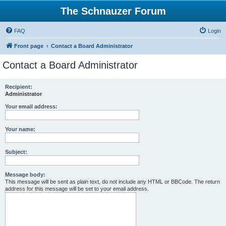
The Schnauzer Forum
FAQ
Login
Front page
Contact a Board Administrator
Contact a Board Administrator
Recipient:
Administrator
Your email address:
Your name:
Subject:
Message body:
This message will be sent as plain text, do not include any HTML or BBCode. The return
address for this message will be set to your email address.