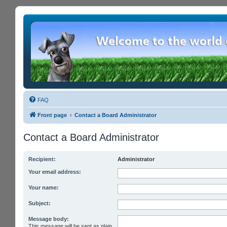
FAQ
Front page
Contact a Board Administrator
Contact a Board Administrator
Recipient:
Administrator
Your email address:
Your name:
Subject:
Message body:
This message will be sent as plain