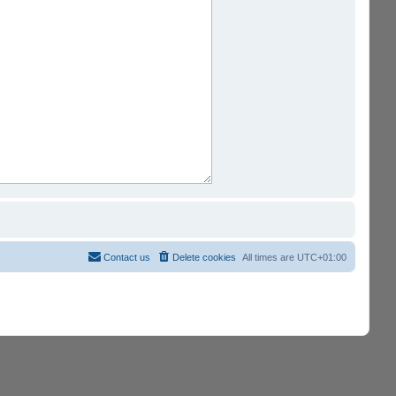
Contact us
Delete cookies
All times are
UTC+01:00