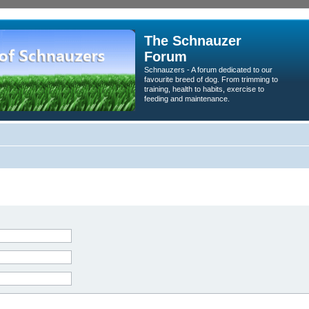
The Schnauzer
Forum
Schnauzers - A forum dedicated to our
favourite breed of dog. From trimming to
training, health to habits, exercise to
feeding and maintenance.