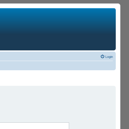
Login