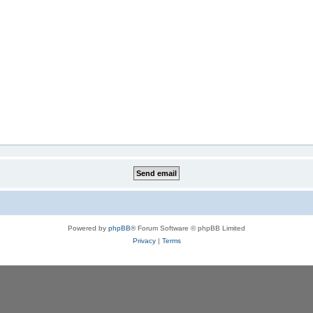
Powered by
phpBB
® Forum Software © phpBB Limited
Privacy
|
Terms