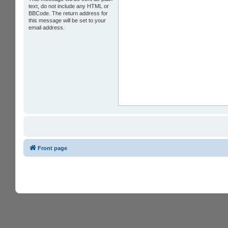
text, do not include any HTML or
BBCode. The return address for
this message will be set to your
email address.
Front page