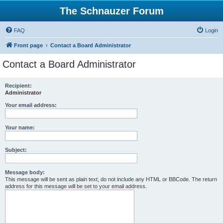
The Schnauzer Forum
FAQ
Login
Front page
Contact a Board Administrator
Contact a Board Administrator
Recipient:
Administrator
Your email address:
Your name:
Subject:
Message body:
This message will be sent as plain text, do not include any HTML or BBCode. The return
address for this message will be set to your email address.