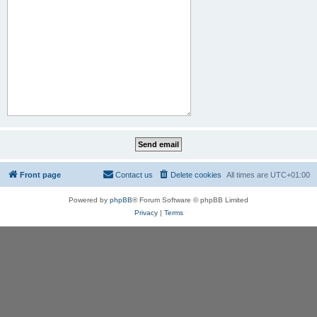
Front page
Contact us
Delete cookies
All times are
UTC+01:00
Powered by
phpBB
® Forum Software © phpBB Limited
Privacy
|
Terms