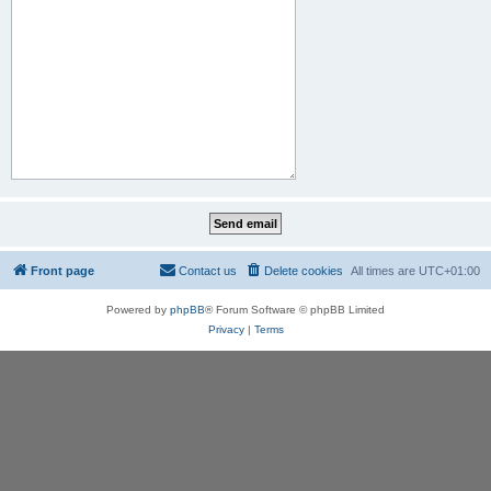
Front page
Contact us
Delete cookies
All times are
UTC+01:00
Powered by
phpBB
® Forum Software © phpBB Limited
Privacy
|
Terms