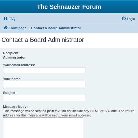
The Schnauzer Forum
FAQ
Login
Front page
Contact a Board Administrator
Contact a Board Administrator
Recipient:
Administrator
Your email address:
Your name:
Subject:
Message body:
This message will be sent as plain text, do not include any HTML or BBCode. The return
address for this message will be set to your email address.