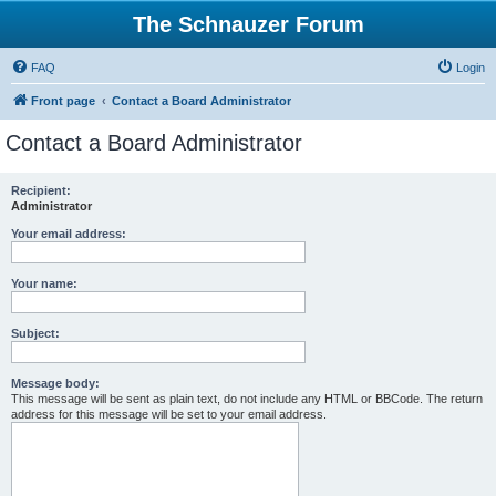
The Schnauzer Forum
FAQ
Login
Front page
Contact a Board Administrator
Contact a Board Administrator
Recipient:
Administrator
Your email address:
Your name:
Subject:
Message body:
This message will be sent as plain text, do not include any HTML or BBCode. The return
address for this message will be set to your email address.