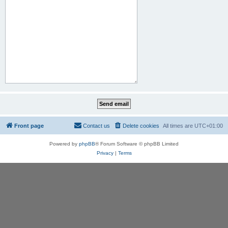
Front page
Contact us
Delete cookies
All times are
UTC+01:00
Powered by
phpBB
® Forum Software © phpBB Limited
Privacy
|
Terms