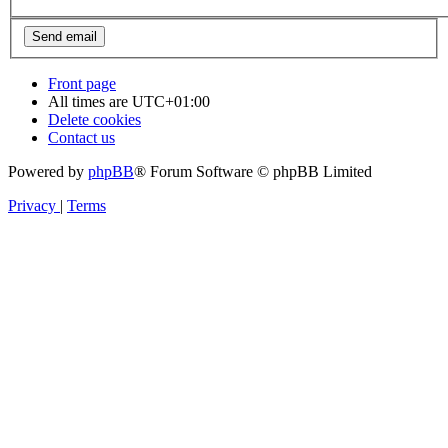
Front page
All times are
UTC+01:00
Delete cookies
Contact us
Powered by
phpBB
® Forum Software © phpBB Limited
Privacy
|
Terms