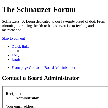
The Schnauzer Forum
Schnauzers - A forum dedicated to our favourite breed of dog. From
trimming to training, health to habits, exercise to feeding and
maintenance.
Skip to content
Quick links
FAQ
Login
Front page
Contact a Board Administrator
Contact a Board Administrator
Recipient:
Administrator
Your email address: