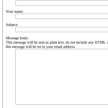
Your name:
Subject:
Message body:
This message will be sent as plain text, do not include any HTML 
this message will be set to your email address.