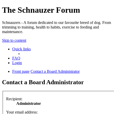
The Schnauzer Forum
Schnauzers - A forum dedicated to our favourite breed of dog. From
trimming to training, health to habits, exercise to feeding and
maintenance.
Skip to content
Quick links
FAQ
Login
Front page
Contact a Board Administrator
Contact a Board Administrator
Recipient:
Administrator
Your email address: