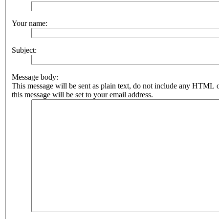
Your name:
Subject:
Message body:
This message will be sent as plain text, do not include any HTML 
this message will be set to your email address.