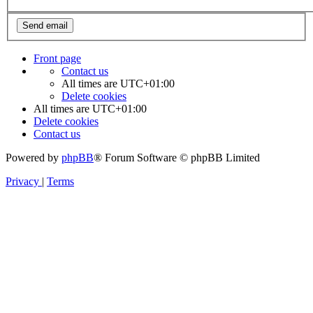
Front page
Contact us
All times are
UTC+01:00
Delete cookies
All times are
UTC+01:00
Delete cookies
Contact us
Powered by
phpBB
® Forum Software © phpBB Limited
Privacy
|
Terms