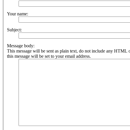
Your name:
Subject:
Message body:
This message will be sent as plain text, do not include any HTML 
this message will be set to your email address.