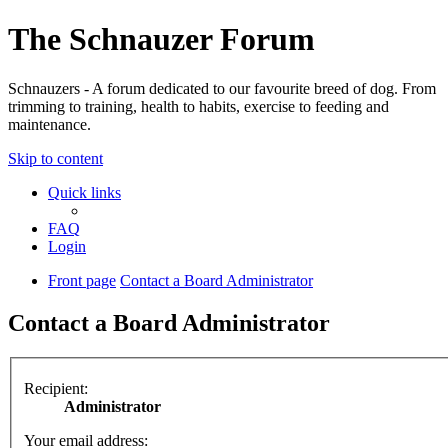
The Schnauzer Forum
Schnauzers - A forum dedicated to our favourite breed of dog. From
trimming to training, health to habits, exercise to feeding and
maintenance.
Skip to content
Quick links
FAQ
Login
Front page
Contact a Board Administrator
Contact a Board Administrator
Recipient:
Administrator
Your email address: