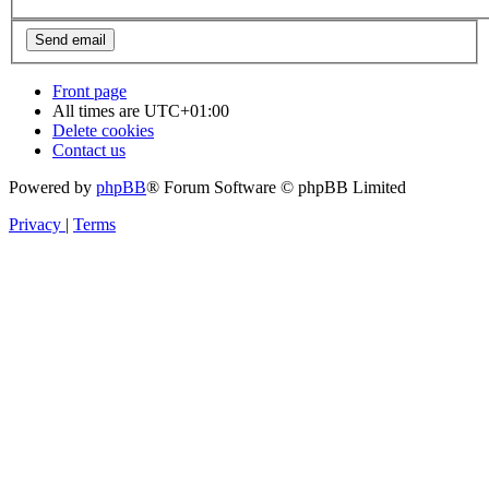
Front page
All times are
UTC+01:00
Delete cookies
Contact us
Powered by
phpBB
® Forum Software © phpBB Limited
Privacy
|
Terms