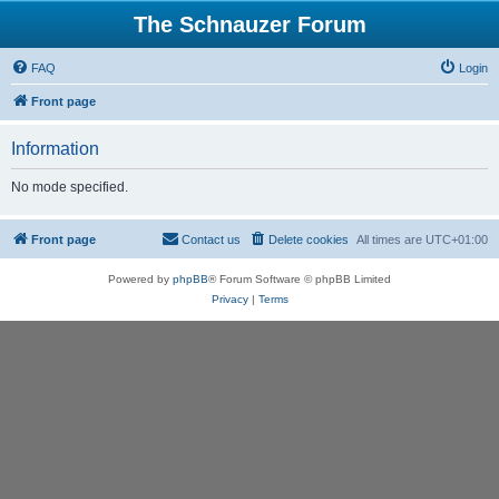
The Schnauzer Forum
FAQ
Login
Front page
Information
No mode specified.
Front page
Contact us
Delete cookies
All times are
UTC+01:00
Powered by
phpBB
® Forum Software © phpBB Limited
Privacy
|
Terms