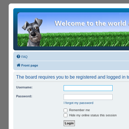
FAQ
Front page
The board requires you to be registered and logged in to
Username:
Password:
I forgot my password
Remember me
Hide my online status this session