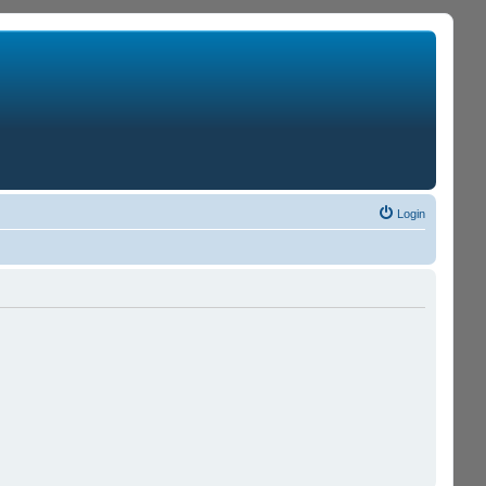
Login