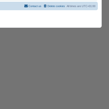
Contact us
Delete cookies
All times are
UTC+01:00