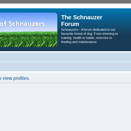
The Schnauzer
Forum
Schnauzers - A forum dedicated to our
favourite breed of dog. From trimming to
training, health to habits, exercise to
feeding and maintenance.
 view profiles.