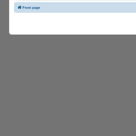
Front page