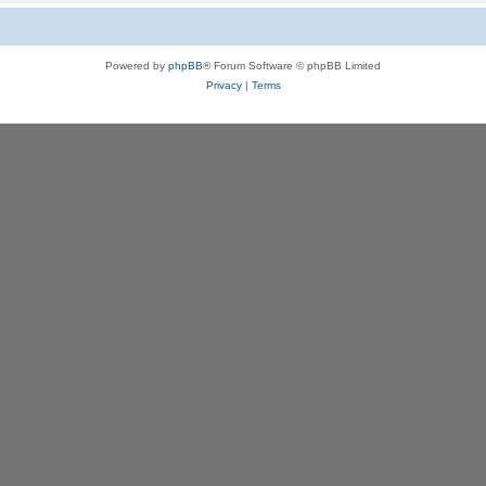
Powered by
phpBB
® Forum Software © phpBB Limited
Privacy
|
Terms