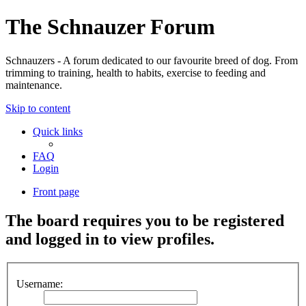
The Schnauzer Forum
Schnauzers - A forum dedicated to our favourite breed of dog. From
trimming to training, health to habits, exercise to feeding and
maintenance.
Skip to content
Quick links
FAQ
Login
Front page
The board requires you to be registered
and logged in to view profiles.
Username: