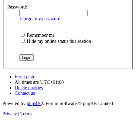
Password:
I forgot my password
Remember me
Hide my online status this session
Front page
All times are
UTC+01:00
Delete cookies
Contact us
Powered by
phpBB
® Forum Software © phpBB Limited
Privacy
|
Terms