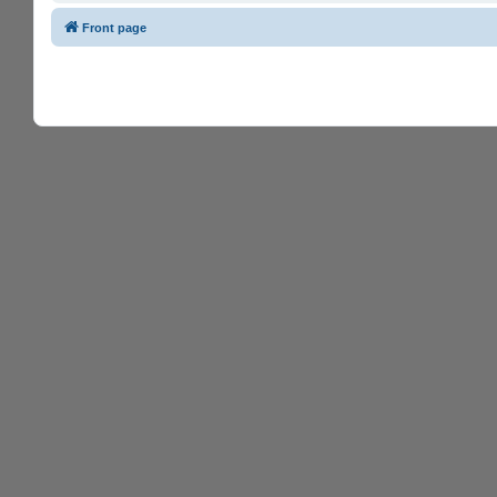
Front page