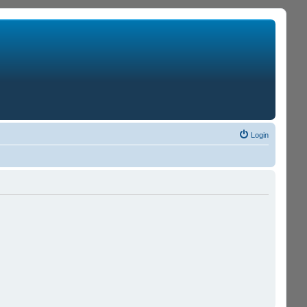
Login