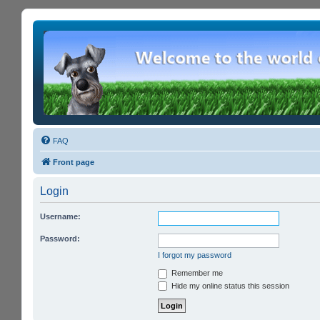
FAQ
Front page
Login
Username:
Password:
I forgot my password
Remember me
Hide my online status this session