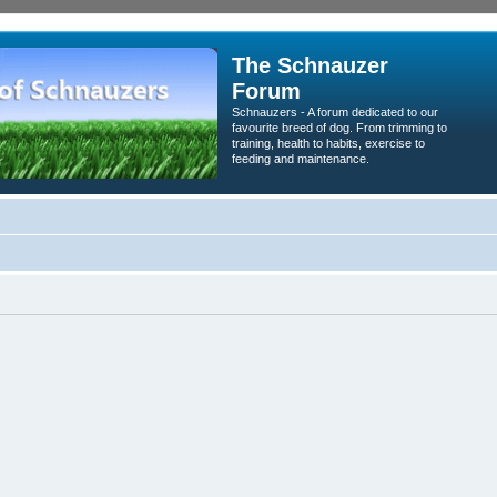
The Schnauzer
Forum
Schnauzers - A forum dedicated to our
favourite breed of dog. From trimming to
training, health to habits, exercise to
feeding and maintenance.