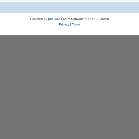
Powered by
phpBB
® Forum Software © phpBB Limited
Privacy
|
Terms