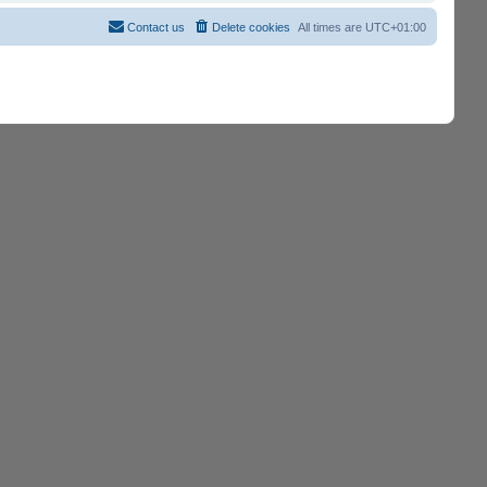
Contact us
Delete cookies
All times are
UTC+01:00