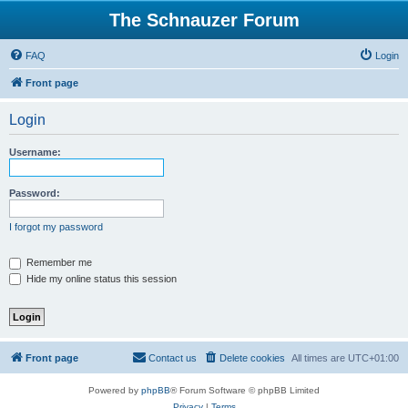
The Schnauzer Forum
FAQ
Login
Front page
Login
Username:
Password:
I forgot my password
Remember me
Hide my online status this session
Front page
Contact us
Delete cookies
All times are
UTC+01:00
Powered by
phpBB
® Forum Software © phpBB Limited
Privacy
|
Terms