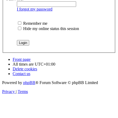
I forgot my password
Remember me
Hide my online status this session
Front page
All times are
UTC+01:00
Delete cookies
Contact us
Powered by
phpBB
® Forum Software © phpBB Limited
Privacy
|
Terms