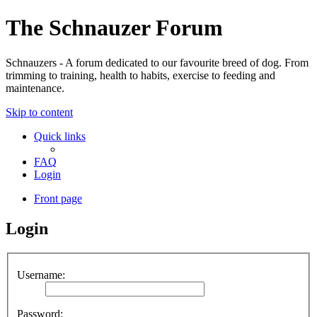
The Schnauzer Forum
Schnauzers - A forum dedicated to our favourite breed of dog. From
trimming to training, health to habits, exercise to feeding and
maintenance.
Skip to content
Quick links
FAQ
Login
Front page
Login
Username:
Password: