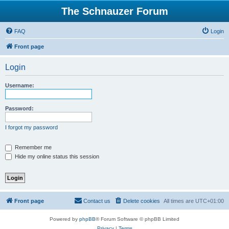
The Schnauzer Forum
FAQ
Login
Front page
Login
Username:
Password:
I forgot my password
Remember me
Hide my online status this session
Front page
Contact us
Delete cookies
All times are
UTC+01:00
Powered by
phpBB
® Forum Software © phpBB Limited
Privacy
|
Terms