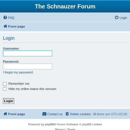
The Schnauzer Forum
FAQ
Login
Front page
Login
Username:
Password:
I forgot my password
Remember me
Hide my online status this session
Front page
Contact us
Delete cookies
All times are
UTC+01:00
Powered by
phpBB
® Forum Software © phpBB Limited
Privacy
|
Terms