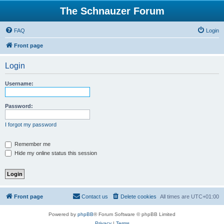
The Schnauzer Forum
FAQ
Login
Front page
Login
Username:
Password:
I forgot my password
Remember me
Hide my online status this session
Front page
Contact us
Delete cookies
All times are
UTC+01:00
Powered by
phpBB
® Forum Software © phpBB Limited
Privacy
|
Terms