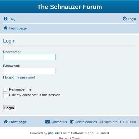
The Schnauzer Forum
FAQ
Login
Front page
Login
Username:
Password:
I forgot my password
Remember me
Hide my online status this session
Front page
Contact us
Delete cookies
All times are
UTC+01:00
Powered by
phpBB
® Forum Software © phpBB Limited
Privacy
|
Terms