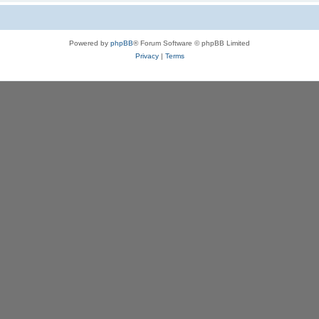
Powered by
phpBB
® Forum Software © phpBB Limited
Privacy
|
Terms