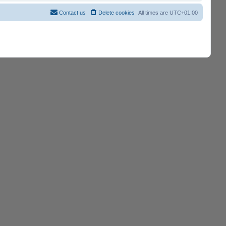
Contact us
Delete cookies
All times are
UTC+01:00