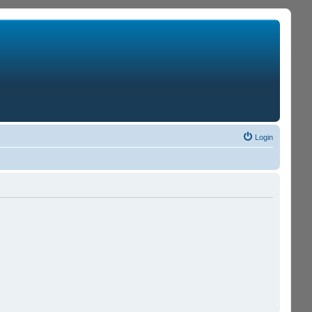
Login