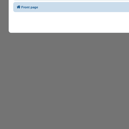
Front page