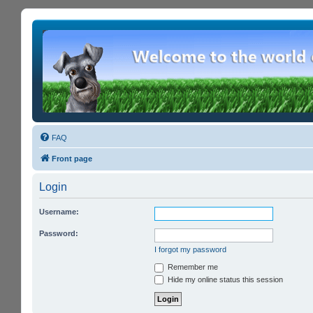
FAQ
Front page
Login
Username:
Password:
I forgot my password
Remember me
Hide my online status this session