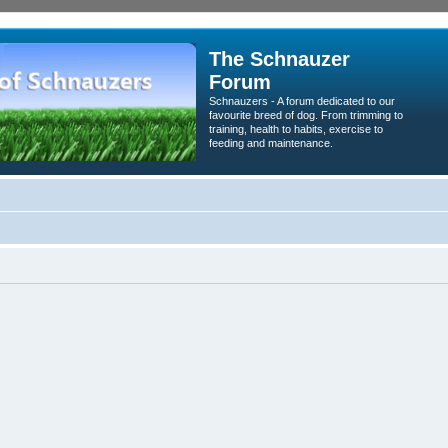
The Schnauzer
Forum
Schnauzers - A forum dedicated to our
favourite breed of dog. From trimming to
training, health to habits, exercise to
feeding and maintenance.