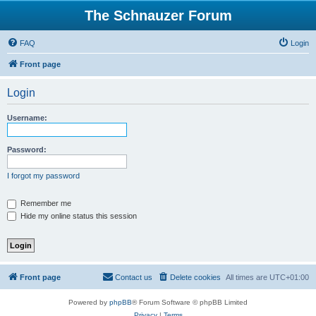
The Schnauzer Forum
FAQ
Login
Front page
Login
Username:
Password:
I forgot my password
Remember me
Hide my online status this session
Front page
Contact us
Delete cookies
All times are
UTC+01:00
Powered by
phpBB
® Forum Software © phpBB Limited
Privacy
|
Terms