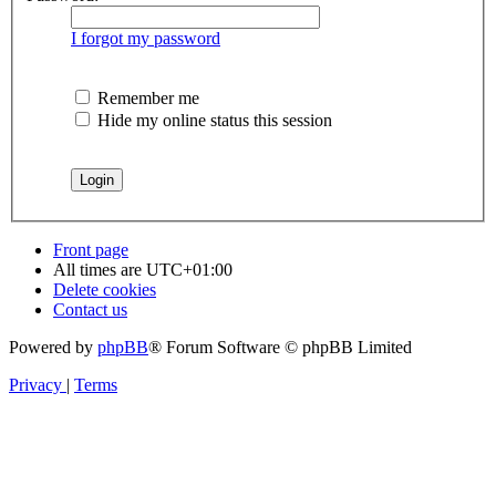
I forgot my password
Remember me
Hide my online status this session
Front page
All times are
UTC+01:00
Delete cookies
Contact us
Powered by
phpBB
® Forum Software © phpBB Limited
Privacy
|
Terms