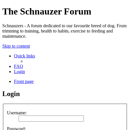
The Schnauzer Forum
Schnauzers - A forum dedicated to our favourite breed of dog. From
trimming to training, health to habits, exercise to feeding and
maintenance.
Skip to content
Quick links
FAQ
Login
Front page
Login
Username:
Password: