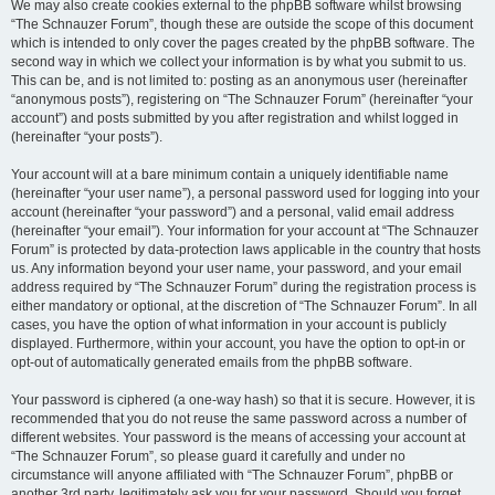
We may also create cookies external to the phpBB software whilst browsing
“The Schnauzer Forum”, though these are outside the scope of this document
which is intended to only cover the pages created by the phpBB software. The
second way in which we collect your information is by what you submit to us.
This can be, and is not limited to: posting as an anonymous user (hereinafter
“anonymous posts”), registering on “The Schnauzer Forum” (hereinafter “your
account”) and posts submitted by you after registration and whilst logged in
(hereinafter “your posts”).
Your account will at a bare minimum contain a uniquely identifiable name
(hereinafter “your user name”), a personal password used for logging into your
account (hereinafter “your password”) and a personal, valid email address
(hereinafter “your email”). Your information for your account at “The Schnauzer
Forum” is protected by data-protection laws applicable in the country that hosts
us. Any information beyond your user name, your password, and your email
address required by “The Schnauzer Forum” during the registration process is
either mandatory or optional, at the discretion of “The Schnauzer Forum”. In all
cases, you have the option of what information in your account is publicly
displayed. Furthermore, within your account, you have the option to opt-in or
opt-out of automatically generated emails from the phpBB software.
Your password is ciphered (a one-way hash) so that it is secure. However, it is
recommended that you do not reuse the same password across a number of
different websites. Your password is the means of accessing your account at
“The Schnauzer Forum”, so please guard it carefully and under no
circumstance will anyone affiliated with “The Schnauzer Forum”, phpBB or
another 3rd party, legitimately ask you for your password. Should you forget