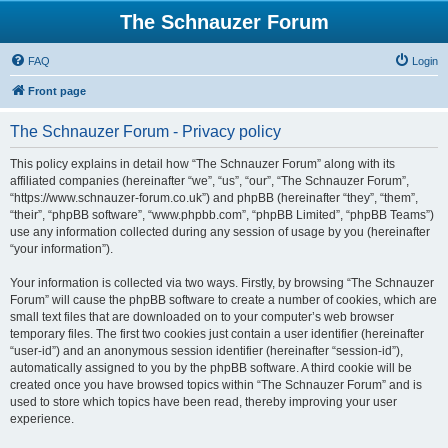
The Schnauzer Forum
FAQ
Login
Front page
The Schnauzer Forum - Privacy policy
This policy explains in detail how “The Schnauzer Forum” along with its
affiliated companies (hereinafter “we”, “us”, “our”, “The Schnauzer Forum”,
“https://www.schnauzer-forum.co.uk”) and phpBB (hereinafter “they”, “them”,
“their”, “phpBB software”, “www.phpbb.com”, “phpBB Limited”, “phpBB Teams”)
use any information collected during any session of usage by you (hereinafter
“your information”).
Your information is collected via two ways. Firstly, by browsing “The Schnauzer
Forum” will cause the phpBB software to create a number of cookies, which are
small text files that are downloaded on to your computer’s web browser
temporary files. The first two cookies just contain a user identifier (hereinafter
“user-id”) and an anonymous session identifier (hereinafter “session-id”),
automatically assigned to you by the phpBB software. A third cookie will be
created once you have browsed topics within “The Schnauzer Forum” and is
used to store which topics have been read, thereby improving your user
experience.