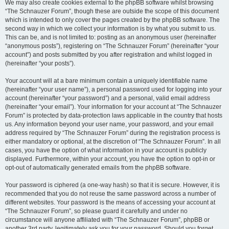
We may also create cookies external to the phpBB software whilst browsing
“The Schnauzer Forum”, though these are outside the scope of this document
which is intended to only cover the pages created by the phpBB software. The
second way in which we collect your information is by what you submit to us.
This can be, and is not limited to: posting as an anonymous user (hereinafter
“anonymous posts”), registering on “The Schnauzer Forum” (hereinafter “your
account”) and posts submitted by you after registration and whilst logged in
(hereinafter “your posts”).
Your account will at a bare minimum contain a uniquely identifiable name
(hereinafter “your user name”), a personal password used for logging into your
account (hereinafter “your password”) and a personal, valid email address
(hereinafter “your email”). Your information for your account at “The Schnauzer
Forum” is protected by data-protection laws applicable in the country that hosts
us. Any information beyond your user name, your password, and your email
address required by “The Schnauzer Forum” during the registration process is
either mandatory or optional, at the discretion of “The Schnauzer Forum”. In all
cases, you have the option of what information in your account is publicly
displayed. Furthermore, within your account, you have the option to opt-in or
opt-out of automatically generated emails from the phpBB software.
Your password is ciphered (a one-way hash) so that it is secure. However, it is
recommended that you do not reuse the same password across a number of
different websites. Your password is the means of accessing your account at
“The Schnauzer Forum”, so please guard it carefully and under no
circumstance will anyone affiliated with “The Schnauzer Forum”, phpBB or
another 3rd party, legitimately ask you for your password. Should you forget