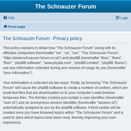
The Schnauzer Forum
FAQ
Login
Front page
The Schnauzer Forum - Privacy policy
This policy explains in detail how “The Schnauzer Forum” along with its
affiliated companies (hereinafter “we”, “us”, “our”, “The Schnauzer Forum”,
“https://www.schnauzer-forum.co.uk”) and phpBB (hereinafter “they”, “them”,
“their”, “phpBB software”, “www.phpbb.com”, “phpBB Limited”, “phpBB Teams”)
use any information collected during any session of usage by you (hereinafter
“your information”).
Your information is collected via two ways. Firstly, by browsing “The Schnauzer
Forum” will cause the phpBB software to create a number of cookies, which are
small text files that are downloaded on to your computer’s web browser
temporary files. The first two cookies just contain a user identifier (hereinafter
“user-id”) and an anonymous session identifier (hereinafter “session-id”),
automatically assigned to you by the phpBB software. A third cookie will be
created once you have browsed topics within “The Schnauzer Forum” and is
used to store which topics have been read, thereby improving your user
experience.