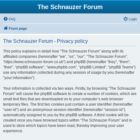
The Schnauzer Forum
FAQ
Login
Front page
The Schnauzer Forum - Privacy policy
This policy explains in detail how “The Schnauzer Forum” along with its
affiliated companies (hereinafter “we”, “us”, “our”, “The Schnauzer Forum”,
“https://www.schnauzer-forum.co.uk”) and phpBB (hereinafter “they”, “them”,
“their”, “phpBB software”, “www.phpbb.com”, “phpBB Limited”, “phpBB Teams”)
use any information collected during any session of usage by you (hereinafter
“your information”).
Your information is collected via two ways. Firstly, by browsing “The Schnauzer
Forum” will cause the phpBB software to create a number of cookies, which are
small text files that are downloaded on to your computer’s web browser
temporary files. The first two cookies just contain a user identifier (hereinafter
“user-id”) and an anonymous session identifier (hereinafter “session-id”),
automatically assigned to you by the phpBB software. A third cookie will be
created once you have browsed topics within “The Schnauzer Forum” and is
used to store which topics have been read, thereby improving your user
experience.