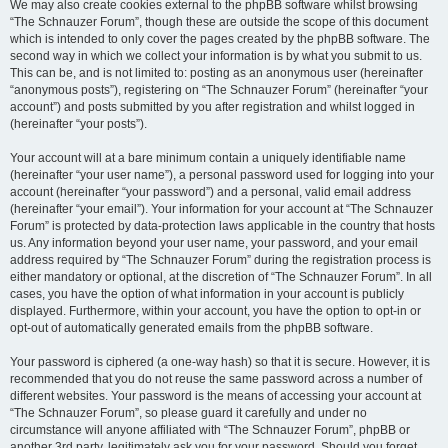
We may also create cookies external to the phpBB software whilst browsing
“The Schnauzer Forum”, though these are outside the scope of this document
which is intended to only cover the pages created by the phpBB software. The
second way in which we collect your information is by what you submit to us.
This can be, and is not limited to: posting as an anonymous user (hereinafter
“anonymous posts”), registering on “The Schnauzer Forum” (hereinafter “your
account”) and posts submitted by you after registration and whilst logged in
(hereinafter “your posts”).
Your account will at a bare minimum contain a uniquely identifiable name
(hereinafter “your user name”), a personal password used for logging into your
account (hereinafter “your password”) and a personal, valid email address
(hereinafter “your email”). Your information for your account at “The Schnauzer
Forum” is protected by data-protection laws applicable in the country that hosts
us. Any information beyond your user name, your password, and your email
address required by “The Schnauzer Forum” during the registration process is
either mandatory or optional, at the discretion of “The Schnauzer Forum”. In all
cases, you have the option of what information in your account is publicly
displayed. Furthermore, within your account, you have the option to opt-in or
opt-out of automatically generated emails from the phpBB software.
Your password is ciphered (a one-way hash) so that it is secure. However, it is
recommended that you do not reuse the same password across a number of
different websites. Your password is the means of accessing your account at
“The Schnauzer Forum”, so please guard it carefully and under no
circumstance will anyone affiliated with “The Schnauzer Forum”, phpBB or
another 3rd party, legitimately ask you for your password. Should you forget