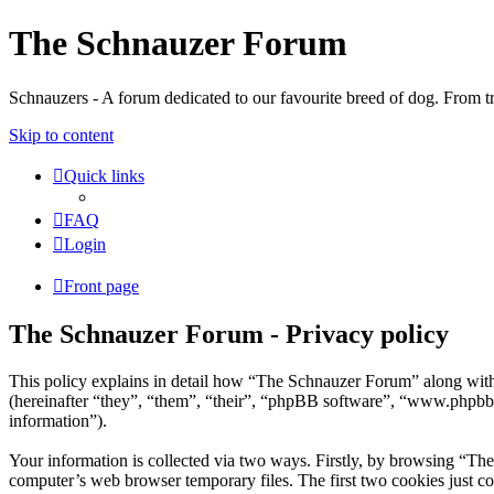
The Schnauzer Forum
Schnauzers - A forum dedicated to our favourite breed of dog. From tr
Skip to content
Quick links
FAQ
Login
Front page
The Schnauzer Forum - Privacy policy
This policy explains in detail how “The Schnauzer Forum” along wit
(hereinafter “they”, “them”, “their”, “phpBB software”, “www.phpbb
information”).
Your information is collected via two ways. Firstly, by browsing “Th
computer’s web browser temporary files. The first two cookies just con