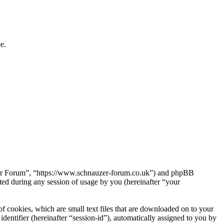
e.
uzer Forum”, “https://www.schnauzer-forum.co.uk”) and phpBB
d during any session of usage by you (hereinafter “your
 cookies, which are small text files that are downloaded on to your
dentifier (hereinafter “session-id”), automatically assigned to you by