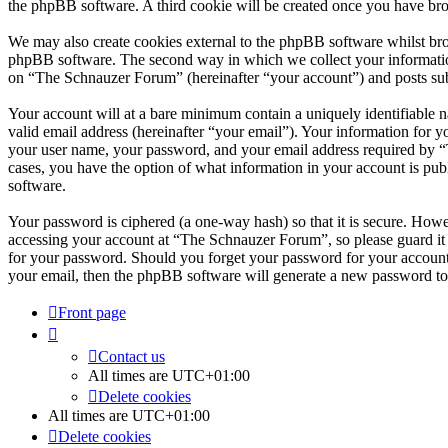
the phpBB software. A third cookie will be created once you have br
We may also create cookies external to the phpBB software whilst br
phpBB software. The second way in which we collect your information 
on “The Schnauzer Forum” (hereinafter “your account”) and posts submi
Your account will at a bare minimum contain a uniquely identifiable 
valid email address (hereinafter “your email”). Your information for 
your user name, your password, and your email address required by “T
cases, you have the option of what information in your account is pub
software.
Your password is ciphered (a one-way hash) so that it is secure. How
accessing your account at “The Schnauzer Forum”, so please guard it 
for your password. Should you forget your password for your account
your email, then the phpBB software will generate a new password to
Front page
Contact us
All times are
UTC+01:00
Delete cookies
All times are
UTC+01:00
Delete cookies