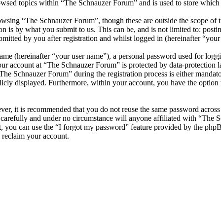
owsed topics within “The Schnauzer Forum” and is used to store which 
owsing “The Schnauzer Forum”, though these are outside the scope of th
is by what you submit to us. This can be, and is not limited to: posti
tted by you after registration and whilst logged in (hereinafter “your 
name (hereinafter “your user name”), a personal password used for loggi
your account at “The Schnauzer Forum” is protected by data-protection 
he Schnauzer Forum” during the registration process is either mandator
licly displayed. Furthermore, within your account, you have the option
ever, it is recommended that you do not reuse the same password across
carefully and under no circumstance will anyone affiliated with “The 
, you can use the “I forgot my password” feature provided by the phpB
 reclaim your account.