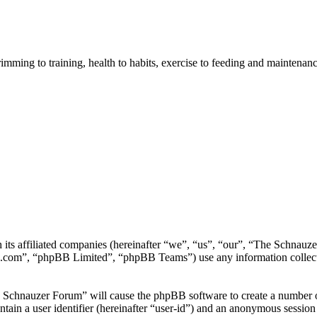
imming to training, health to habits, exercise to feeding and maintenanc
h its affiliated companies (hereinafter “we”, “us”, “our”, “The Schna
.com”, “phpBB Limited”, “phpBB Teams”) use any information collecte
e Schnauzer Forum” will cause the phpBB software to create a number of
tain a user identifier (hereinafter “user-id”) and an anonymous session i