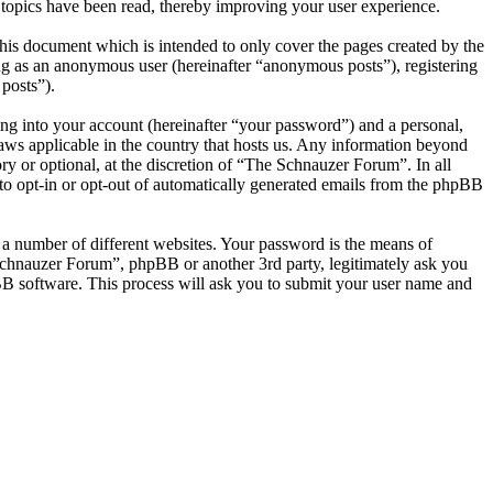
topics have been read, thereby improving your user experience.
is document which is intended to only cover the pages created by the
ng as an anonymous user (hereinafter “anonymous posts”), registering
posts”).
ng into your account (hereinafter “your password”) and a personal,
laws applicable in the country that hosts us. Any information beyond
y or optional, at the discretion of “The Schnauzer Forum”. In all
 to opt-in or opt-out of automatically generated emails from the phpBB
 a number of different websites. Your password is the means of
Schnauzer Forum”, phpBB or another 3rd party, legitimately ask you
B software. This process will ask you to submit your user name and