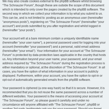
We may also create cookies external to the phpBB software whilst browsing
“The Schnauzer Forum”, though these are outside the scope of this document
which is intended to only cover the pages created by the phpBB software. The
second way in which we collect your information is by what you submit to us.
This can be, and is not limited to: posting as an anonymous user (hereinafter
“anonymous posts”), registering on “The Schnauzer Forum” (hereinafter “your
account”) and posts submitted by you after registration and whilst logged in
(hereinafter “your posts”).
Your account will at a bare minimum contain a uniquely identifiable name
(hereinafter “your user name”), a personal password used for logging into your
account (hereinafter “your password”) and a personal, valid email address
(hereinafter “your email”). Your information for your account at “The Schnauzer
Forum” is protected by data-protection laws applicable in the country that hosts
us. Any information beyond your user name, your password, and your email
address required by “The Schnauzer Forum” during the registration process is
either mandatory or optional, at the discretion of “The Schnauzer Forum”. In all
cases, you have the option of what information in your account is publicly
displayed. Furthermore, within your account, you have the option to opt-in or
opt-out of automatically generated emails from the phpBB software.
Your password is ciphered (a one-way hash) so that it is secure. However, it is
recommended that you do not reuse the same password across a number of
different websites. Your password is the means of accessing your account at
“The Schnauzer Forum”, so please guard it carefully and under no
circumstance will anyone affiliated with “The Schnauzer Forum”, phpBB or
another 3rd party, legitimately ask you for your password. Should you forget