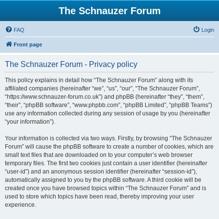
The Schnauzer Forum
FAQ
Login
Front page
The Schnauzer Forum - Privacy policy
This policy explains in detail how “The Schnauzer Forum” along with its
affiliated companies (hereinafter “we”, “us”, “our”, “The Schnauzer Forum”,
“https://www.schnauzer-forum.co.uk”) and phpBB (hereinafter “they”, “them”,
“their”, “phpBB software”, “www.phpbb.com”, “phpBB Limited”, “phpBB Teams”)
use any information collected during any session of usage by you (hereinafter
“your information”).
Your information is collected via two ways. Firstly, by browsing “The Schnauzer
Forum” will cause the phpBB software to create a number of cookies, which are
small text files that are downloaded on to your computer’s web browser
temporary files. The first two cookies just contain a user identifier (hereinafter
“user-id”) and an anonymous session identifier (hereinafter “session-id”),
automatically assigned to you by the phpBB software. A third cookie will be
created once you have browsed topics within “The Schnauzer Forum” and is
used to store which topics have been read, thereby improving your user
experience.