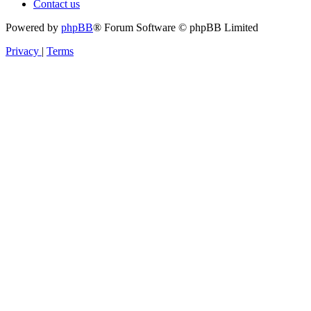
Contact us
Powered by
phpBB
® Forum Software © phpBB Limited
Privacy
|
Terms