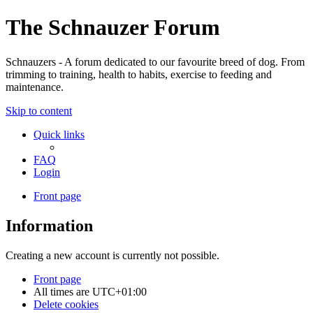
The Schnauzer Forum
Schnauzers - A forum dedicated to our favourite breed of dog. From
trimming to training, health to habits, exercise to feeding and
maintenance.
Skip to content
Quick links
FAQ
Login
Front page
Information
Creating a new account is currently not possible.
Front page
All times are
UTC+01:00
Delete cookies